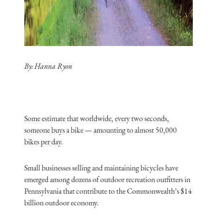
By:
Hanna Ryon
Some estimate that worldwide, every two seconds,
someone buys a bike — amounting to almost 50,000
bikes per day.
Small businesses selling and maintaining bicycles have
emerged among dozens of outdoor recreation outfitters in
Pennsylvania that contribute to the Commonwealth’s $14
billion outdoor economy.