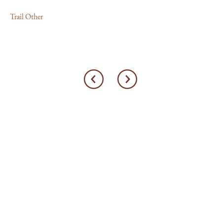
Trail Other
Tra