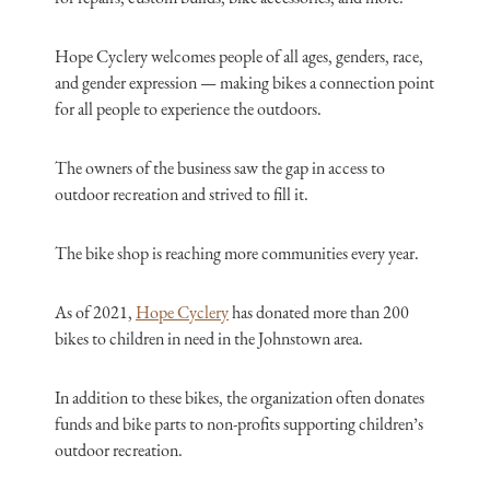
Hope Cyclery welcomes people of all ages, genders, race,
and gender expression — making bikes a connection point
for all people to experience the outdoors.
The owners of the business saw the gap in access to
outdoor recreation and strived to fill it.
The bike shop is reaching more communities every year.
As of 2021,
Hope Cyclery
has donated more than 200
bikes to children in need in the Johnstown area.
In addition to these bikes, the organization often donates
funds and bike parts to non-profits supporting children’s
outdoor recreation.