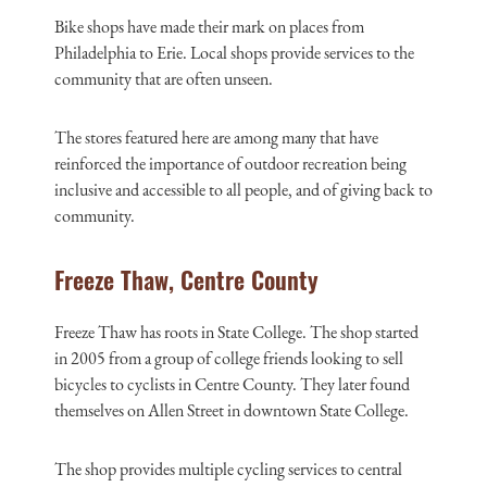
Bike shops have made their mark on places from
Philadelphia to Erie. Local shops provide services to the
community that are often unseen.
The stores featured here are among many that have
reinforced the importance of outdoor recreation being
inclusive and accessible to all people, and of giving back to
community.
Freeze Thaw, Centre County
Freeze Thaw has roots in State College. The shop started
in 2005 from a group of college friends looking to sell
bicycles to cyclists in Centre County. They later found
themselves on Allen Street in downtown State College.
The shop provides multiple cycling services to central