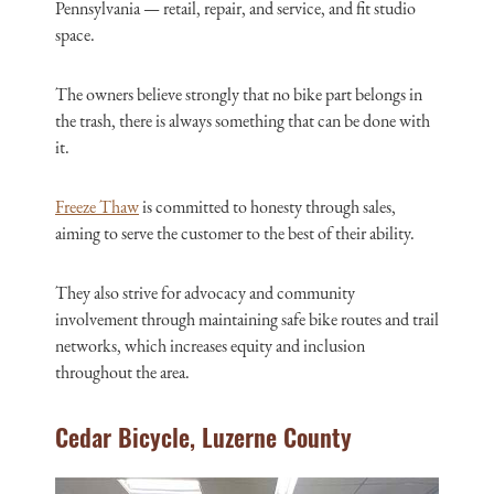
Pennsylvania — retail, repair, and service, and fit studio
space.
The owners believe strongly that no bike part belongs in
the trash, there is always something that can be done with
it.
Freeze Thaw
is committed to honesty through sales,
aiming to serve the customer to the best of their ability.
They also strive for advocacy and community
involvement through maintaining safe bike routes and trail
networks, which increases equity and inclusion
throughout the area.
Cedar Bicycle, Luzerne County