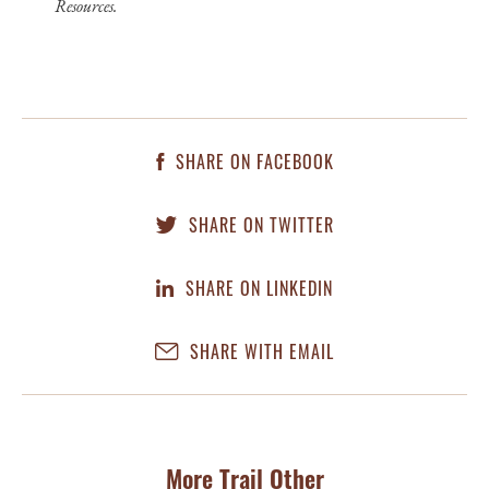
Resources.
SHARE ON FACEBOOK
SHARE ON TWITTER
SHARE ON LINKEDIN
SHARE WITH EMAIL
More Trail Other