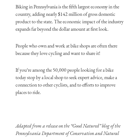
Biking in Pennsylvania is the fifth largest economy in the
country, adding nearly $142 million of gross domestic
product to the state. The economic impact of the industry
expands far beyond the dollar amount at first look.
People who own and work at bike shops are often there
because they love cycling and want to share it!
If you’re among the 50,000 people looking for a bike
today stop by a local shop to seek expert advice, make a
connection to other cyclists, and to efforts to improve
places to ride.
Adapted from a release on the “Good Natured” blog of the
Pennsylvania Department of Conservation and Natural