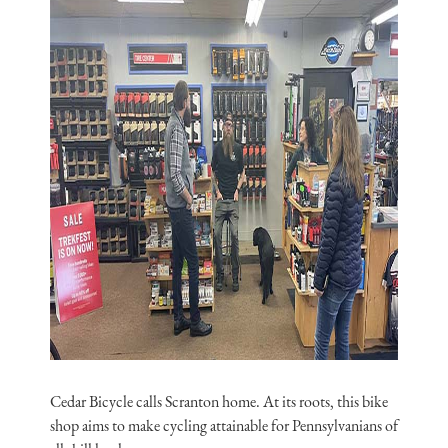
Cedar Bicycle calls Scranton home. At its roots, this bike
shop aims to make cycling attainable for Pennsylvanians of