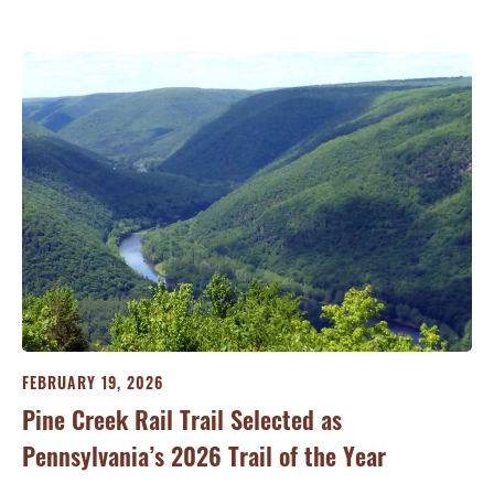
FEBRUARY 19, 2026
JA
Pine Creek Rail Trail Selected as
Co
Pennsylvania’s 2026 Trail of the Year
Ri