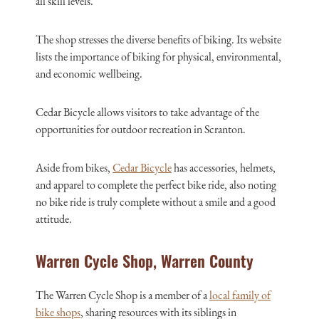
all skill levels.
The shop stresses the diverse benefits of biking. Its website
lists the importance of biking for physical, environmental,
and economic wellbeing.
Cedar Bicycle allows visitors to take advantage of the
opportunities for outdoor recreation in Scranton.
Aside from bikes,
Cedar Bicycle
has accessories, helmets,
and apparel to complete the perfect bike ride, also noting
no bike ride is truly complete without a smile and a good
attitude.
Warren Cycle Shop, Warren County
The Warren Cycle Shop is a member of a
local family of
bike shops
, sharing resources with its siblings in