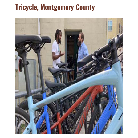
Tricycle, Montgomery County