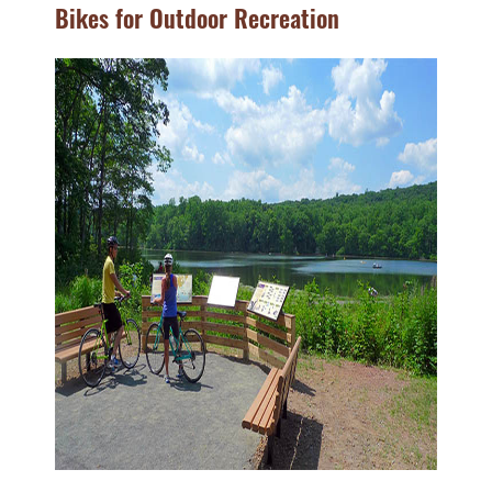
Bikes for Outdoor Recreation