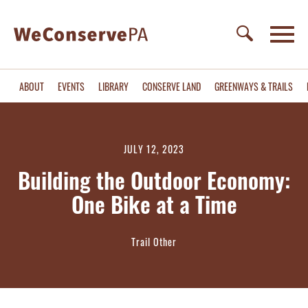
ABOUT
EVENTS
LIBRARY
CONSERVE LAND
GREENWAYS & TRAILS
JULY 12, 2023
Building the Outdoor Economy:
One Bike at a Time
Trail Other