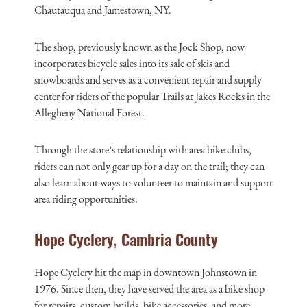
Chautauqua and Jamestown, NY.
The shop, previously known as the Jock Shop, now
incorporates bicycle sales into its sale of skis and
snowboards and serves as a convenient repair and supply
center for riders of the popular Trails at Jakes Rocks in the
Allegheny National Forest.
Through the store’s relationship with area bike clubs,
riders can not only gear up for a day on the trail; they can
also learn about ways to volunteer to maintain and support
area riding opportunities.
Hope Cyclery, Cambria County
Hope Cyclery hit the map in downtown Johnstown in
1976. Since then, they have served the area as a bike shop
for repairs, custom builds, bike accessories, and more.