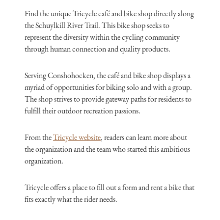
Find the unique Tricycle café and bike shop directly along
the Schuylkill River Trail. This bike shop seeks to
represent the diversity within the cycling community
through human connection and quality products.
Serving Conshohocken, the café and bike shop displays a
myriad of opportunities for biking solo and with a group.
The shop strives to provide gateway paths for residents to
fulfill their outdoor recreation passions.
From the
Tricycle website
, readers can learn more about
the organization and the team who started this ambitious
organization.
Tricycle offers a place to fill out a form and rent a bike that
fits exactly what the rider needs.