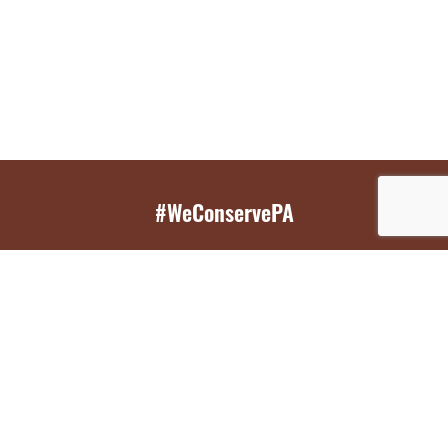
#WeConservePA
GET EMAIL UPDATES