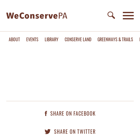
ABOUT
EVENTS
LIBRARY
CONSERVE LAND
GREENWAYS & TRAILS
SHARE ON FACEBOOK
SHARE ON TWITTER