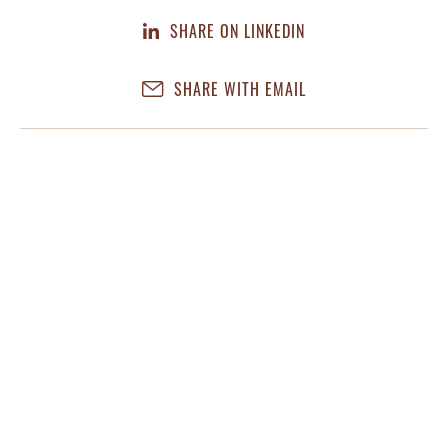
SHARE ON LINKEDIN
SHARE WITH EMAIL