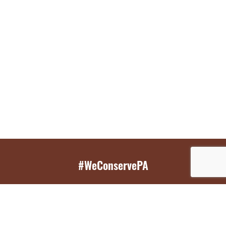
#WeConservePA