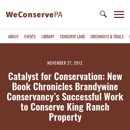
ABOUT
EVENTS
LIBRARY
CONSERVE LAND
GREENWAYS & TRAILS
NOVEMBER 27, 2012
Catalyst for Conservation: New
Book Chronicles Brandywine
Conservancy’s Successful Work
to Conserve King Ranch
Property