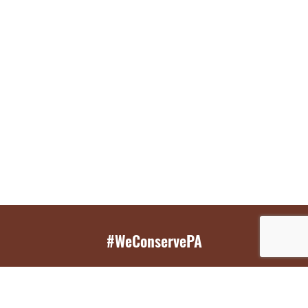
#WeConservePA