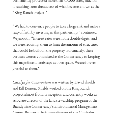
permanently protected more than 45,000 acres, much of
it resulting from the success of what became known as the
“King Ranch project.”
“We had to convince people to take a huge risk and make a
leap of faith by investing in this partnership,” continued
Weymouth. “Interest rates were in the double digits, and
we were requiring them to limit the amount of structures
that could be built on the property. Fortunately, these
partners were as committed as the Conservancy to keeping
this magnificent landscape as open space. We are forever
grateful to them.”
Catalyst for Conservation
was written by David Shields
and Bill Benson. Shields worked on the King Ranch
project almost from its inception and currently works as
associate director of the land stewardship program of the
Brandywine Conservancy’s Environmental Management
Center. Benson is the former director of the Chisholm