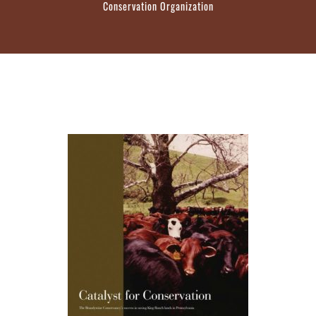
Conservation Organization