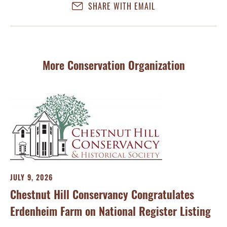
SHARE WITH EMAIL
More Conservation Organization
JULY 9, 2026
Chestnut Hill Conservancy Congratulates
Erdenheim Farm on National Register Listing