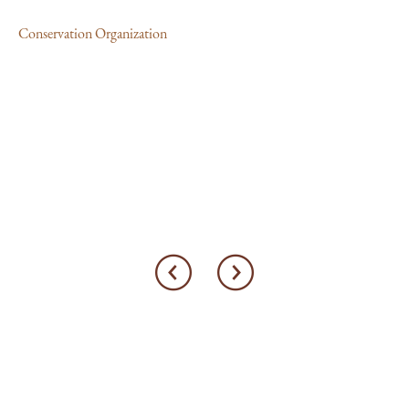
Conservation Organization
MA
Al
th
Con