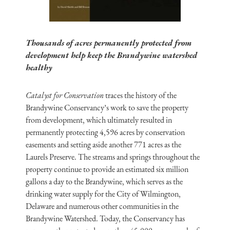
Thousands of acres permanently protected from
development help keep the Brandywine watershed
healthy
Catalyst for Conservation
traces the history of the
Brandywine Conservancy’s work to save the property
from development, which ultimately resulted in
permanently protecting 4,596 acres by conservation
easements and setting aside another 771 acres as the
Laurels Preserve. The streams and springs throughout the
property continue to provide an estimated six million
gallons a day to the Brandywine, which serves as the
drinking water supply for the City of Wilmington,
Delaware and numerous other communities in the
Brandywine Watershed. Today, the Conservancy has