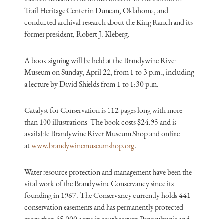
Trail Heritage Center in Duncan, Oklahoma, and
conducted archival research about the King Ranch and its
former president, Robert J. Kleberg.
A book signing will be held at the Brandywine River
Museum on Sunday, April 22, from 1 to 3 p.m., including
a lecture by David Shields from 1 to 1:30 p.m.
Catalyst for Conservation is 112 pages long with more
than 100 illustrations. The book costs $24.95 and is
available Brandywine River Museum Shop and online
at
www.brandywinemuseumshop.org
.
Water resource protection and management have been the
vital work of the Brandywine Conservancy since its
founding in 1967. The Conservancy currently holds 441
conservation easements and has permanently protected
more than 45,000 acres in southeastern Pennsylvania and