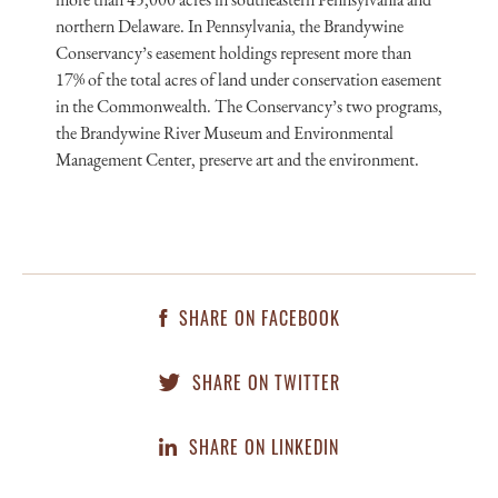
northern Delaware. In Pennsylvania, the Brandywine
Conservancy’s easement holdings represent more than
17% of the total acres of land under conservation easement
in the Commonwealth. The Conservancy’s two programs,
the Brandywine River Museum and Environmental
Management Center, preserve art and the environment.
SHARE ON FACEBOOK
SHARE ON TWITTER
SHARE ON LINKEDIN