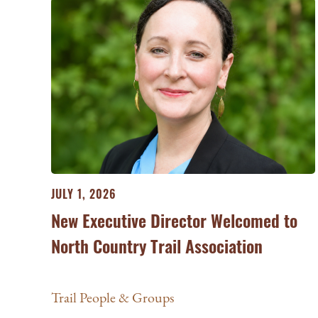
JULY 1, 2026
New Executive Director Welcomed to
North Country Trail Association
Trail People & Groups