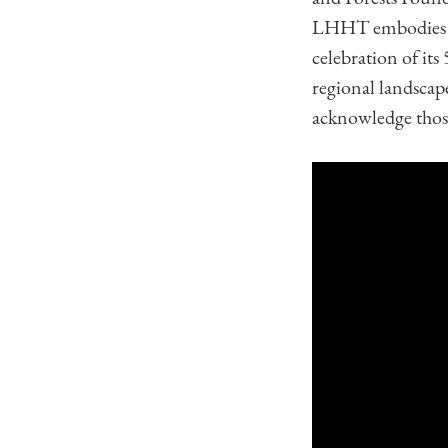
LHHT embodies the
celebration of its 
regional landscape
acknowledge those