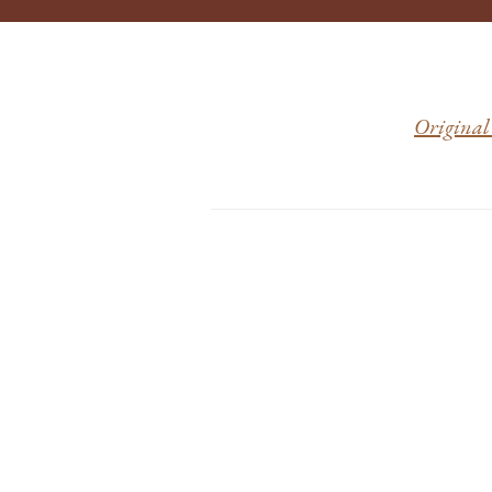
Original 