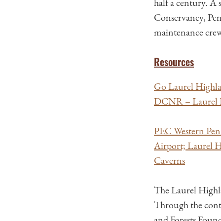
half a century. 
Conservancy, Pen
maintenance crew k
Resources
Go Laurel Highla
DCNR – Laurel H
PEC Western Penn
Airport; Laurel H
Caverns
The Laurel Highl
Through the cont
and Forests Foun