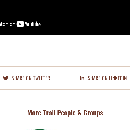
SHARE ON TWITTER
SHARE ON LINKEDIN
More Trail People & Groups