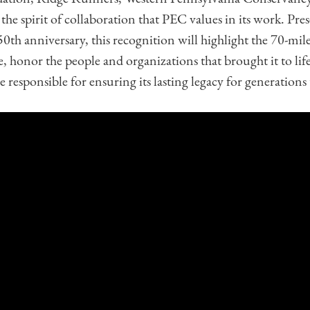
 spirit of collaboration that PEC values in its work. Pres
50th anniversary, this recognition will highlight the 70-mile 
, honor the people and organizations that brought it to lif
 responsible for ensuring its lasting legacy for generations