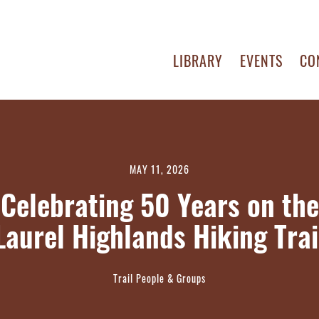
LIBRARY
EVENTS
CO
MAY 11, 2026
Celebrating 50 Years on the
Laurel Highlands Hiking Trai
Trail People & Groups