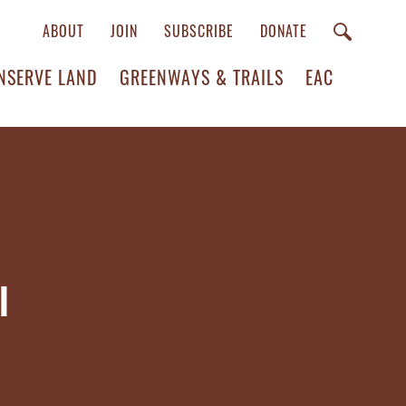
ABOUT
JOIN
SUBSCRIBE
DONATE
NSERVE LAND
GREENWAYS & TRAILS
EAC
l