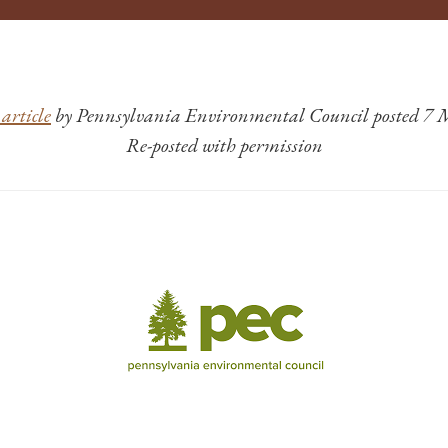
article
by Pennsylvania Environmental Council posted 7
Re-posted with permission