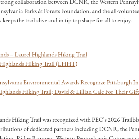
A strong collaboration between DCNR, the Western Pennsyl
nsylvania Parks & Forests Foundation, and the all-volunt
eeps the trail alive and in tip top shape for all to enjoy.
nds – Laurel Highlands Hiking Trail
ighlands Hiking Trail (LHHT)
sylvania Environmental Awards Recognize Pittsburgh In
ighlands Hiking Trail; David & Lillian Cale For Their Gif
ands Hiking Trail was recognized with PEC’s 2026 Trailb
ributions of dedicated partners including DCNR, the Penn
dation, Ridge Runners, Western Pennsylvania Conservancy,