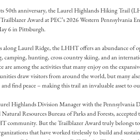
 its 50th anniversary, the Laurel Highlands Hiking Trail 
 Trailblazer Award at PEC’s 2026 Western Pennsylvania E
ay 6 in Pittsburgh.
s along Laurel Ridge, the LHHT offers an abundance of op
g, camping, hunting, cross country skiing, and an interna
e are among the activities that many enjoy on the expansiv
unities draw visitors from around the world, but many also 
and find peace – making this trail an invaluable asset to ou
el Highlands Division Manager with the Pennsylvania 
Natural Resources Bureau of Parks and Forests, accepted 
HT community. But the Trailblazer Award truly belongs t
ganizations that have worked tirelessly to build and sustain 