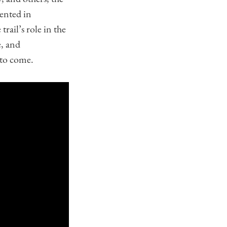
ented in
trail’s role in the
e, and
 to come.