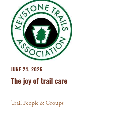
JUNE 24, 2026
The joy of trail care
Trail People & Groups