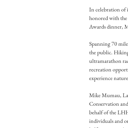
In celebration of
honored with the
Awards dinner, M
Spanning 70 mile
the public. Hikin
ultramarathon rac
recreation opport
experience nature 
Mike Mumau, Laur
Conservation and 
behalf of the LH
individuals and or