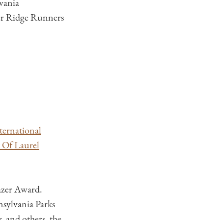
vania
eer Ridge Runners
ternational
t Of Laurel
lazer Award.
sylvania Parks
 and others, the