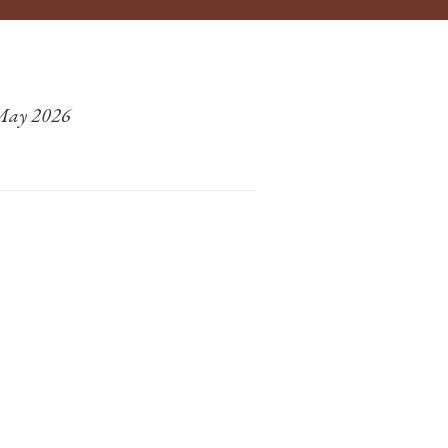
 May 2026