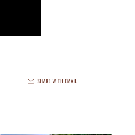
SHARE WITH EMAIL