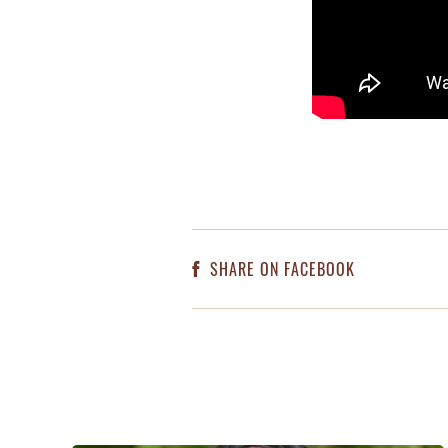
SHARE ON FACEBOOK