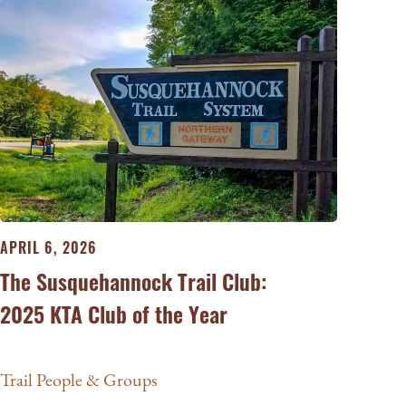
APRIL 6, 2026
The Susquehannock Trail Club:
2025 KTA Club of the Year
Trail People & Groups