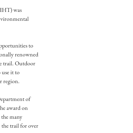
(LHHT) was
nvironmental
portunities to
tionally renowned
e trail. Outdoor
use it to
r region.
Department of
the award on
o the many
the trail for over