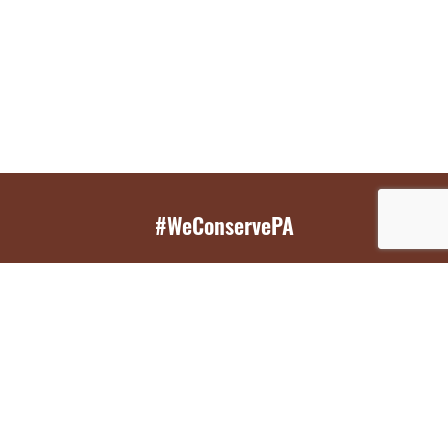
#WeConservePA
GET EMAIL UPDATES