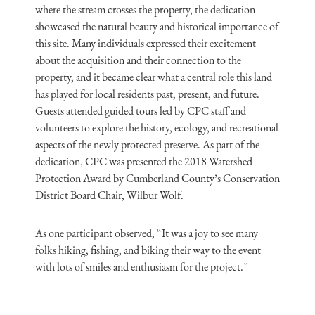
where the stream crosses the property, the dedication
showcased the natural beauty and historical importance of
this site. Many individuals expressed their excitement
about the acquisition and their connection to the
property, and it became clear what a central role this land
has played for local residents past, present, and future.
Guests attended guided tours led by CPC staff and
volunteers to explore the history, ecology, and recreational
aspects of the newly protected preserve. As part of the
dedication, CPC was presented the 2018 Watershed
Protection Award by Cumberland County’s Conservation
District Board Chair, Wilbur Wolf.
As one participant observed, “It was a joy to see many
folks hiking, fishing, and biking their way to the event
with lots of smiles and enthusiasm for the project.”