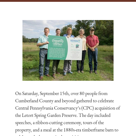
On Saturday, September 15th, over 80 people from
Cumberland County and beyond gathered to celebrate
Central Pennsylvania Conservancy’s (CPC) acquisition of
the Letort Spring Garden Preserve. The day included
speeches, a ribbon-cutting ceremony, tours of the
property, and a meal at the 1880s-era timberframe barn to