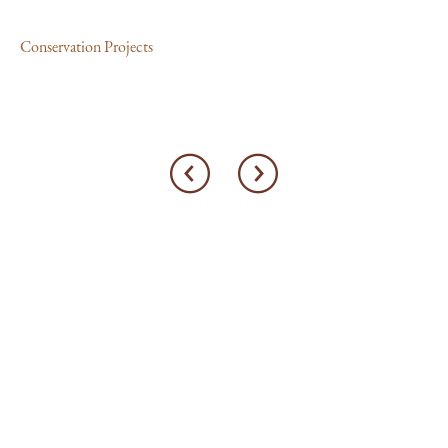
Con
Conservation Projects