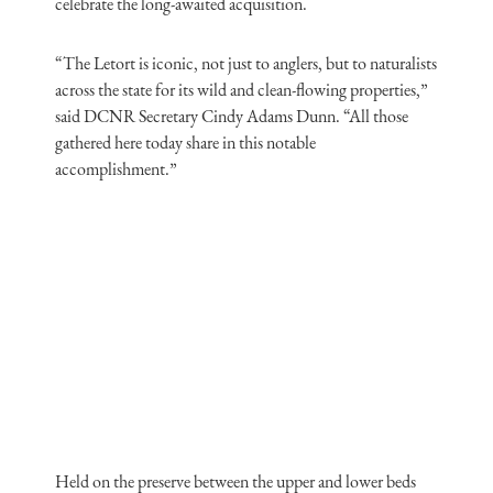
celebrate the long-awaited acquisition.
“The Letort is iconic, not just to anglers, but to naturalists
across the state for its wild and clean-flowing properties,”
said DCNR Secretary Cindy Adams Dunn. “All those
gathered here today share in this notable
accomplishment.”
Held on the preserve between the upper and lower beds