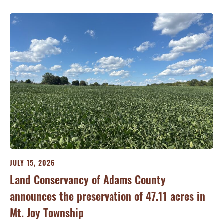
JULY 15, 2026
JU
ry
Land Conservancy of Adams County
Oi
announces the preservation of 47.11 acres in
Ea
Mt. Joy Township