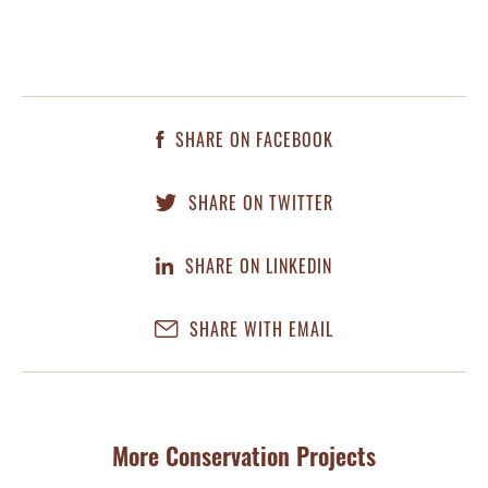
SHARE ON FACEBOOK
SHARE ON TWITTER
SHARE ON LINKEDIN
SHARE WITH EMAIL
More Conservation Projects