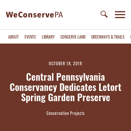
ABOUT
EVENTS
LIBRARY
CONSERVE LAND
GREENWAYS & TRAILS
OCTOBER 18, 2018
Central Pennsylvania
Conservancy Dedicates Letort
Spring Garden Preserve
Conservation Projects