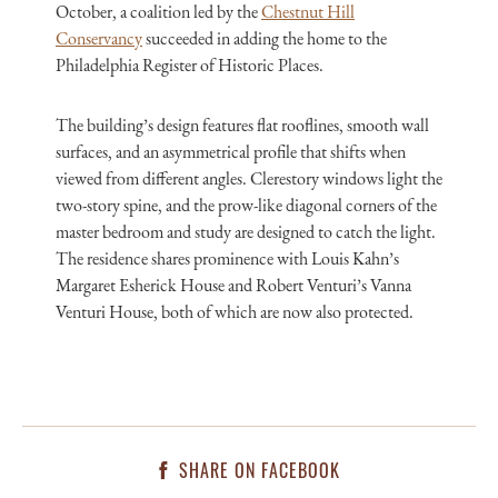
October, a coalition led by the
Chestnut Hill
Conservancy
succeeded in adding the home to the
Philadelphia Register of Historic Places.
The building’s design features flat rooflines, smooth wall
surfaces, and an asymmetrical profile that shifts when
viewed from different angles. Clerestory windows light the
two-story spine, and the prow-like diagonal corners of the
master bedroom and study are designed to catch the light.
The residence shares prominence with Louis Kahn’s
Margaret Esherick House and Robert Venturi’s Vanna
Venturi House, both of which are now also protected.
SHARE ON FACEBOOK