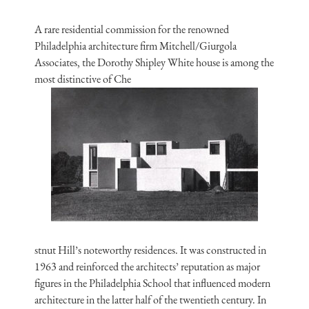
A rare residential commission for the renowned
Philadelphia architecture firm Mitchell/Giurgola
Associates, the Dorothy Shipley White house is among the
most distinctive of Che
stnut Hill’s noteworthy residences. It was constructed in
1963 and reinforced the architects’ reputation as major
figures in the Philadelphia School that influenced modern
architecture in the latter half of the twentieth century. In