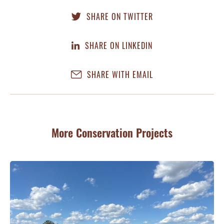
SHARE ON TWITTER
SHARE ON LINKEDIN
SHARE WITH EMAIL
More Conservation Projects