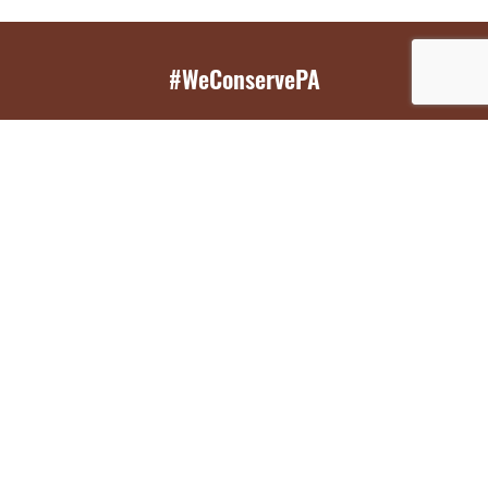
#WeConservePA
GET EMAIL UPDATES