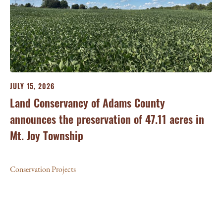
JULY 15, 2026
JU
ry
Land Conservancy of Adams County
Oi
announces the preservation of 47.11 acres in
Ea
Mt. Joy Township
Con
Conservation Projects