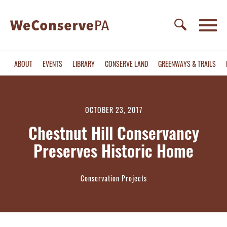
ABOUT
EVENTS
LIBRARY
CONSERVE LAND
GREENWAYS & TRAILS
OCTOBER 23, 2017
Chestnut Hill Conservancy
Preserves Historic Home
Conservation Projects