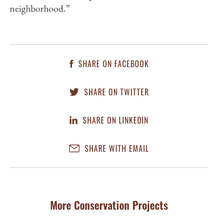
neighborhood.”
SHARE ON FACEBOOK
SHARE ON TWITTER
SHARE ON LINKEDIN
SHARE WITH EMAIL
More Conservation Projects