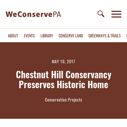
ABOUT
EVENTS
LIBRARY
CONSERVE LAND
GREENWAYS & TRAILS
MAY 10, 2017
Chestnut Hill Conservancy
Preserves Historic Home
Conservation Projects