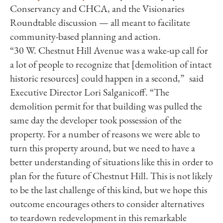
Conservancy and CHCA, and the Visionaries
Roundtable discussion — all meant to facilitate
community-based planning and action.
“30 W.
Chestnut
Hill
Avenue was a wake-up call for
a lot of people to recognize that [demolition of intact
historic resources] could happen in a second,”
said
Executive Director Lori Salganicoff. “The
demolition permit for that building was pulled the
same day the developer took possession of the
property. For a number of reasons we were able to
turn this property around, but we need to have a
better understanding of situations like this in order to
plan for the future of
Chestnut
Hill
. This is not likely
to be the last challenge of this kind, but we hope this
outcome encourages others to consider alternatives
to teardown redevelopment in this remarkable