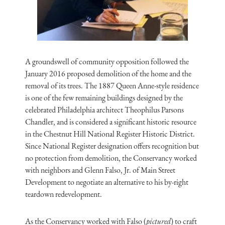
A groundswell of community opposition followed the
January 2016 proposed demolition of the home and the
removal of its trees. The 1887 Queen Anne-style residence
is one of the few remaining buildings designed by the
celebrated Philadelphia architect Theophilus Parsons
Chandler, and is considered a significant historic resource
in the Chestnut Hill National Register Historic District.
Since National Register designation offers recognition but
no protection from demolition, the Conservancy worked
with neighbors and Glenn Falso, Jr. of Main Street
Development to negotiate an alternative to his by-right
teardown redevelopment.
As the Conservancy worked with Falso (
pictured
) to craft