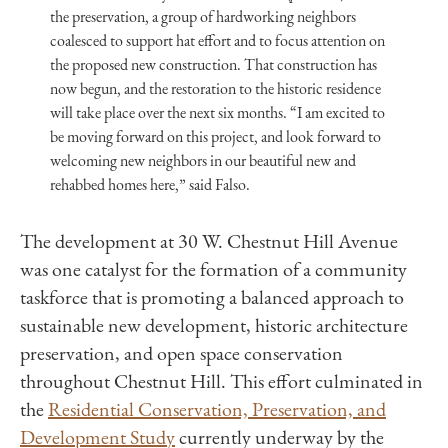
the preservation, a group of hardworking neighbors
coalesced to support hat effort and to focus attention on
the proposed new construction. That construction has
now begun, and the restoration to the historic residence
will take place over the next six months. “I am excited to
be moving forward on this project, and look forward to
welcoming new neighbors in our beautiful new and
rehabbed homes here,” said Falso.
The development at 30 W.
Chestnut
Hill
Avenue
was one catalyst for the formation of a community
taskforce that is promoting a balanced approach to
sustainable new development, historic architecture
preservation, and open space conservation
throughout
Chestnut
Hill
. This effort culminated in
the
Residential Conservation, Preservation, and
Development Study
currently underway by the