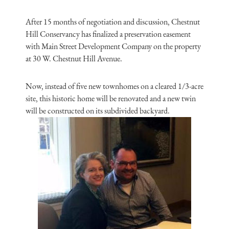
After 15 months of negotiation and discussion, Chestnut
Hill Conservancy has finalized a preservation easement
with Main Street Development Company on the property
at 30 W. Chestnut Hill Avenue.
Now, instead of five new townhomes on a cleared 1/3-acre
site, this historic home will be renovated and a new twin
will be constructed on its subdivided backyard.