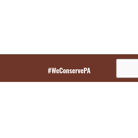
#WeConservePA
GET EMAIL UPDATES