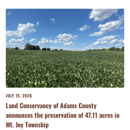
JULY 15, 2026
JU
ry
Land Conservancy of Adams County
Oi
announces the preservation of 47.11 acres in
Ea
Mt. Joy Township