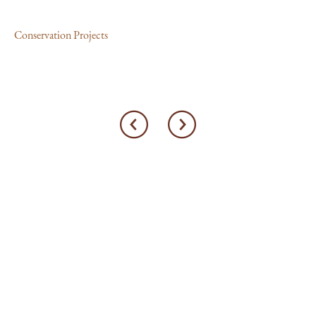
Con
Conservation Projects