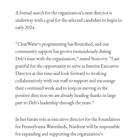
A formal search for the organization’s next director is
underway with a goal for the selected candidate to begin in
early 2024.
“ClearWater’s programming has flourished, and our
community support has grown tremendously during
Deb’s time with the organization,” stated Stoicovy. “I am
grateful for the opportunity to serve as Interim Executive
Director at this time and look forward to working
collaboratively with our staff to support and encourage
their continued work and to keep us moving in the
positive direction we are already heading thanks in large
part to Deb’s leadership through the years.”
In her future role as executive director for the Foundation
for Pennsylvania Watersheds, Nardone will be responsible
for expanding and supporting the organization’s