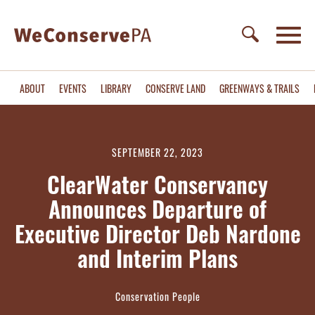
ABOUT
EVENTS
LIBRARY
CONSERVE LAND
GREENWAYS & TRAILS
SEPTEMBER 22, 2023
ClearWater Conservancy
Announces Departure of
Executive Director Deb Nardone
and Interim Plans
Conservation People