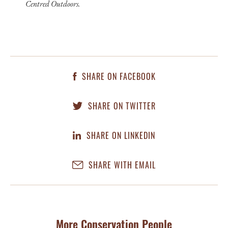
Centred Outdoors.
SHARE ON FACEBOOK
SHARE ON TWITTER
SHARE ON LINKEDIN
SHARE WITH EMAIL
More Conservation People