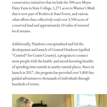
conservation initiatives that include the 300-acre Meyer
Dairy Farm in State College, 1,271 acres in Warrior’s Mark
that is now part of Rothrock State Forest, and various
other efforts that collectively total over 3,500 acres of
conserved land and approximately 10 miles of restored
local streams.
Additionally, Nardone conceptualized and led the
development and launch of Centred Outdoors (spelled
“Centred” for Centre County), a program to connect
more people with the health- and mood-boosting benefits
of spending time outside at nearby natural places. Since its
launch in 2017, the program has provided over 5,800 free
guided adventures to thousands of individuals through
hundreds of events.