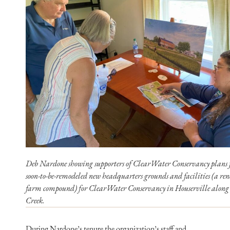
Deb Nardone showing supporters of ClearWater Conservancy plans f
soon-to-be-remodeled new headquarters grounds and facilities (a re
farm compound) for ClearWater Conservancy in Houserville along
Creek.
During Nardone’s tenure the organization’s staff and