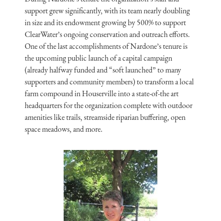
support grew significantly, with its team nearly doubling
in size and its endowment growing by 500% to support
ClearWater’s ongoing conservation and outreach efforts.
One of the last accomplishments of Nardone’s tenure is
the upcoming public launch of a capital campaign
(already halfway funded and “soft launched” to many
supporters and community members) to transform a local
farm compound in Houserville into a state-of-the art
headquarters for the organization complete with outdoor
amenities like trails, streamside riparian buffering, open
space meadows, and more.