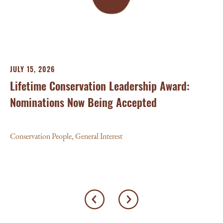
Con
JULY 15, 2026
Lifetime Conservation Leadership Award:
Nominations Now Being Accepted
Conservation People
,
General Interest