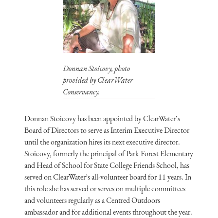
Donnan Stoicovy, photo
provided by ClearWater
Conservancy.
Donnan Stoicovy has been appointed by ClearWater’s
Board of Directors to serve as Interim Executive Director
until the organization hires its next executive director.
Stoicovy, formerly the principal of Park Forest Elementary
and Head of School for State College Friends School, has
served on ClearWater’s all-volunteer board for 11 years. In
this role she has served or serves on multiple committees
and volunteers regularly as a Centred Outdoors
ambassador and for additional events throughout the year.