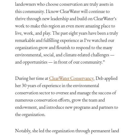
landowners who choose conservation are truly assets in
this community. I know ClearWater will continue to
thrive through new leadership and build on ClearWater’s
work to make this region an even more amazing place to
live, work, and play. The past eight years have been a truly
remarkable and fulfilling experience as I’ve watched our
organization grow and flourish to respond to the many
environmental, social, and climate-related challenges —
and opportunities — in front of our community.”
During her time at
ClearWater Conservancy
, Deb applied
her 30 years of experience in the environmental
conservation sector to oversee and manage the success of
numerous conservation efforts, grow the team and
endowment, and introduce new programs and partners to
the organization.
Notably, she led the organization through permanent land