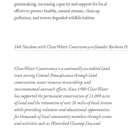
grantmaking, increasing capacity and support for local
efforts to protect healthy, natural streams, clean up
pollution, and restore degraded wildlife habitat.
Deb Nardone with ClearWater Conservancy co-founder Barbara Fis
ClearWater Conservancy is a nationally accredited land
trust serving Central Pennsylvania through land
conservation, water resources stewardship, and
environmental outreach efforts. Since 1980 ClearWater
has supported the permanent conservation of 11,000 acres
of land and the restoration of over 26 miles of local stream
while providing volunteer and educational opportunities
for thousands of local community members through events
and activities such as Watershed Cleanup Day and