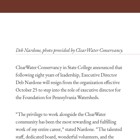
Deb Nardone, photo provided by ClearWater Conservancy.
ClearWater Conservancy in State College announced that
following eight years of leadership, Executive Director
Deb Nardone will resign from the organization effective
October 25 to step into the role of executive director for
the Foundation for Pennsylvania Watersheds.
“The privilege to work alongside the ClearWater
community has been the most rewarding and fulfilling
work of my entire career,” stated Nardone. “The talented
staff, dedicated board, wonderful volunteers, and the