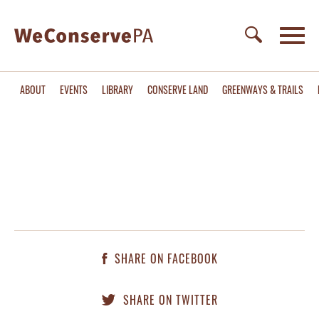
ABOUT
EVENTS
LIBRARY
CONSERVE LAND
GREENWAYS & TRAILS
SHARE ON FACEBOOK
SHARE ON TWITTER