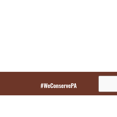
#WeConservePA