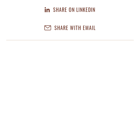
SHARE ON LINKEDIN
SHARE WITH EMAIL