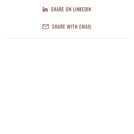
SHARE ON LINKEDIN
SHARE WITH EMAIL