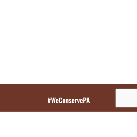
#WeConservePA