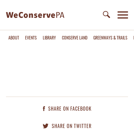
ABOUT
EVENTS
LIBRARY
CONSERVE LAND
GREENWAYS & TRAILS
SHARE ON FACEBOOK
SHARE ON TWITTER