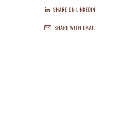
SHARE ON LINKEDIN
SHARE WITH EMAIL