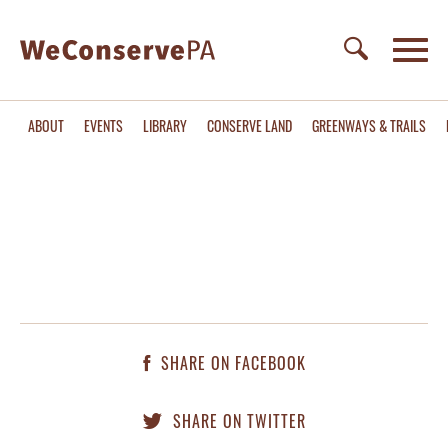
ABOUT
EVENTS
LIBRARY
CONSERVE LAND
GREENWAYS & TRAILS
SHARE ON FACEBOOK
SHARE ON TWITTER