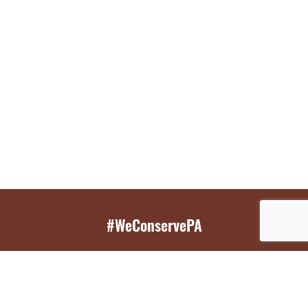
#WeConservePA