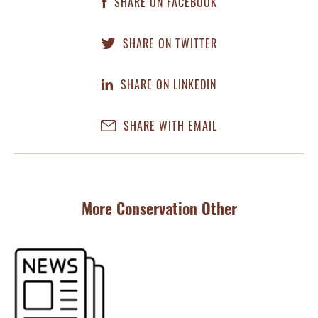
SHARE ON FACEBOOK
SHARE ON TWITTER
SHARE ON LINKEDIN
SHARE WITH EMAIL
More Conservation Other