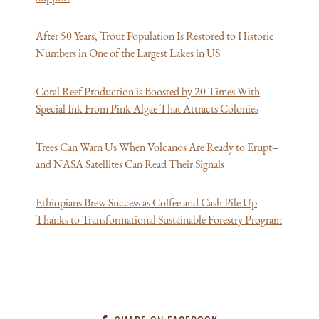
After 50 Years, Trout Population Is Restored to Historic
Numbers in One of the Largest Lakes in US
Coral Reef Production is Boosted by 20 Times With
Special Ink From Pink Algae That Attracts Colonies
Trees Can Warn Us When Volcanos Are Ready to Erupt–
and NASA Satellites Can Read Their Signals
Ethiopians Brew Success as Coffee and Cash Pile Up
Thanks to Transformational Sustainable Forestry Program