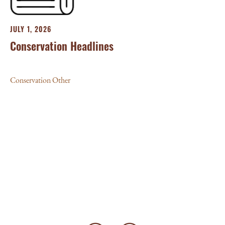
JULY 1, 2026
Conservation Headlines
Conservation Other
JU
‘L
10
Con