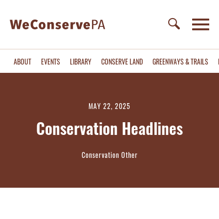
ABOUT
EVENTS
LIBRARY
CONSERVE LAND
GREENWAYS & TRAILS
MAY 22, 2025
Conservation Headlines
Conservation Other