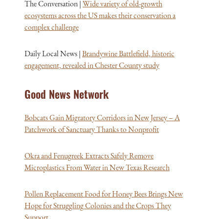
The Conversation |
Wide variety of old-growth
ecosystems across the US makes their conservation a
complex challenge
Daily Local News |
Brandywine Battlefield, historic
engagement, revealed in Chester County study
Good News Network
Bobcats Gain Migratory Corridors in New Jersey – A
Patchwork of Sanctuary Thanks to Nonprofit
Okra and Fenugreek Extracts Safely Remove
Microplastics From Water in New Texas Research
Pollen Replacement Food for Honey Bees Brings New
Hope for Struggling Colonies and the Crops They
Support