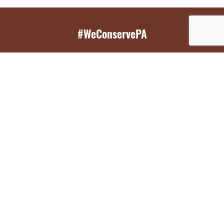
#WeConservePA
GET EMAIL UPDATES