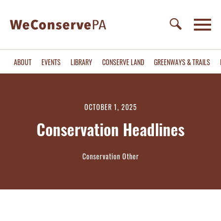
ABOUT
EVENTS
LIBRARY
CONSERVE LAND
GREENWAYS & TRAILS
OCTOBER 1, 2025
Conservation Headlines
Conservation Other