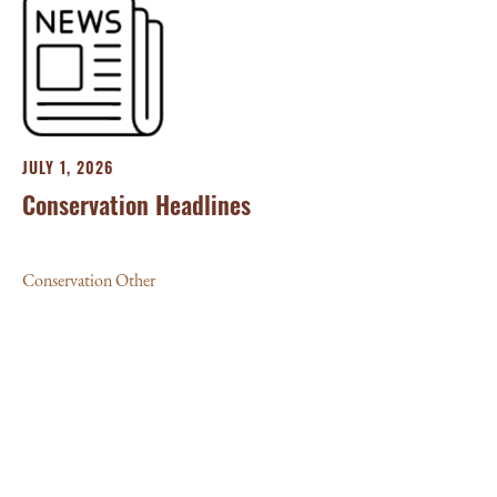
JULY 1, 2026
Conservation Headlines
Conservation Other
JU
‘L
10
Con