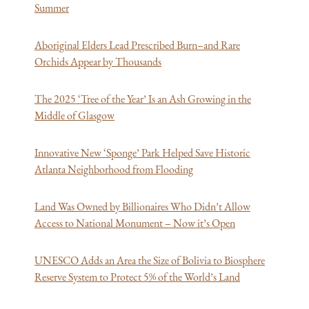
Summer
Aboriginal Elders Lead Prescribed Burn–and Rare
Orchids Appear by Thousands
The 2025 ‘Tree of the Year’ Is an Ash Growing in the
Middle of Glasgow
Innovative New ‘Sponge’ Park Helped Save
Historic
Atlanta Neighborhood from Flooding
Land Was Owned by Billionaires Who Didn’t Allow
Access to National Monument – Now it’s Open
UNESCO Adds an Area the Size of Bolivia to Biosphere
Reserve System to Protect 5% of the World’s Land