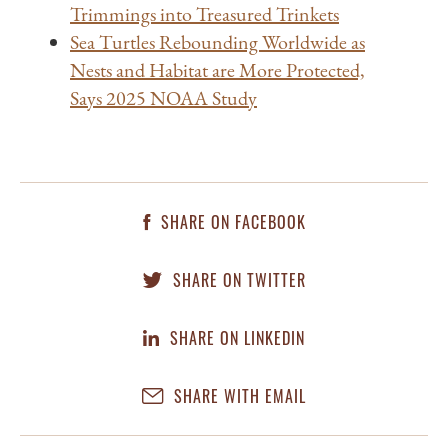
Trimmings into Treasured Trinkets
Sea Turtles Rebounding Worldwide as
Nests and Habitat are More Protected,
Says 2025 NOAA Study
SHARE ON FACEBOOK
SHARE ON TWITTER
SHARE ON LINKEDIN
SHARE WITH EMAIL