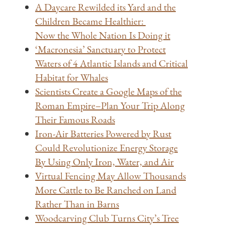
A Daycare Rewilded its Yard and the
Children Became Healthier:
Now the Whole Nation Is Doing it
‘Macronesia’ Sanctuary to Protect
Waters of 4 Atlantic Islands and Critical
Habitat for Whales
Scientists Create a Google Maps of the
Roman Empire–Plan Your Trip Along
Their Famous Roads
Iron-Air Batteries Powered by Rust
Could Revolutionize Energy Storage
By Using Only Iron, Water, and Air
Virtual Fencing May Allow Thousands
More Cattle to Be Ranched on Land
Rather Than in Barns
Woodcarving Club Turns City’s Tree