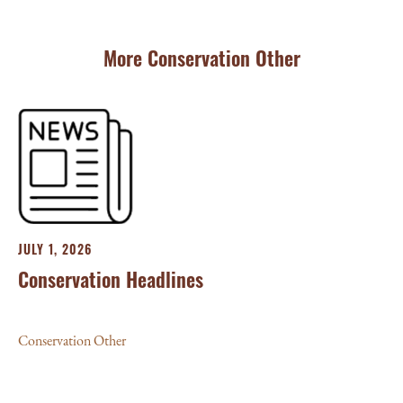
More Conservation Other
JULY 1, 2026
Conservation Headlines
Conservation Other
JU