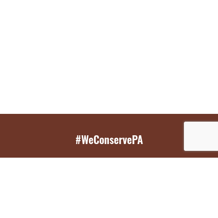
#WeConservePA
GET EMAIL UPDATES