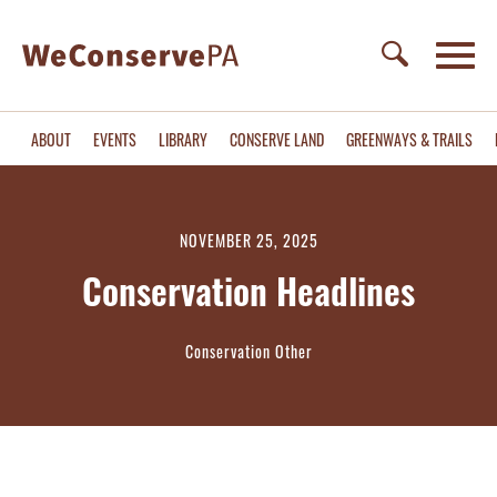
ABOUT
EVENTS
LIBRARY
CONSERVE LAND
GREENWAYS & TRAILS
NOVEMBER 25, 2025
Conservation Headlines
Conservation Other