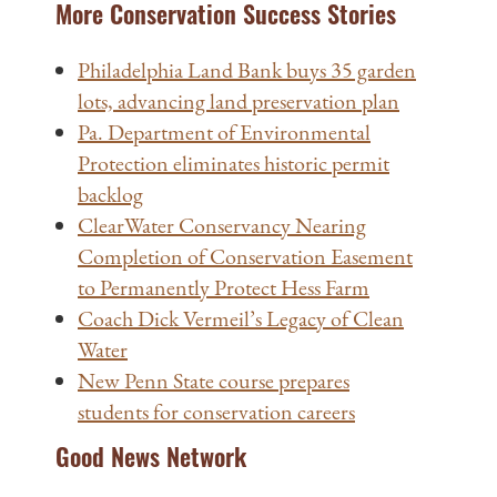
More Conservation Success Stories
Philadelphia Land Bank buys 35 garden
lots, advancing land preservation plan
Pa. Department of Environmental
Protection eliminates historic permit
backlog
ClearWater Conservancy Nearing
Completion of Conservation Easement
to Permanently Protect Hess Farm
Coach Dick Vermeil’s Legacy of Clean
Water
New Penn State course prepares
students for conservation careers
Good News Network