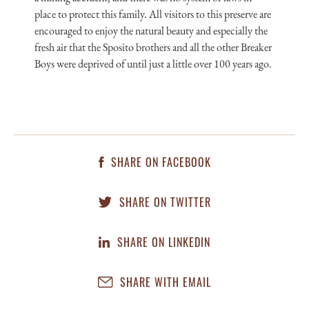
place to protect this family. All visitors to this preserve are
encouraged to enjoy the natural beauty and especially the
fresh air that the Sposito brothers and all the other Breaker
Boys were deprived of until just a little over 100 years ago.
SHARE ON FACEBOOK
SHARE ON TWITTER
SHARE ON LINKEDIN
SHARE WITH EMAIL