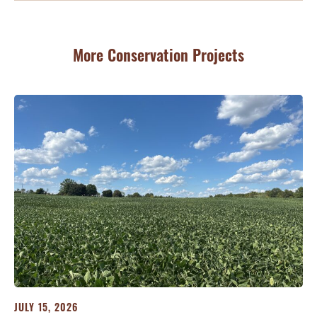
More Conservation Projects
JULY 15, 2026
JU