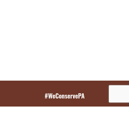
#WeConservePA