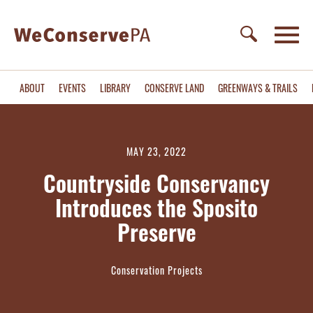
ABOUT
EVENTS
LIBRARY
CONSERVE LAND
GREENWAYS & TRAILS
MAY 23, 2022
Countryside Conservancy
Introduces the Sposito
Preserve
Conservation Projects