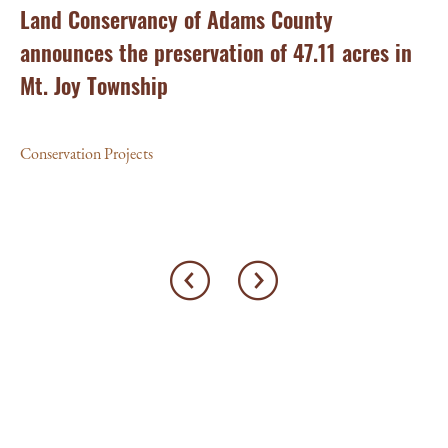
ry
Land Conservancy of Adams County
Oi
announces the preservation of 47.11 acres in
Ea
Mt. Joy Township
Con
Conservation Projects