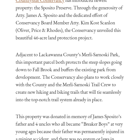
Countryside Conservancy
has introduced newest
property: the Sposito Preserve. Through the generosity of
Atty. James A. Sposito and the dedicated effort of
Conservancy Board Member Atty. Kim Kost Scanlon
(Oliver, Price & Rhodes), the Conservancy unveiled this
beautiful 46-acre land protection project.
Adjacent to Lackawanna County’s Merli-Sarnoski Park,
this important parcel both protects the steep slopes going
down to Fall Brook and buffers the existing park from
development. The Conservancy also plans to work closely
with the County and the Merli-Sarnoski Trail Crew to
create new hiking and biking trails that will tie seamlessly
into the top-notch trail system already in place.
This property was donated in memory of James Sposito’s
father and 4 uncles who all became “Breaker Boys” at very
young ages because their father was permanently injured in
a mining accident, and there was no system or laws in