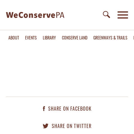
ABOUT
EVENTS
LIBRARY
CONSERVE LAND
GREENWAYS & TRAILS
SHARE ON FACEBOOK
SHARE ON TWITTER