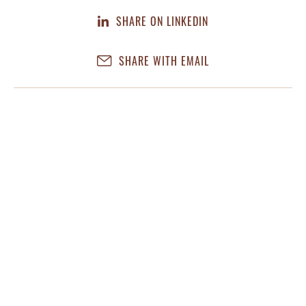
SHARE ON LINKEDIN
SHARE WITH EMAIL