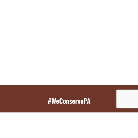
#WeConservePA