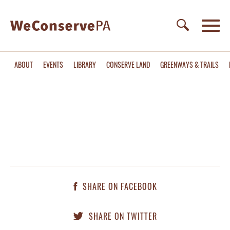
ABOUT
EVENTS
LIBRARY
CONSERVE LAND
GREENWAYS & TRAILS
SHARE ON FACEBOOK
SHARE ON TWITTER