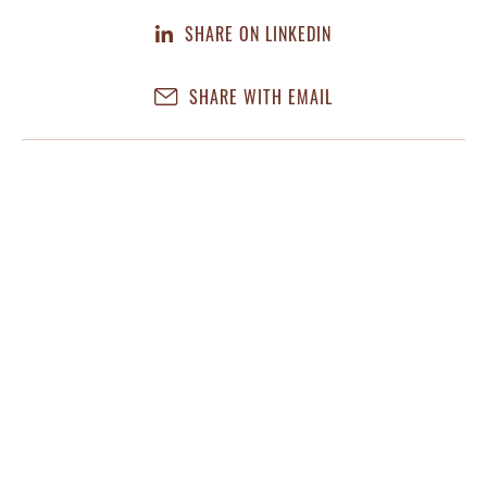
SHARE ON LINKEDIN
SHARE WITH EMAIL