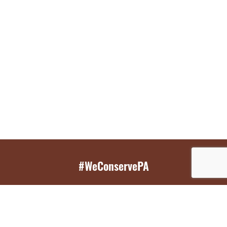
#WeConservePA