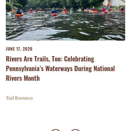
JU
Sc
Tra
JUNE 17, 2026
Rivers Are Trails, Too: Celebrating
Pennsylvania’s Waterways During National
Rivers Month
Trail Resources