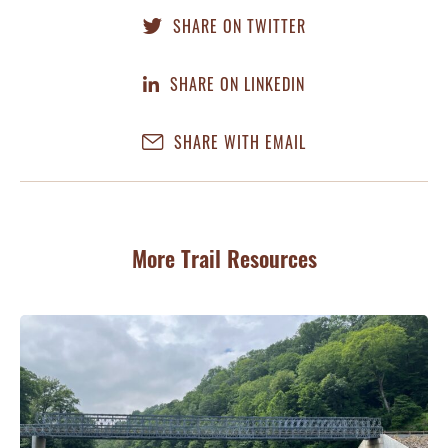
SHARE ON TWITTER
SHARE ON LINKEDIN
SHARE WITH EMAIL
More Trail Resources
G