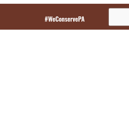
#WeConservePA
GET EMAIL UPDATES