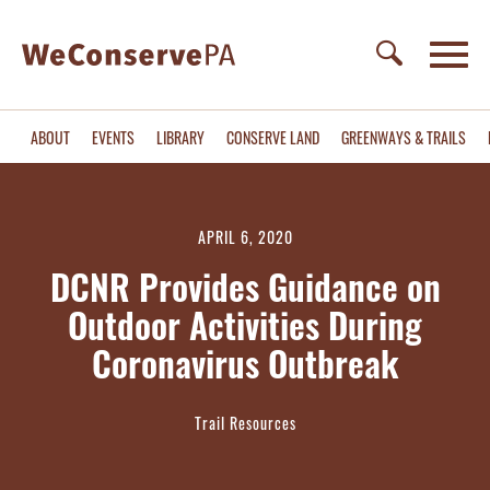
ABOUT
EVENTS
LIBRARY
CONSERVE LAND
GREENWAYS & TRAILS
APRIL 6, 2020
DCNR Provides Guidance on
Outdoor Activities During
Coronavirus Outbreak
Trail Resources