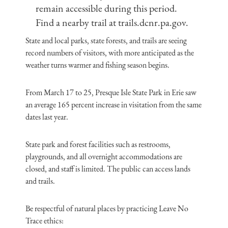
remain accessible during this period.
Find a nearby trail at trails.dcnr.pa.gov.
State and local parks, state forests, and trails are seeing
record numbers of visitors, with more anticipated as the
weather turns warmer and fishing season begins.
From March 17 to 25, Presque Isle State Park in Erie saw
an average 165 percent increase in visitation from the same
dates last year.
State park and forest facilities such as restrooms,
playgrounds, and all overnight accommodations are
closed, and staff is limited. The public can access lands
and trails.
Be respectful of natural places by practicing Leave No
Trace ethics: