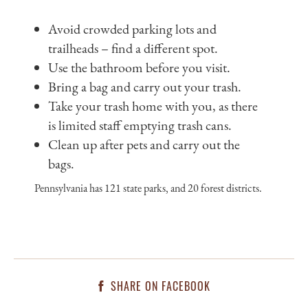
Avoid crowded parking lots and
trailheads – find a different spot.
Use the bathroom before you visit.
Bring a bag and carry out your trash.
Take your trash home with you, as there
is limited staff emptying trash cans.
Clean up after pets and carry out the
bags.
Pennsylvania has 121 state parks, and 20 forest districts.
SHARE ON FACEBOOK