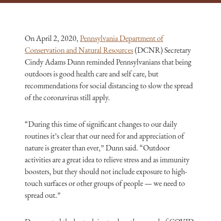
On April 2, 2020,
Pennsylvania Department of
Conservation and Natural Resources
(DCNR) Secretary
Cindy Adams Dunn reminded Pennsylvanians that being
outdoors is good health care and self care, but
recommendations for social distancing to slow the spread
of the coronavirus still apply.
“During this time of significant changes to our daily
routines it’s clear that our need for and appreciation of
nature is greater than ever,” Dunn said. “Outdoor
activities are a great idea to relieve stress and as immunity
boosters, but they should not include exposure to high-
touch surfaces or other groups of people — we need to
spread out.”