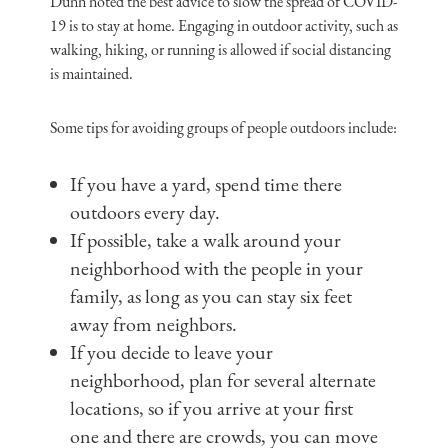
Dunn noted the best advice to slow the spread of COVID-
19 is to stay at home. Engaging in outdoor activity, such as
walking, hiking, or running is allowed if social distancing
is maintained.
Some tips for avoiding groups of people outdoors include:
If you have a yard, spend time there
outdoors every day.
If possible, take a walk around your
neighborhood with the people in your
family, as long as you can stay six feet
away from neighbors.
If you decide to leave your
neighborhood, plan for several alternate
locations, so if you arrive at your first
one and there are crowds, you can move