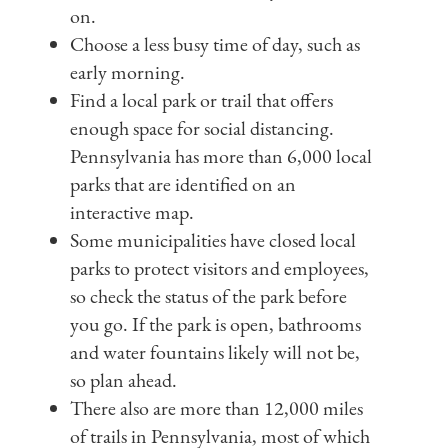
on.
Choose a less busy time of day, such as
early morning.
Find a local park or trail that offers
enough space for social distancing.
Pennsylvania has more than 6,000 local
parks that are identified on an
interactive map.
Some municipalities have closed local
parks to protect visitors and employees,
so check the status of the park before
you go. If the park is open, bathrooms
and water fountains likely will not be,
so plan ahead.
There also are more than 12,000 miles
of trails in Pennsylvania, most of which