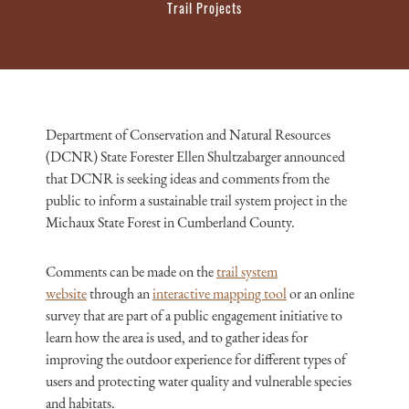
Trail Projects
Department of Conservation and Natural Resources
(DCNR) State Forester Ellen Shultzabarger announced
that DCNR is seeking ideas and comments from the
public to inform a sustainable trail system project in the
Michaux State Forest in Cumberland County.
Comments can be made on the
trail system
website
through an
interactive mapping tool
or an online
survey that are part of a public engagement initiative to
learn how the area is used, and to gather ideas for
improving the outdoor experience for different types of
users and protecting water quality and vulnerable species
and habitats.