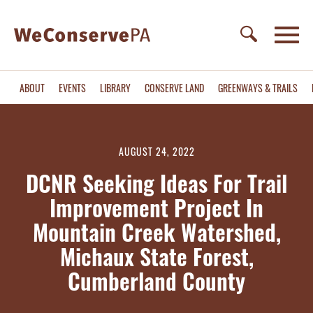
ABOUT
EVENTS
LIBRARY
CONSERVE LAND
GREENWAYS & TRAILS
AUGUST 24, 2022
DCNR Seeking Ideas For Trail
Improvement Project In
Mountain Creek Watershed,
Michaux State Forest,
Cumberland County