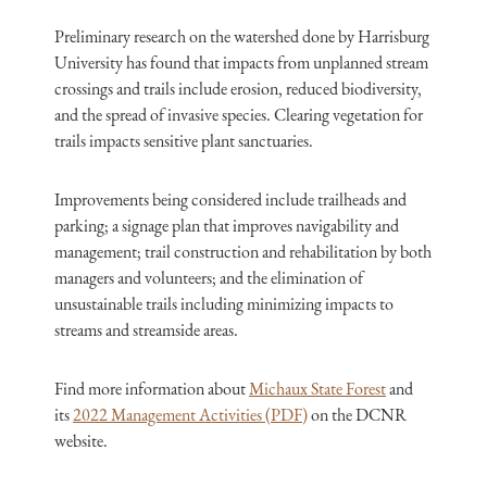
Preliminary research on the watershed done by Harrisburg
University has found that impacts from unplanned stream
crossings and trails include erosion, reduced biodiversity,
and the spread of invasive species. Clearing vegetation for
trails impacts sensitive plant sanctuaries.
Improvements being considered include trailheads and
parking; a signage plan that improves navigability and
management; trail construction and rehabilitation by both
managers and volunteers; and the elimination of
unsustainable trails including minimizing impacts to
streams and streamside areas.
Find more information about
Michaux State Forest
and
its
2022 Management Activities (PDF)
on the DCNR
website.