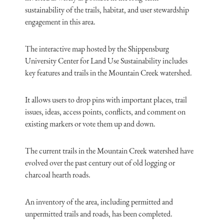
sustainability of the trails, habitat, and user stewardship
engagement in this area.
The interactive map hosted by the Shippensburg
University Center for Land Use Sustainability includes
key features and trails in the Mountain Creek watershed.
It allows users to drop pins with important places, trail
issues, ideas, access points, conflicts, and comment on
existing markers or vote them up and down.
The current trails in the Mountain Creek watershed have
evolved over the past century out of old logging or
charcoal hearth roads.
An inventory of the area, including permitted and
unpermitted trails and roads, has been completed.