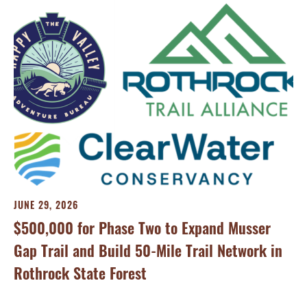
MA
Tr
JUNE 29, 2026
On
$500,000 for Phase Two to Expand Musser
Ca
Gap Trail and Build 50-Mile Trail Network in
Rothrock State Forest
Tra