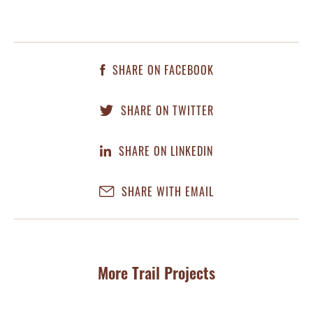
SHARE ON FACEBOOK
SHARE ON TWITTER
SHARE ON LINKEDIN
SHARE WITH EMAIL
More Trail Projects