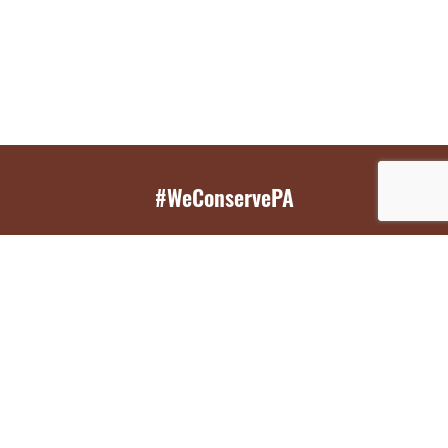
#WeConservePA
GET EMAIL UPDATES