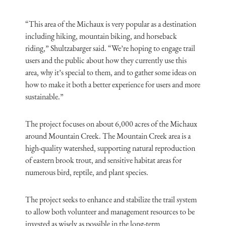
“This area of the Michaux is very popular as a destination
including hiking, mountain biking, and horseback
riding,” Shultzabarger said. “We’re hoping to engage trail
users and the public about how they currently use this
area, why it’s special to them, and to gather some ideas on
how to make it both a better experience for users and more
sustainable.”
The project focuses on about 6,000 acres of the Michaux
around Mountain Creek. The Mountain Creek area is a
high-quality watershed, supporting natural reproduction
of eastern brook trout, and sensitive habitat areas for
numerous bird, reptile, and plant species.
The project seeks to enhance and stabilize the trail system
to allow both volunteer and management resources to be
invested as wisely as possible in the long-term