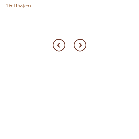
Trail Projects