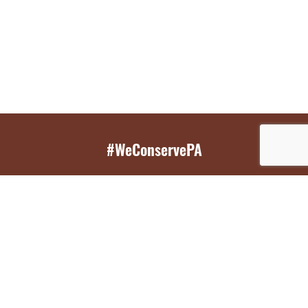
#WeConservePA
GET EMAIL UPDATES