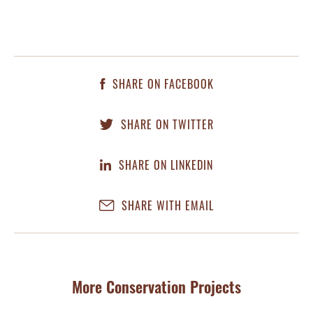
SHARE ON FACEBOOK
SHARE ON TWITTER
SHARE ON LINKEDIN
SHARE WITH EMAIL
More Conservation Projects