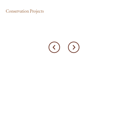
Con
Conservation Projects