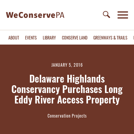
ABOUT
EVENTS
LIBRARY
CONSERVE LAND
GREENWAYS & TRAILS
JANUARY 5, 2016
Delaware Highlands
Conservancy Purchases Long
Eddy River Access Property
Conservation Projects