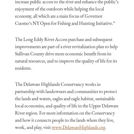
increase public access to the river and enhance the public’s
enjoyment of the outdoors while helping the local
economy, all which are a main focus of Governor
Cuomo’s NY Open for Fishing and Hunting Initiative.”
The Long Eddy River Access purchase and subsequent
improvements are part of a river revitalization plan to help
Sullivan County drive more economic benefit from its
natural resources, and to improve the quality of life for its
residents.
The Delaware Highlands Conservancy works in
partnership with landowners and communities to protect
the lands and waters, eagles and eagle habitat, sustainable
local economies, and quality of life in the Upper Delaware
River region. For more information on the Conservancy
and how it connects people to the lands where they live,
work, and play, visit
www.DelawareHighlands.org
.