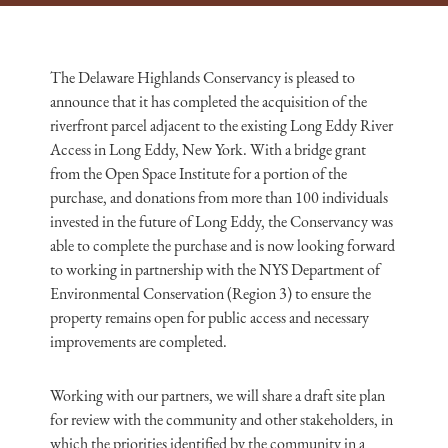
The Delaware Highlands Conservancy is pleased to
announce that it has completed the acquisition of the
riverfront parcel adjacent to the existing Long Eddy River
Access in Long Eddy, New York. With a bridge grant
from the Open Space Institute for a portion of the
purchase, and donations from more than 100 individuals
invested in the future of Long Eddy, the Conservancy was
able to complete the purchase and is now looking forward
to working in partnership with the NYS Department of
Environmental Conservation (Region 3) to ensure the
property remains open for public access and necessary
improvements are completed.
Working with our partners, we will share a draft site plan
for review with the community and other stakeholders, in
which the priorities identified by the community in a