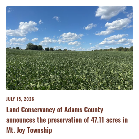
JULY 15, 2026
JU
ry
Land Conservancy of Adams County
Oi
announces the preservation of 47.11 acres in
Ea
Mt. Joy Township