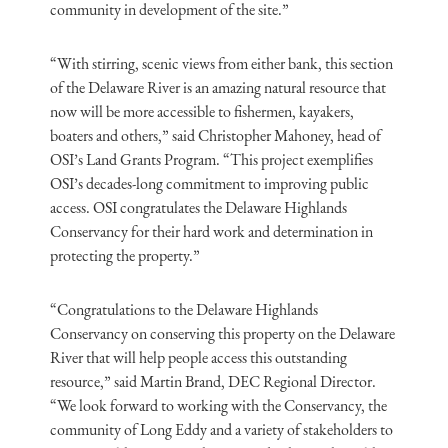
community in development of the site.”
“With stirring, scenic views from either bank, this section
of the Delaware River is an amazing natural resource that
now will be more accessible to fishermen, kayakers,
boaters and others,” said Christopher Mahoney, head of
OSI’s Land Grants Program. “This project exemplifies
OSI’s decades-long commitment to improving public
access. OSI congratulates the Delaware Highlands
Conservancy for their hard work and determination in
protecting the property.”
“Congratulations to the Delaware Highlands
Conservancy on conserving this property on the Delaware
River that will help people access this outstanding
resource,” said Martin Brand, DEC Regional Director.
“We look forward to working with the Conservancy, the
community of Long Eddy and a variety of stakeholders to