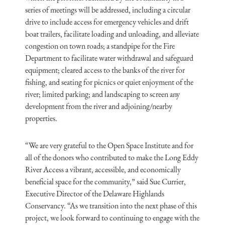
series of meetings will be addressed, including a circular
drive to include access for emergency vehicles and drift
boat trailers, facilitate loading and unloading, and alleviate
congestion on town roads; a standpipe for the Fire
Department to facilitate water withdrawal and safeguard
equipment; cleared access to the banks of the river for
fishing, and seating for picnics or quiet enjoyment of the
river; limited parking; and landscaping to screen any
development from the river and adjoining/nearby
properties.
“We are very grateful to the Open Space Institute and for
all of the donors who contributed to make the Long Eddy
River Access a vibrant, accessible, and economically
beneficial space for the community,” said Sue Currier,
Executive Director of the Delaware Highlands
Conservancy. “As we transition into the next phase of this
project, we look forward to continuing to engage with the