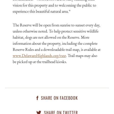
vision for this property and to welcoming the public to
experience this beautiful natural area.”
The Reserve will be open from sunrise to sunset every day,
unless otherwise noted. To help protect sensitive wildlife
habitat, dogs are not allowed on the Reserve. More
information about the property, including the complete
Reserve Rules and a downloadable trail map, is available at
www.DelawareHighlands.org/vsnr
. Trail maps may also
be picked up at the trailhead kiosks.
SHARE ON FACEBOOK
SHARE ON TWITTER