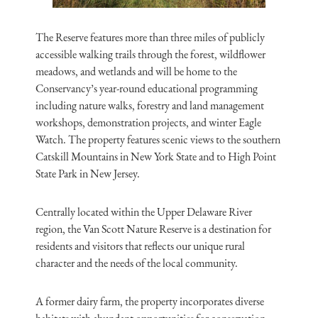
The Reserve features more than three miles of publicly
accessible walking trails through the forest, wildflower
meadows, and wetlands and will be home to the
Conservancy’s year-round educational programming
including nature walks, forestry and land management
workshops, demonstration projects, and winter Eagle
Watch. The property features scenic views to the southern
Catskill Mountains in New York State and to High Point
State Park in New Jersey.
Centrally located within the Upper Delaware River
region, the Van Scott Nature Reserve is a destination for
residents and visitors that reflects our unique rural
character and the needs of the local community.
A former dairy farm, the property incorporates diverse