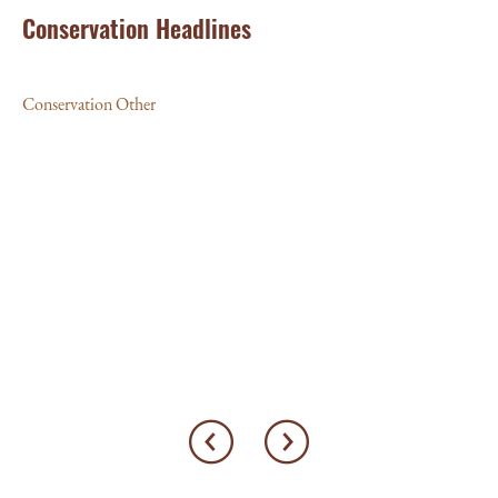
Conservation Headlines
Conservation Other
JU
‘L
10
Con