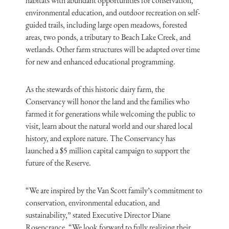
habitats with abundant opportunities for conservation,
environmental education, and outdoor recreation on self-
guided trails, including large open meadows, forested
areas, two ponds, a tributary to Beach Lake Creek, and
wetlands. Other farm structures will be adapted over time
for new and enhanced educational programming.
As the stewards of this historic dairy farm, the
Conservancy will honor the land and the families who
farmed it for generations while welcoming the public to
visit, learn about the natural world and our shared local
history, and explore nature. The Conservancy has
launched a $5 million capital campaign to support the
future of the Reserve.
“We are inspired by the Van Scott family’s commitment to
conservation, environmental education, and
sustainability,” stated Executive Director Diane
Rosencrance. “We look forward to fully realizing their