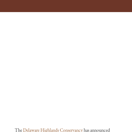
The
Delaware Highlands Conservancy
has announced