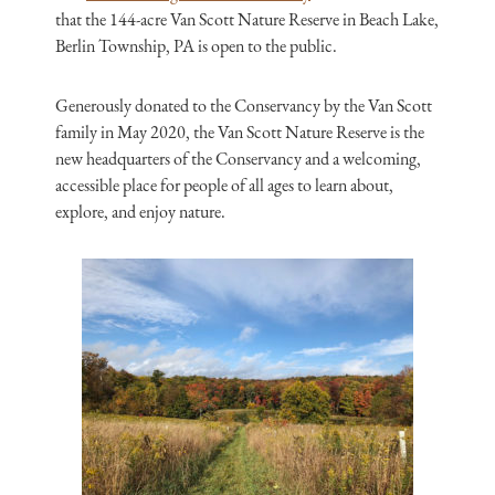
that the 144-acre Van Scott Nature Reserve in Beach Lake,
Berlin Township, PA is open to the public.
Generously donated to the Conservancy by the Van Scott
family in May 2020, the Van Scott Nature Reserve is the
new headquarters of the Conservancy and a welcoming,
accessible place for people of all ages to learn about,
explore, and enjoy nature.