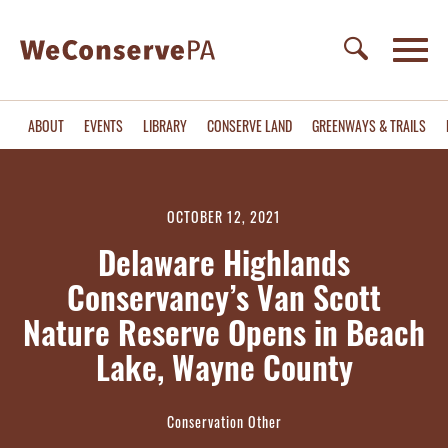
ABOUT
EVENTS
LIBRARY
CONSERVE LAND
GREENWAYS & TRAILS
OCTOBER 12, 2021
Delaware Highlands
Conservancy’s Van Scott
Nature Reserve Opens in Beach
Lake, Wayne County
Conservation Other