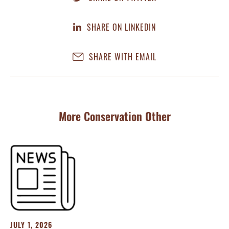
SHARE ON LINKEDIN
SHARE WITH EMAIL
More Conservation Other
JULY 1, 2026