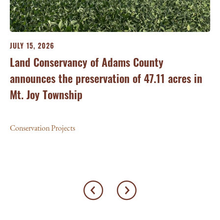
JULY 15, 2026
JU
ry
Land Conservancy of Adams County
Oi
announces the preservation of 47.11 acres in
Ea
Mt. Joy Township
Con
Conservation Projects