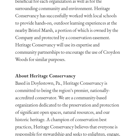
beneficial for each organization as well as for the
surrounding community and environment. Heritage
Conservancy has successfully worked with local schools
to provide hands-on, outdoor learning experiences at the
nearby Bristol Marsh, a portion of which is owned by the
Company and protected by a conservation easement.
Heritage Conservancy will use its expertise and
community partnerships to encourage the use of Croydon
Woods for similar purposes.
About Heritage Conservancy
Based in Doylestown, Pa., Heritage Conservancy is
committed to being the region’s premier, nationally-
accredited conservator. We are a community-based
organization dedicated to the preservation and protection
of significant open spaces, natural resources, and our
historic heritage. A champion of conservation best
practices, Heritage Conservancy believes that everyone is
responsible for stewardship and seeks to enlighten, engage,