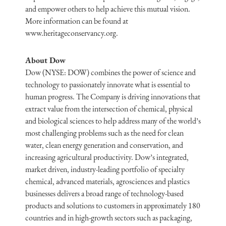
and empower others to help achieve this mutual vision.
More information can be found at
www.heritageconservancy.org.
About Dow
Dow (NYSE: DOW) combines the power of science and
technology to passionately innovate what is essential to
human progress. The Company is driving innovations that
extract value from the intersection of chemical, physical
and biological sciences to help address many of the world’s
most challenging problems such as the need for clean
water, clean energy generation and conservation, and
increasing agricultural productivity. Dow’s integrated,
market driven, industry-leading portfolio of specialty
chemical, advanced materials, agrosciences and plastics
businesses delivers a broad range of technology-based
products and solutions to customers in approximately 180
countries and in high-growth sectors such as packaging,