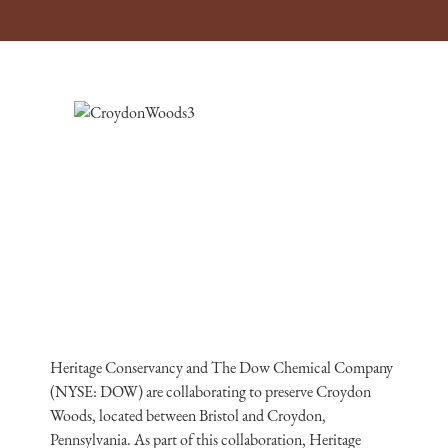
Heritage Conservancy and The Dow Chemical Company
(NYSE: DOW) are collaborating to preserve Croydon
Woods, located between Bristol and Croydon,
Pennsylvania. As part of this collaboration, Heritage