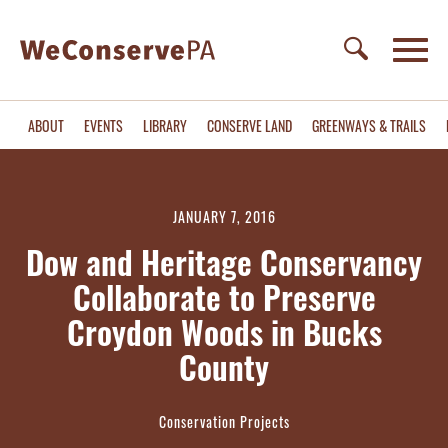
ABOUT
EVENTS
LIBRARY
CONSERVE LAND
GREENWAYS & TRAILS
JANUARY 7, 2016
Dow and Heritage Conservancy
Collaborate to Preserve
Croydon Woods in Bucks
County
Conservation Projects