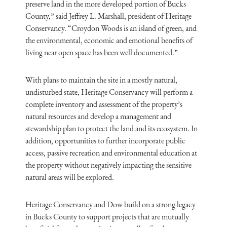
preserve land in the more developed portion of Bucks
County,” said Jeffrey L. Marshall, president of Heritage
Conservancy. “Croydon Woods is an island of green, and
the environmental, economic and emotional benefits of
living near open space has been well documented.”
With plans to maintain the site in a mostly natural,
undisturbed state, Heritage Conservancy will perform a
complete inventory and assessment of the property’s
natural resources and develop a management and
stewardship plan to protect the land and its ecosystem. In
addition, opportunities to further incorporate public
access, passive recreation and environmental education at
the property without negatively impacting the sensitive
natural areas will be explored.
Heritage Conservancy and Dow build on a strong legacy
in Bucks County to support projects that are mutually