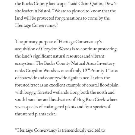
the Bucks County landscape,” said Claire Quinn, Dow’s
site leader in Bristol. “We are so pleased to know that the
land will be protected for generations to come by the
Heritage Conservancy.”
The primary purpose of Heritage Conservancy’s
acquisition of Croydon Woods is to continue protecting
the land’s significant natural resources and vibrant
ecosystem. The Bucks County Natural Areas Inventory
ranks Croydon Woods as one of only 19 “Priority 1” sites
of statewide and countywide significance. It cites the
forested tract as an excellent example of coastal floodplain
with boggy, forested wetlands along both the north and
south branches and headwaters of Hog Run Creek where
seven species of endangered plants and four species of
threatened plants exist.
“Heritage Conservancy is tremendously excited to