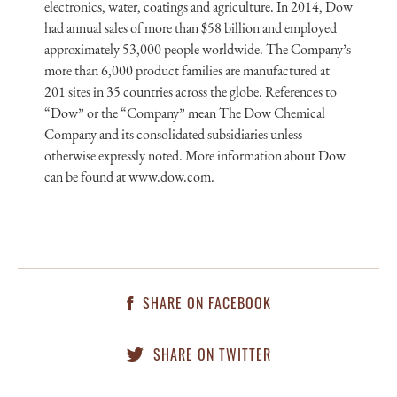
electronics, water, coatings and agriculture. In 2014, Dow
had annual sales of more than $58 billion and employed
approximately 53,000 people worldwide. The Company’s
more than 6,000 product families are manufactured at
201 sites in 35 countries across the globe. References to
“Dow” or the “Company” mean The Dow Chemical
Company and its consolidated subsidiaries unless
otherwise expressly noted. More information about Dow
can be found at www.dow.com.
SHARE ON FACEBOOK
SHARE ON TWITTER