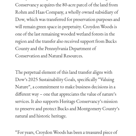
Conservancy acquires the 80-acre parcel of the land from
Rohm and Haas Company, a wholly owned subsidiary of
Dow, which was transferred for preservation purposes and
will remain green space in perpetuity. Croydon Woods is
one of the last remaining wooded wetland forests in the
region and the transfer also received support from Bucks
County and the Pennsylvania Department of
Conservation and Natural Resources.
The perpetual element of this land transfer aligns with
Dow’s 2025 Sustainability Goals, specifically “Valuing
Nature”, a commitment to make business decisions in a
different way – one that appreciates the value of nature’s
services. It also supports Heritage Conservancy’s mission
to preserve and protect Bucks and Montgomery County’s
natural and historic heritage.
“For years, Croydon Woods has been a treasured piece of