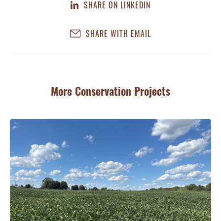
SHARE ON LINKEDIN
SHARE WITH EMAIL
More Conservation Projects