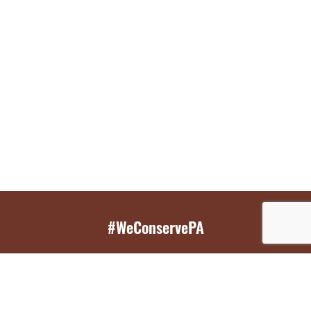
#WeConservePA