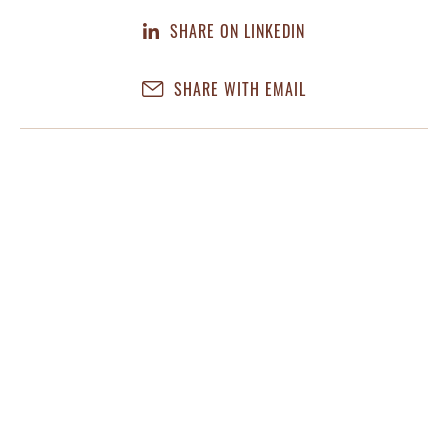
SHARE ON LINKEDIN
SHARE WITH EMAIL