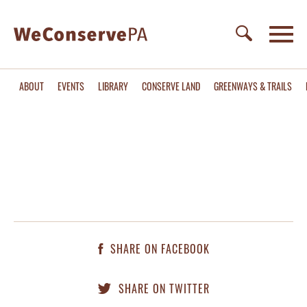
ABOUT
EVENTS
LIBRARY
CONSERVE LAND
GREENWAYS & TRAILS
SHARE ON FACEBOOK
SHARE ON TWITTER