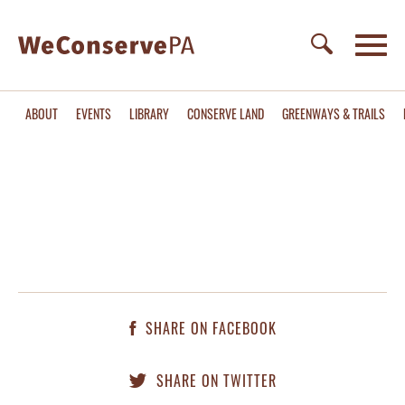
ABOUT
EVENTS
LIBRARY
CONSERVE LAND
GREENWAYS & TRAILS
SHARE ON FACEBOOK
SHARE ON TWITTER