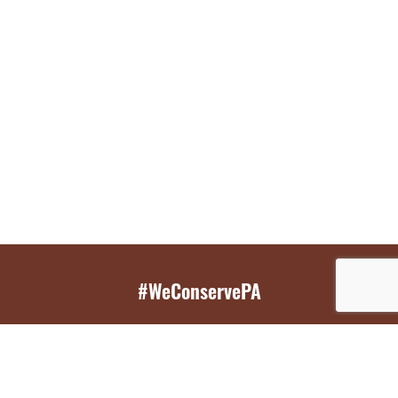
#WeConservePA