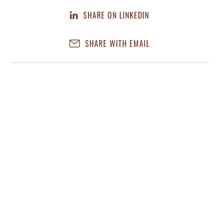
SHARE ON LINKEDIN
SHARE WITH EMAIL