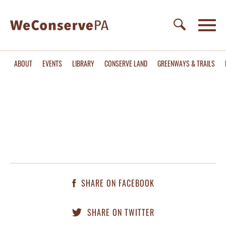
ABOUT
EVENTS
LIBRARY
CONSERVE LAND
GREENWAYS & TRAILS
SHARE ON FACEBOOK
SHARE ON TWITTER