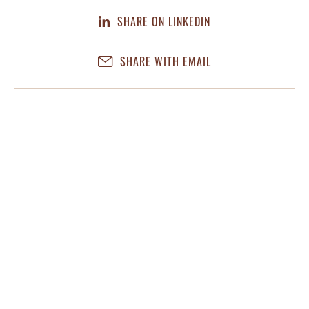
SHARE ON LINKEDIN
SHARE WITH EMAIL