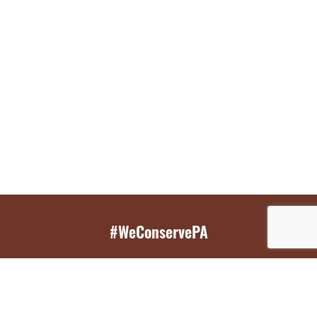
#WeConservePA