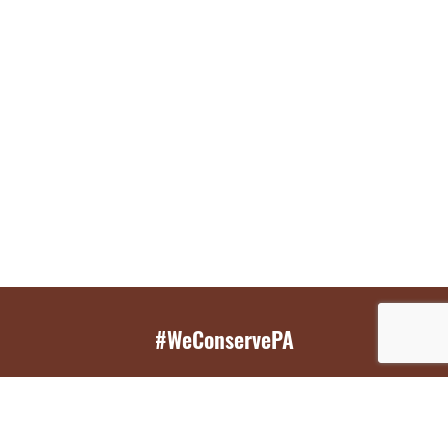
#WeConservePA