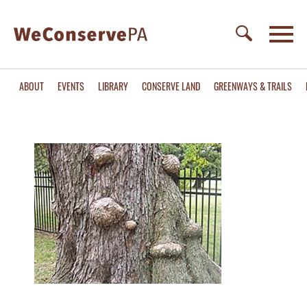
ABOUT
EVENTS
LIBRARY
CONSERVE LAND
GREENWAYS & TRAILS