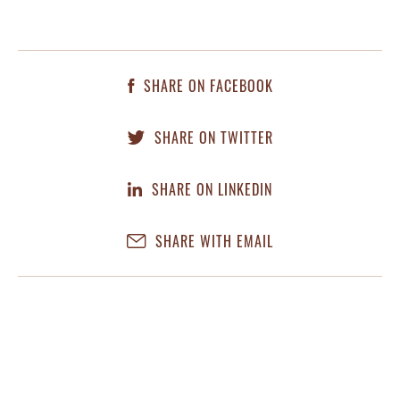
SHARE ON FACEBOOK
SHARE ON TWITTER
SHARE ON LINKEDIN
SHARE WITH EMAIL