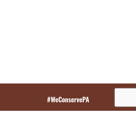
#WeConservePA