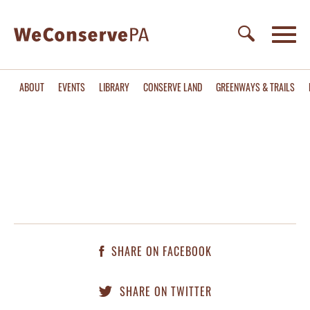
ABOUT
EVENTS
LIBRARY
CONSERVE LAND
GREENWAYS & TRAILS
SHARE ON FACEBOOK
SHARE ON TWITTER