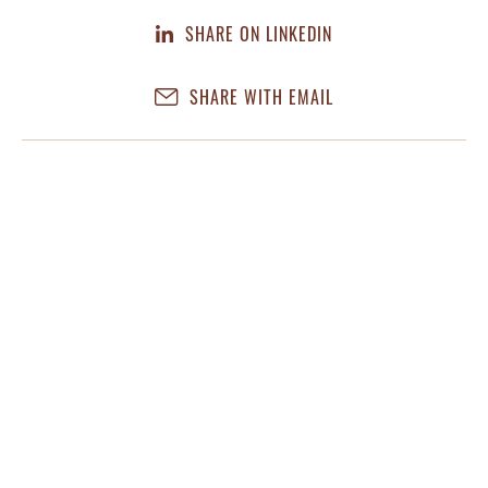
SHARE ON LINKEDIN
SHARE WITH EMAIL