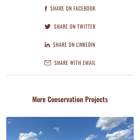
SHARE ON FACEBOOK
SHARE ON TWITTER
SHARE ON LINKEDIN
SHARE WITH EMAIL
More Conservation Projects