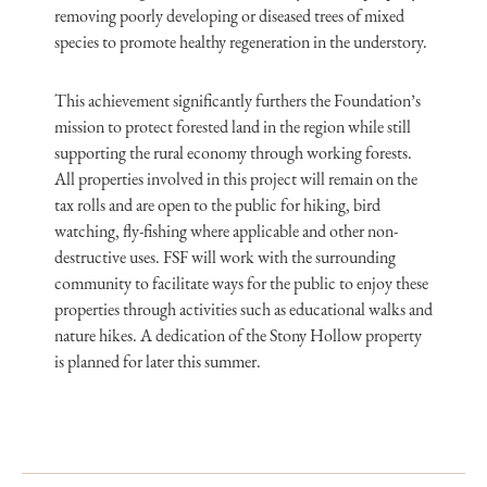
removing poorly developing or diseased trees of mixed
species to promote healthy regeneration in the understory.
This achievement significantly furthers the Foundation’s
mission to protect forested land in the region while still
supporting the rural economy through working forests.
All properties involved in this project will remain on the
tax rolls and are open to the public for hiking, bird
watching, fly-fishing where applicable and other non-
destructive uses. FSF will work with the surrounding
community to facilitate ways for the public to enjoy these
properties through activities such as educational walks and
nature hikes. A dedication of the Stony Hollow property
is planned for later this summer.