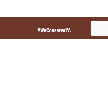
#WeConservePA
GET EMAIL UPDATES