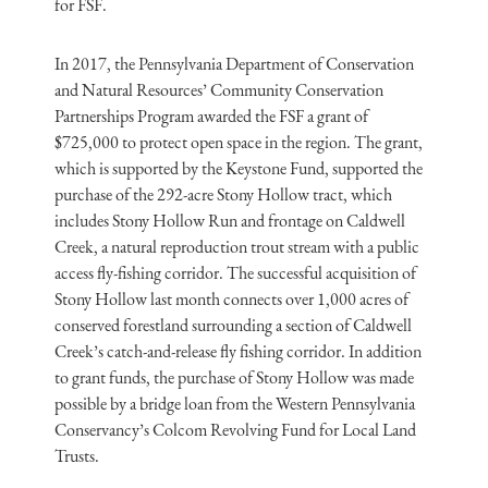
for FSF.
In 2017, the Pennsylvania Department of Conservation
and Natural Resources’ Community Conservation
Partnerships Program awarded the FSF a grant of
$725,000 to protect open space in the region. The grant,
which is supported by the Keystone Fund, supported the
purchase of the 292-acre Stony Hollow tract, which
includes Stony Hollow Run and frontage on Caldwell
Creek, a natural reproduction trout stream with a public
access fly-fishing corridor. The successful acquisition of
Stony Hollow last month connects over 1,000 acres of
conserved forestland surrounding a section of Caldwell
Creek’s catch-and-release fly fishing corridor. In addition
to grant funds, the purchase of Stony Hollow was made
possible by a bridge loan from the Western Pennsylvania
Conservancy’s Colcom Revolving Fund for Local Land
Trusts.