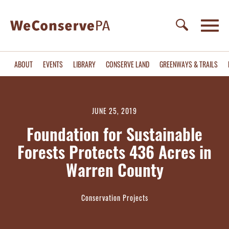
ABOUT
EVENTS
LIBRARY
CONSERVE LAND
GREENWAYS & TRAILS
JUNE 25, 2019
Foundation for Sustainable
Forests Protects 436 Acres in
Warren County
Conservation Projects