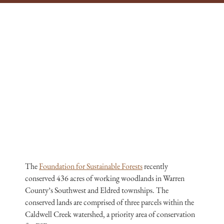
The
Foundation for Sustainable Forests
recently
conserved 436 acres of working woodlands in Warren
County’s Southwest and Eldred townships. The
conserved lands are comprised of three parcels within the
Caldwell Creek watershed, a priority area of conservation