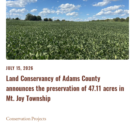
JULY 15, 2026
JU
ry
Land Conservancy of Adams County
Oi
announces the preservation of 47.11 acres in
Ea
Mt. Joy Township
Con
Conservation Projects