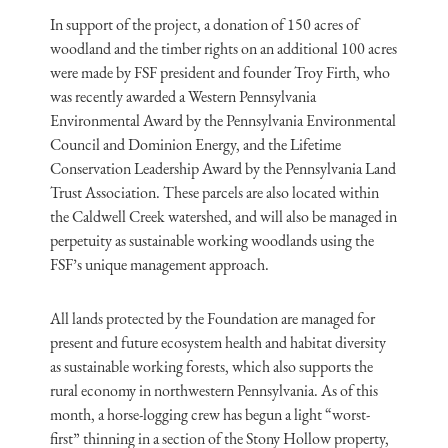
In support of the project, a donation of 150 acres of
woodland and the timber rights on an additional 100 acres
were made by FSF president and founder Troy Firth, who
was recently awarded a Western Pennsylvania
Environmental Award by the Pennsylvania Environmental
Council and Dominion Energy, and the Lifetime
Conservation Leadership Award by the Pennsylvania Land
Trust Association. These parcels are also located within
the Caldwell Creek watershed, and will also be managed in
perpetuity as sustainable working woodlands using the
FSF’s unique management approach.
All lands protected by the Foundation are managed for
present and future ecosystem health and habitat diversity
as sustainable working forests, which also supports the
rural economy in northwestern Pennsylvania. As of this
month, a horse-logging crew has begun a light “worst-
first” thinning in a section of the Stony Hollow property,