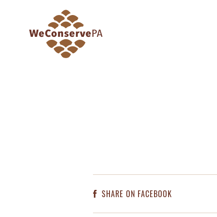
SHARE ON FACEBOOK