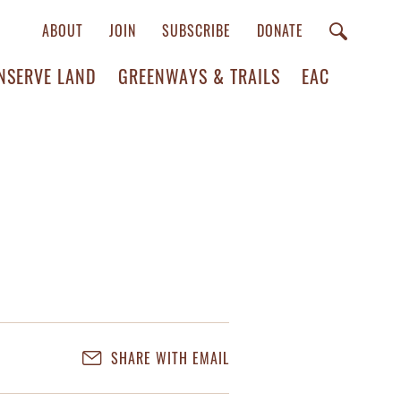
ABOUT
JOIN
SUBSCRIBE
DONATE
NSERVE LAND
GREENWAYS & TRAILS
EAC
SHARE WITH EMAIL