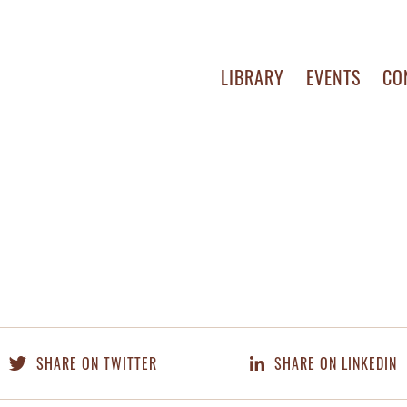
LIBRARY
EVENTS
CO
SHARE ON TWITTER
SHARE ON LINKEDIN