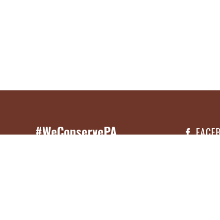
#WeConservePA
FACE