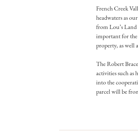
French Creek Vall
headwaters as our 
from Lou’s Land w
important for the
property, as well 
The Robert Brace N
activities such as
into the coopera
parcel will be fr