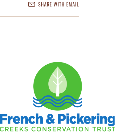
SHARE WITH EMAIL