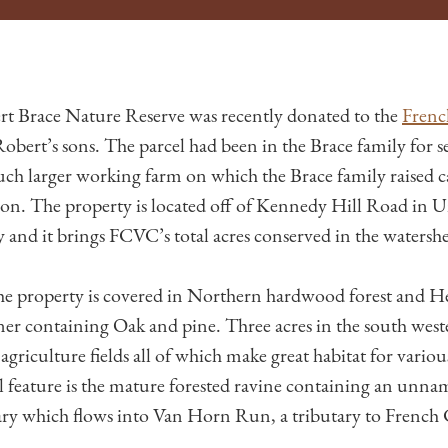
rt Brace Nature Reserve was recently donated to the
Frenc
obert’s sons. The parcel had been in the Brace family for s
much larger working farm on which the Brace family raised c
ion. The property is located off of Kennedy Hill Road in
nd it brings FCVC’s total acres conserved in the watersh
he property is covered in Northern hardwood forest and H
ner containing Oak and pine. Three acres in the south wes
agriculture fields all of which make great habitat for various
 feature is the mature forested ravine containing an unna
ary which flows into Van Horn Run, a tributary to French 