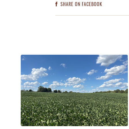
SHARE ON FACEBOOK