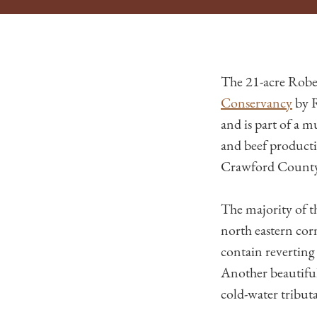
The 21-acre Robe
Conservancy
by R
and is part of a 
and beef product
Crawford County a
The majority of t
north eastern cor
contain reverting 
Another beautiful
cold-water tribut