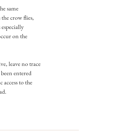
the same
the crow flies,
 especially
occur on the
ve, leave no trace
o been entered
access to the
ad.