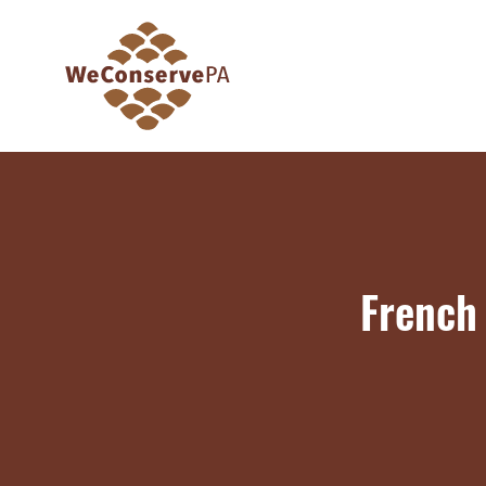
French