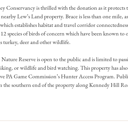
ey Conservancy is thrilled with the donation as it protects 
nearby Lew’s Land property. Brace is less than one mile, as 
hich establishes habitat and travel corridor connectedness
 12 species of birds of concern which have been known to 
as turkey, deer and other wildlife.
ature Reserve is open to the public and is limited to passi
 hiking, or wildlife and bird watching. This property has als
tive PA Game Commission’s Hunter Access Program. Public 
om the southern end of the property along Kennedy Hill Ro