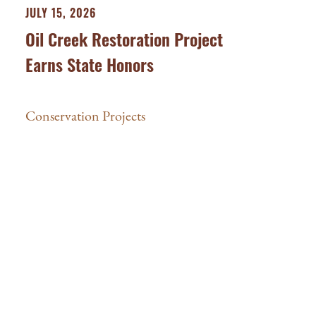
JULY 15, 2026
Oil Creek Restoration Project
Earns State Honors
Conservation Projects