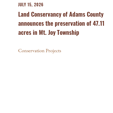
JULY 15, 2026
Land Conservancy of Adams County
announces the preservation of 47.11
acres in Mt. Joy Township
Conservation Projects