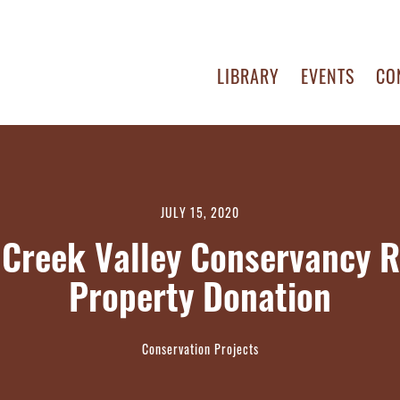
LIBRARY
EVENTS
CO
JULY 15, 2020
 Creek Valley Conservancy R
Property Donation
Conservation Projects