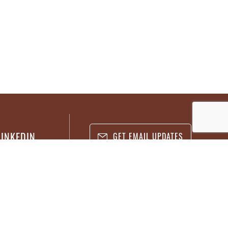
LINKEDIN
GET EMAIL UPDATES