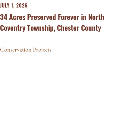
JULY 1, 2026
34 Acres Preserved Forever in North
Coventry Township, Chester County
Conservation Projects