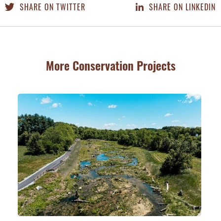
SHARE ON TWITTER
SHARE ON LINKEDIN
More Conservation Projects