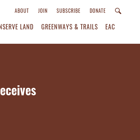
ABOUT
JOIN
SUBSCRIBE
DONATE
NSERVE LAND
GREENWAYS & TRAILS
EAC
eceives