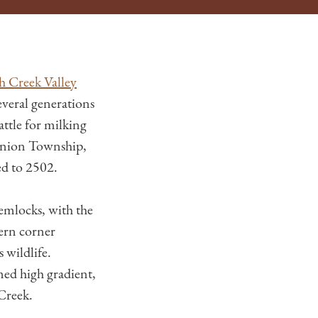
h Creek Valley
everal generations
attle for milking
 Union Township,
ed to 2502.
emlocks, with the
tern corner
 wildlife.
med high gradient,
Creek.