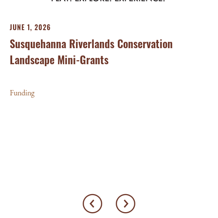
JUNE 1, 2026
Susquehanna Riverlands Conservation
Landscape Mini-Grants
MA
We
Funding
Wo
Fu