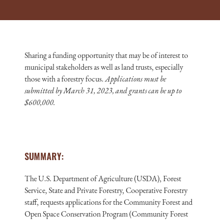
Sharing a funding opportunity that may be of interest to
municipal stakeholders as well as land trusts, especially
those with a forestry focus.
Applications must be
submitted by March 31, 2023, and grants can be up to
$600,000.
SUMMARY:
The U.S. Department of Agriculture (USDA), Forest
Service, State and Private Forestry, Cooperative Forestry
staff, requests applications for the Community Forest and
Open Space Conservation Program (Community Forest