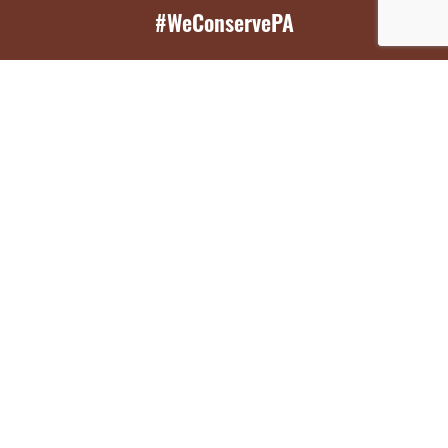
#WeConservePA
GET EMAIL UPDATES