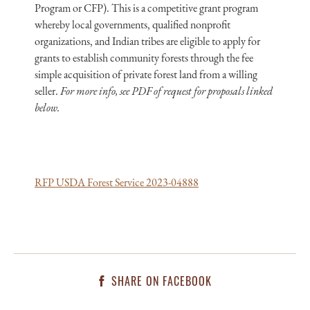
Program or CFP). This is a competitive grant program
whereby local governments, qualified nonprofit
organizations, and Indian tribes are eligible to apply for
grants to establish community forests through the fee
simple acquisition of private forest land from a willing
seller.
For more info, see PDF of request for proposals linked
below.
RFP USDA Forest Service 2023-04888
SHARE ON FACEBOOK