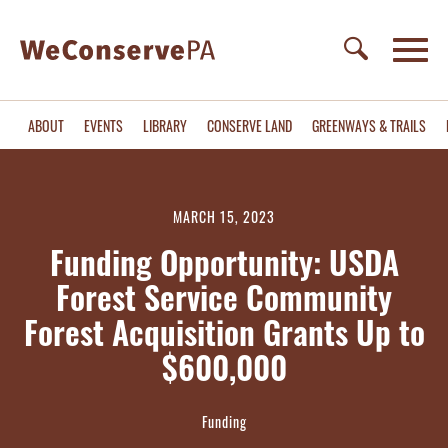
ABOUT
EVENTS
LIBRARY
CONSERVE LAND
GREENWAYS & TRAILS
MARCH 15, 2023
Funding Opportunity: USDA
Forest Service Community
Forest Acquisition Grants Up to
$600,000
Funding