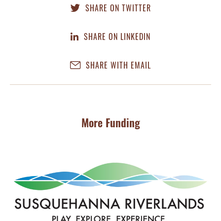
SHARE ON TWITTER
SHARE ON LINKEDIN
SHARE WITH EMAIL
More Funding