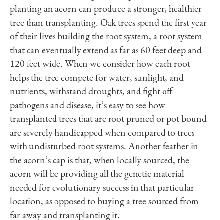
planting an acorn can produce a stronger, healthier
tree than transplanting. Oak trees spend the first year
of their lives building the root system, a root system
that can eventually extend as far as 60 feet deep and
120 feet wide. When we consider how each root
helps the tree compete for water, sunlight, and
nutrients, withstand droughts, and fight off
pathogens and disease, it’s easy to see how
transplanted trees that are root pruned or pot bound
are severely handicapped when compared to trees
with undisturbed root systems. Another feather in
the acorn’s cap is that, when locally sourced, the
acorn will be providing all the genetic material
needed for evolutionary success in that particular
location, as opposed to buying a tree sourced from
far away and transplanting it.