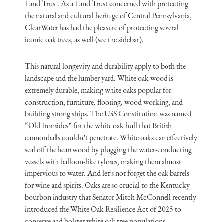
Land Trust. As a Land Trust concerned with protecting
the natural and cultural heritage of Central Pennsylvania,
ClearWater has had the pleasure of protecting several
iconic oak trees, as well (see the sidebar).
This natural longevity and durability apply to both the
landscape and the lumber yard. White oak wood is
extremely durable, making white oaks popular for
construction, furniture, flooring, wood working, and
building strong ships. The USS Constitution was named
“Old Ironsides” for the white oak hull that British
cannonballs couldn’t penetrate. White oaks can effectively
seal off the heartwood by plugging the water-conducting
vessels with balloon-like tyloses, making them almost
impervious to water. And let’s not forget the oak barrels
for wine and spirits. Oaks are so crucial to the Kentucky
bourbon industry that Senator Mitch McConnell recently
introduced the White Oak Resilience Act of 2025 to
conserve and bolster white oak tree populations.