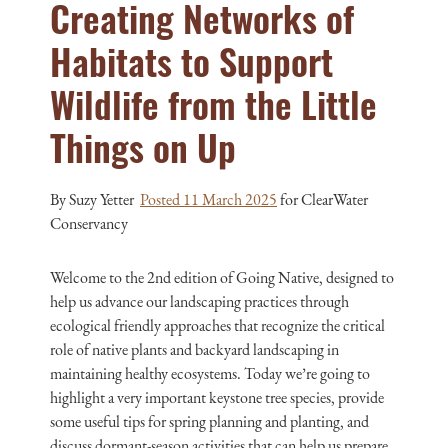
Creating Networks of
Habitats to Support
Wildlife from the Little
Things on Up
By Suzy Yetter
Posted 11 March 2025
for ClearWater
Conservancy
Welcome to the 2nd edition of Going Native, designed to
help us advance our landscaping practices through
ecological friendly approaches that recognize the critical
role of native plants and backyard landscaping in
maintaining healthy ecosystems. Today we’re going to
highlight a very important keystone tree species, provide
some useful tips for spring planning and planting, and
discuss dormant-season activities that can help us prepare