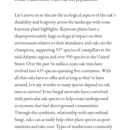
Let’s move on to discuss the ecological aspects of the oak’s
durability and longevity across the landscape with some
keystone plant highlights. Keystone plants have a
disproportionately large ecological impact on their
environment relative to their abundance and oaks are the
champions, supporting 557 species of caterpillars in the
mid-Atlantic region and over 950 species in the United
States. Over the past 56 million years oak trees have
evolved into 435 species spanning five continents. With
all that oaks have to offer and as long as they’ve been
around, is it any wonder so many species depend on oak
trees to survive? Even fungal networks have coevolved
with particular oak species to help create underground
ecosystems that fuel above-ground communities.
Through this symbiotic relationship with mycorrhizal
fungi, oaks can actually help other plant species acquire
nutrients and take root. Types of mushrooms commonly