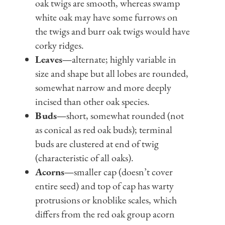
oak twigs are smooth, whereas swamp
white oak may have some furrows on
the twigs and burr oak twigs would have
corky ridges.
Leaves—
alternate; highly variable in
size and shape but all lobes are rounded,
somewhat narrow and more deeply
incised than other oak species.
Buds—
short, somewhat rounded (not
as conical as red oak buds); terminal
buds are clustered at end of twig
(characteristic of all oaks).
Acorns—
smaller cap (doesn’t cover
entire seed) and top of cap has warty
protrusions or knoblike scales, which
differs from the red oak group acorn