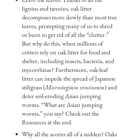
lignins and tannins, oak litter
decomposes more slowly than most tree
leaves, prompting many of us to shred
or burn to get rid of all the “clutter.”
But why do this, when millions of
critters rely on oak litter for food and
shelter, including insects, bacteria, and
mycorrhizae? Furthermore, oak-leaf
litter can impede the spread of Japanese
stiltgrass (
Microstegium vimineum
) and
deter soil-eroding Asian jumping
worms. “What are Asian jumping
worms,” you say? Check out the
Resources at the end.
Why all the acorns all of a sudden? Oaks