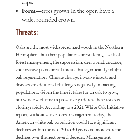
caps.
Form—
trees grown in the open have a
wide, rounded crown.
Threats:
Oaks are the most widespread hardwoods in the Northern
Hemisphere, but their populations are suffering. Lack of
forest management, fire suppression, deer overabundance,
and invasive plants are all threats that significantly inhibit
oak regeneration. Climate change, invasive insects and
diseases are additional challenges negatively impacting
populations. Given the time it takes for an oak to grow,
our window of time to proactively address these issues is
closing rapidly. According to a 2021 White Oak Initiative
report, without active forest management today, the
American white oak population could face significant
declines within the next 20 to 30 years and more extreme
declines over the next several decades. Management