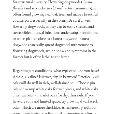
for structural diversity. Flowering dogwoods (
Cornus
florida
) and serviceberries (
Amelanchier canadensis
)are
often found growing near oak trees and make a beautiful
counterpart, especially in the spring. Be careful with
flowering dogwoods, as they can be easily stressed and
susceptible to fungal infections under subpar conditions
or when planted close to a kousa dogwood. Kousa
dogwoods can easily spread dogwood anthracnose to
flowering dogwoods, which shows no symptoms in the
former but is often lethal to the latter.
Regarding site conditions, what type of soil do you have?
Acidic, alkaline? Is it wet, dry, in between? Practically all
oaks will do well in rich, well-drained soil. Choose pin
oaks or swamp white oaks for wet places, and white oaks,
chestnut oaks, or scarlet oaks for dry, thin soils. If you
have dry soils and limited space, try growing dwarf scrub
oaks, which are more shrublike. An interesting tidbit of
note, physiological studies of oak adaptation to climate