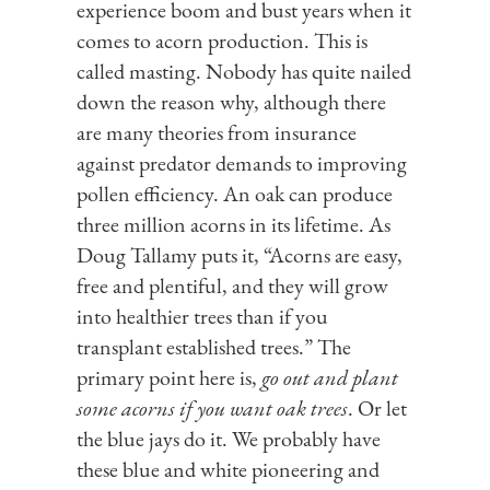
experience boom and bust years when it
comes to acorn production. This is
called masting. Nobody has quite nailed
down the reason why, although there
are many theories from insurance
against predator demands to improving
pollen efficiency. An oak can produce
three million acorns in its lifetime. As
Doug Tallamy puts it, “Acorns are easy,
free and plentiful, and they will grow
into healthier trees than if you
transplant established trees.” The
primary point here is,
go out and plant
some acorns if you want oak trees
. Or let
the blue jays do it. We probably have
these blue and white pioneering and