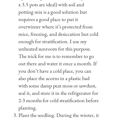
x 3.5 pots are ideal) with soil and
potting mix is a good solution but
requires a good place to put it
overwinter where it’s protected from
mice, freezing, and desiccation but cold
enough for stratification. I use my
unheated sunroom for this purpose.
The trick for me is to remember to go
out there and water it once a month. If
you don’t have a cold place, you can
also place the acorns in a plastic bad
with some damp peat moss or sawdust,
seal it, and store it in the refrigerator for
2-3 months for cold stratification before
planting.
Plant the seedling. During the winter, it