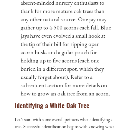
absent-minded nursery enthusiasts to
thank for more mature oak trees than
any other natural source. One jay may
gather up to 4,500 acorns each fall. Blue
jays have even evolved a small hook at
the tip of their bill for ripping open
acorn husks and a gular pouch for
holding up to five acorns (each one
buried in a different spot, which they
usually forget about). Refer to a
subsequent section for more details on
how to grow an oak tree from an acorn.
Identifying a White Oak Tree
Let’s start with some overall pointers when identifying a
tree. Successful identification begins with knowing what