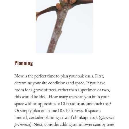
Planning
Now is the perfect time to plan your oak oasis. First,
determine your site conditions and space. If you have
room for a grove of trees, rather than a specimen or two,
this would be ideal. How many trees can you fit in your
space with an approximate 10-ft radius around each tree?
Or simply plan out some 10×10 ft rows. If space is
limited, consider planting a dwarf chinkapin oak (
Quercus
prinoides
). Next, consider adding some lower canopy trees