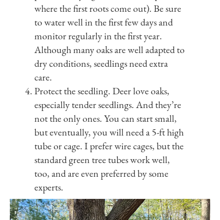
where the first roots come out). Be sure
to water well in the first few days and
monitor regularly in the first year.
Although many oaks are well adapted to
dry conditions, seedlings need extra
care.
Protect the seedling. Deer love oaks,
especially tender seedlings. And they’re
not the only ones. You can start small,
but eventually, you will need a 5-ft high
tube or cage. I prefer wire cages, but the
standard green tree tubes work well,
too, and are even preferred by some
experts.