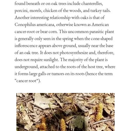
found beneath or on oak trees include chanterelles,
porcini, morels, chicken of the woods, and turkey tails.
Another interesting relationship with oaks is that of
Conophilus americana, otherwise known as American
cancer-root or bear corn. This uncommon parasitic plant
is generally only seen in the spring when the cone-shaped
inflorescence appears above ground, usually near the base
of an oak tree. It does not photosynthesize and, therefore,
does not require sunlight. The majority of the plant is
underground, attached to the roots of the host tree, where
it forms large galls or tumors on its roots (hence the term
“cancer root”).