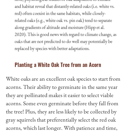
and habitat reveal that distantly-related oaks (i.e. white vs.
red) often coexist in the same habitats, while closely-
related oaks (e.g., white oak vs. pin oak) tend to separate
along gradients of altitude and moisture (Hipp et al.
2020). This is good news with regard to climate change, as
oaks that are not predicted to do well may potentially be
replaced by species with better adaptations.
Planting a White Oak Tree from an Acorn
White oaks are an excellent oak species to start from
acorns. Their ability to germinate in the same year
they are pollinated makes it easier to select viable
acorns. Some even germinate before they fall from
the tree! Plus, they are less likely to be collected by
gray squirrels that preferentially select the red oak
acorns, which last longer. With patience and time,