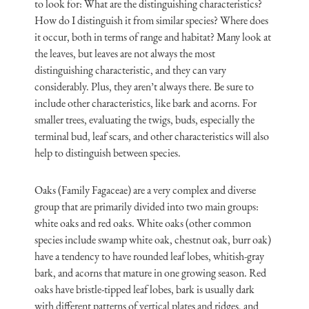
to look for: What are the distinguishing characteristics?
How do I distinguish it from similar species? Where does
it occur, both in terms of range and habitat? Many look at
the leaves, but leaves are not always the most
distinguishing characteristic, and they can vary
considerably. Plus, they aren’t always there. Be sure to
include other characteristics, like bark and acorns. For
smaller trees, evaluating the twigs, buds, especially the
terminal bud, leaf scars, and other characteristics will also
help to distinguish between species.
Oaks (Family Fagaceae) are a very complex and diverse
group that are primarily divided into two main groups:
white oaks and red oaks. White oaks (other common
species include swamp white oak, chestnut oak, burr oak)
have a tendency to have rounded leaf lobes, whitish-gray
bark, and acorns that mature in one growing season. Red
oaks have bristle-tipped leaf lobes, bark is usually dark
with different patterns of vertical plates and ridges, and