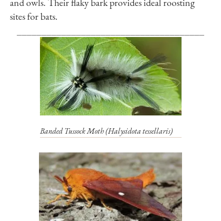
and owls. Their flaky bark provides ideal roosting
sites for bats.
______________________________________
Banded Tussock Moth (
Halysidota tessellaris
)