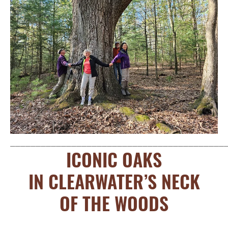
__________________________________________
ICONIC OAKS
IN CLEARWATER’S NECK
OF THE WOODS