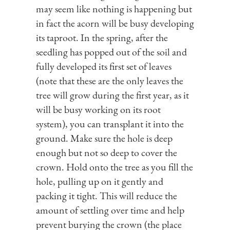
may seem like nothing is happening but
in fact the acorn will be busy developing
its taproot. In the spring, after the
seedling has popped out of the soil and
fully developed its first set of leaves
(note that these are the only leaves the
tree will grow during the first year, as it
will be busy working on its root
system), you can transplant it into the
ground. Make sure the hole is deep
enough but not so deep to cover the
crown. Hold onto the tree as you fill the
hole, pulling up on it gently and
packing it tight. This will reduce the
amount of settling over time and help
prevent burying the crown (the place