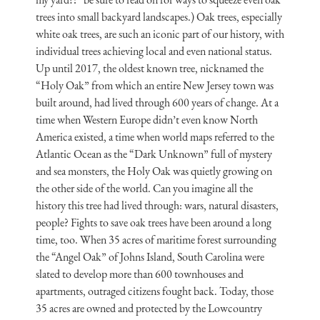
trees into small backyard landscapes.) Oak trees, especially
white oak trees, are such an iconic part of our history, with
individual trees achieving local and even national status.
Up until 2017, the oldest known tree, nicknamed the
“Holy Oak” from which an entire New Jersey town was
built around, had lived through 600 years of change. At a
time when Western Europe didn’t even know North
America existed, a time when world maps referred to the
Atlantic Ocean as the “Dark Unknown” full of mystery
and sea monsters, the Holy Oak was quietly growing on
the other side of the world. Can you imagine all the
history this tree had lived through: wars, natural disasters,
people? Fights to save oak trees have been around a long
time, too. When 35 acres of maritime forest surrounding
the “Angel Oak” of Johns Island, South Carolina were
slated to develop more than 600 townhouses and
apartments, outraged citizens fought back. Today, those
35 acres are owned and protected by the Lowcountry