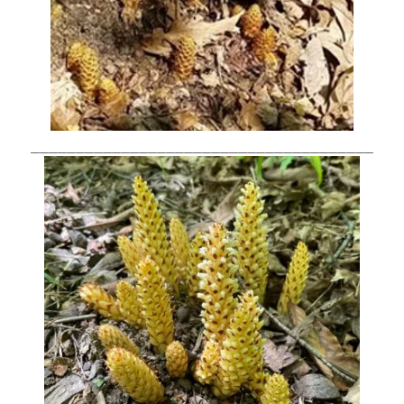
______________________________________