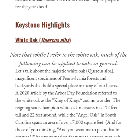
for the year ahead.
Keystone Highlights
White Oak (
Quercus alba
)
Note that while I refer to the white oak, much of the
following can be applied to oaks in general.
Let’s talk about the majestic white oak (Quercus alba),
magnificent specimens of Pennsylvania forests and
backyards that hold a special place in many of our hearts.
A 2020 article by the Arbor Day Foundation referred to
the white oak as the “King of Kings” and no wonder. The
reigning state champion white oak measures in at 92 feet
tall and 22 feet around, while the “Angel Oak” in South
Carolina spans an area of over 17,000 square feet. (And for
those of you thinking, “And you want me to plant that in
my yard?!” be sure to read on for ways to squeeze even oak