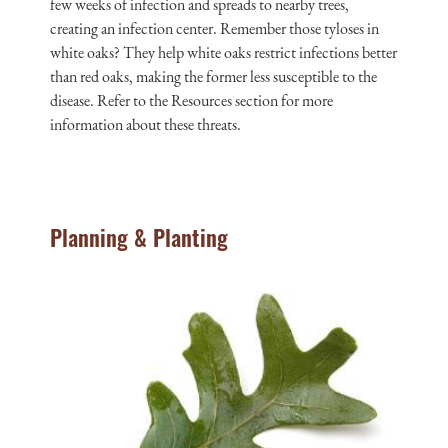
few weeks of infection and spreads to nearby trees,
creating an infection center. Remember those tyloses in
white oaks? They help white oaks restrict infections better
than red oaks, making the former less susceptible to the
disease. Refer to the Resources section for more
information about these threats.
Planning & Planting