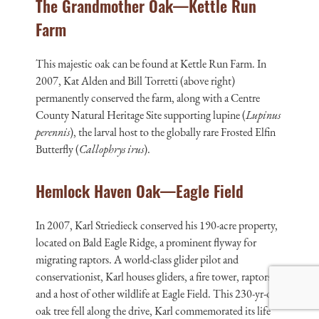
The Grandmother Oak—Kettle Run
Farm
This majestic oak can be found at Kettle Run Farm. In
2007, Kat Alden and Bill Torretti (above right)
permanently conserved the farm, along with a Centre
County Natural Heritage Site supporting lupine (
Lupinus
perennis
), the larval host to the globally rare Frosted Elfin
Butterfly (
Callophrys irus
).
Hemlock Haven Oak—Eagle Field
In 2007, Karl Striedieck conserved his 190-acre property,
located on Bald Eagle Ridge, a prominent flyway for
migrating raptors. A world-class glider pilot and
conservationist, Karl houses gliders, a fire tower, raptors,
and a host of other wildlife at Eagle Field. This 230-yr-old
oak tree fell along the drive, Karl commemorated its life