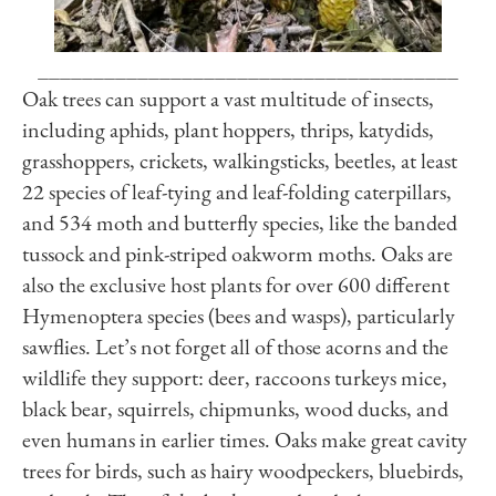
______________________________________
Oak trees can support a vast multitude of insects,
including aphids, plant hoppers, thrips, katydids,
grasshoppers, crickets, walkingsticks, beetles, at least
22 species of leaf-tying and leaf-folding caterpillars,
and 534 moth and butterfly species, like the banded
tussock and pink-striped oakworm moths. Oaks are
also the exclusive host plants for over 600 different
Hymenoptera species (bees and wasps), particularly
sawflies. Let’s not forget all of those acorns and the
wildlife they support: deer, raccoons turkeys mice,
black bear, squirrels, chipmunks, wood ducks, and
even humans in earlier times. Oaks make great cavity
trees for birds, such as hairy woodpeckers, bluebirds,