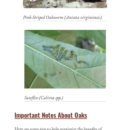
Pink-Striped Oakworm (
Anisota virginiensis
)
Sawflies (
Caliroa spp.
)
Important Notes About Oaks
Here are some tips to help maximize the benefits of