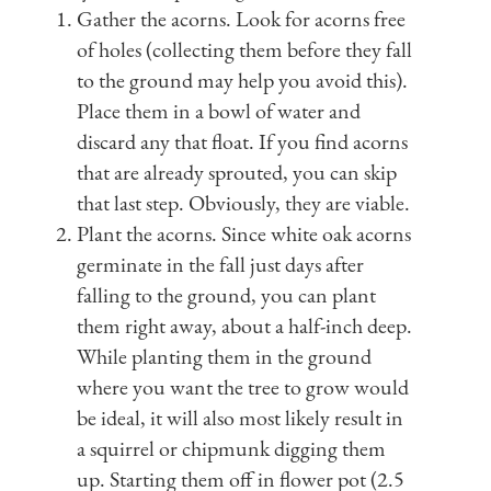
Gather the acorns. Look for acorns free
of holes (collecting them before they fall
to the ground may help you avoid this).
Place them in a bowl of water and
discard any that float. If you find acorns
that are already sprouted, you can skip
that last step. Obviously, they are viable.
Plant the acorns. Since white oak acorns
germinate in the fall just days after
falling to the ground, you can plant
them right away, about a half-inch deep.
While planting them in the ground
where you want the tree to grow would
be ideal, it will also most likely result in
a squirrel or chipmunk digging them
up. Starting them off in flower pot (2.5