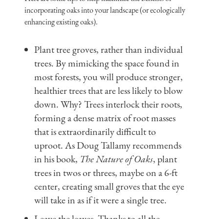
incorporating oaks into your landscape (or ecologically
enhancing existing oaks).
Plant tree groves, rather than individual
trees. By mimicking the space found in
most forests, you will produce stronger,
healthier trees that are less likely to blow
down. Why? Trees interlock their roots,
forming a dense matrix of root masses
that is extraordinarily difficult to
uproot. As Doug Tallamy recommends
in his book,
The Nature of Oaks
, plant
trees in twos or threes, maybe on a 6-ft
center, creating small groves that the eye
will take in as if it were a single tree.
Leave the leaves. Thanks to all the