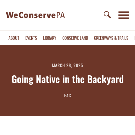
ABOUT
EVENTS
LIBRARY
CONSERVE LAND
GREENWAYS & TRAILS
MARCH 28, 2025
Going Native in the Backyard
EAC