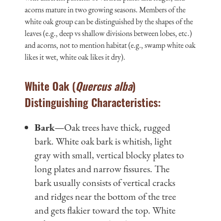
acorns mature in two growing seasons. Members of the
white oak group can be distinguished by the shapes of the
leaves (e.g., deep vs shallow divisions between lobes, etc.)
and acorns, not to mention habitat (e.g., swamp white oak
likes it wet, white oak likes it dry).
White Oak (
Quercus alba
)
Distinguishing Characteristics:
Bark—
Oak trees have thick, rugged
bark. White oak bark is whitish, light
gray with small, vertical blocky plates to
long plates and narrow fissures. The
bark usually consists of vertical cracks
and ridges near the bottom of the tree
and gets flakier toward the top. White