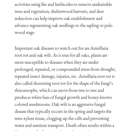
activities using fire and herbicides to remove undesirable
trees and vegetation, shelterwood harvests, and deer
reduction can help improve oak establishment and
advance regenerating oak seedlings to the sapling or pole-
wood stage.
Important oak diseases to watch out for are Armillaria
root rot and oak wilt. As is true for all oaks, plants are
more susceptible to diseases when they are under
prolonged, repeated, or compounded stress from drought,
repeated insect damage, injuries, etc. Armillaria root rot is
also called shoestring root rot for the shape of the fungi’s
rhizomorphs, which can move from tree to tree and
produces white fans of fungal growth and honey-brown
colored mushrooms. Oak wilt is an aggressive fungal
disease that typically occurs in the spring and targets the
trees xylem tissue, clogging up the cells and preventing
water and nutrient transport. Death often results within a