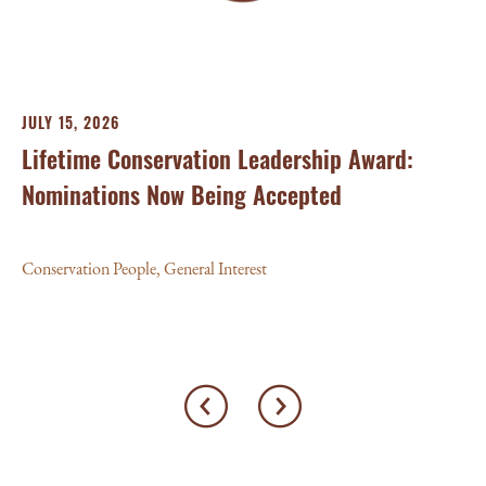
Con
JULY 15, 2026
Lifetime Conservation Leadership Award:
Nominations Now Being Accepted
Conservation People
,
General Interest