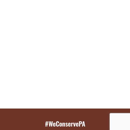
#WeConservePA