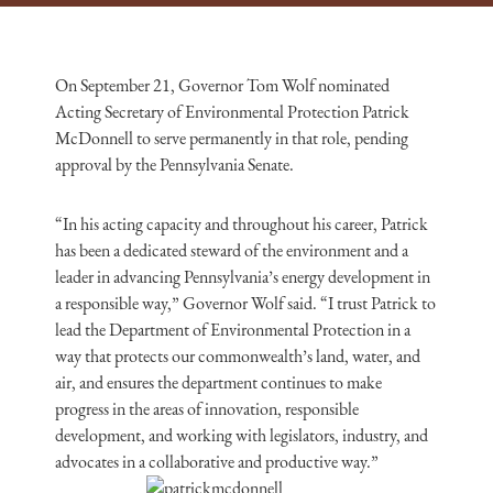
On September 21, Governor Tom Wolf nominated
Acting Secretary of Environmental Protection Patrick
McDonnell to serve permanently in that role, pending
approval by the Pennsylvania Senate.
“In his acting capacity and throughout his career, Patrick
has been a dedicated steward of the environment and a
leader in advancing Pennsylvania’s energy development in
a responsible way,” Governor Wolf said. “I trust Patrick to
lead the Department of Environmental Protection in a
way that protects our commonwealth’s land, water, and
air, and ensures the department continues to make
progress in the areas of innovation, responsible
development, and working with legislators, industry, and
advocates in a collaborative and productive way.”