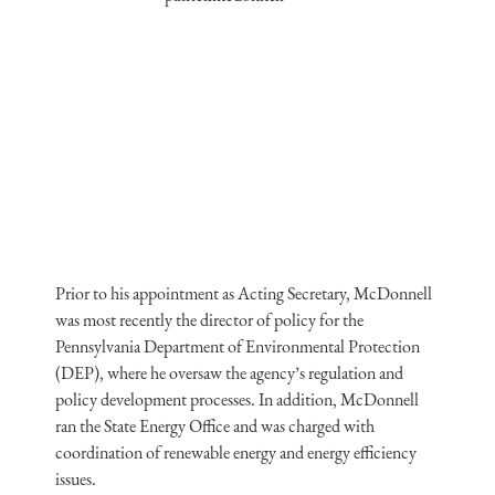
Prior to his appointment as Acting Secretary, McDonnell
was most recently the director of policy for the
Pennsylvania Department of Environmental Protection
(DEP), where he oversaw the agency’s regulation and
policy development processes. In addition, McDonnell
ran the State Energy Office and was charged with
coordination of renewable energy and energy efficiency
issues.