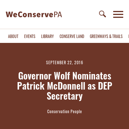
ABOUT
EVENTS
LIBRARY
CONSERVE LAND
GREENWAYS & TRAILS
SEPTEMBER 22, 2016
Governor Wolf Nominates
Patrick McDonnell as DEP
Secretary
Conservation People