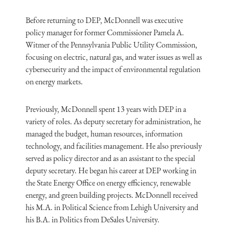
Before returning to DEP, McDonnell was executive
policy manager for former Commissioner Pamela A.
Witmer of the Pennsylvania Public Utility Commission,
focusing on electric, natural gas, and water issues as well as
cybersecurity and the impact of environmental regulation
on energy markets.
Previously, McDonnell spent 13 years with DEP in a
variety of roles. As deputy secretary for administration, he
managed the budget, human resources, information
technology, and facilities management. He also previously
served as policy director and as an assistant to the special
deputy secretary. He began his career at DEP working in
the State Energy Office on energy efficiency, renewable
energy, and green building projects. McDonnell received
his M.A. in Political Science from Lehigh University and
his B.A. in Politics from DeSales University.