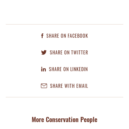
SHARE ON FACEBOOK
SHARE ON TWITTER
SHARE ON LINKEDIN
SHARE WITH EMAIL
More Conservation People