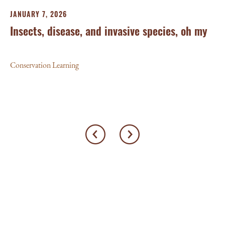
JA
JANUARY 7, 2026
‘W
Insects, disease, and invasive species, oh my
Le
Conservation Learning
Con