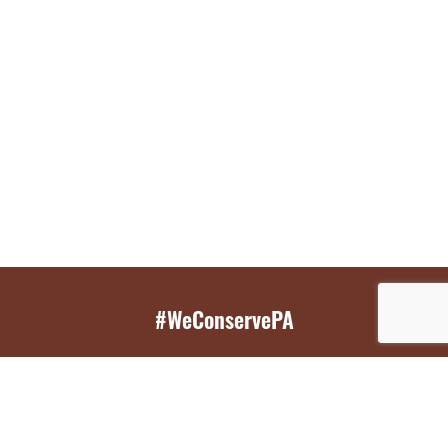
#WeConservePA