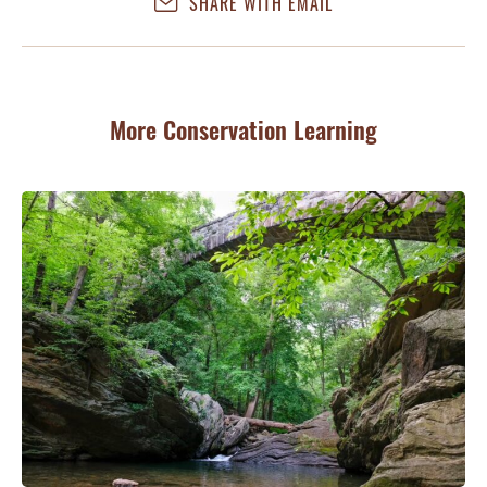
SHARE WITH EMAIL
More Conservation Learning