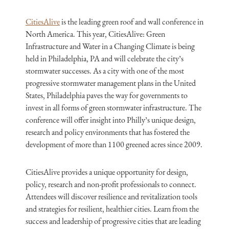
CitiesAlive
is the leading green roof and wall conference in
North America. This year, CitiesAlive: Green
Infrastructure and Water in a Changing Climate is being
held in Philadelphia, PA and will celebrate the city’s
stormwater successes. As a city with one of the most
progressive stormwater management plans in the United
States, Philadelphia paves the way for governments to
invest in all forms of green stormwater infrastructure. The
conference will offer insight into Philly’s unique design,
research and policy environments that has fostered the
development of more than 1100 greened acres since 2009.
CitiesAlive provides a unique opportunity for design,
policy, research and non-profit professionals to connect.
Attendees will discover resilience and revitalization tools
and strategies for resilient, healthier cities. Learn from the
success and leadership of progressive cities that are leading