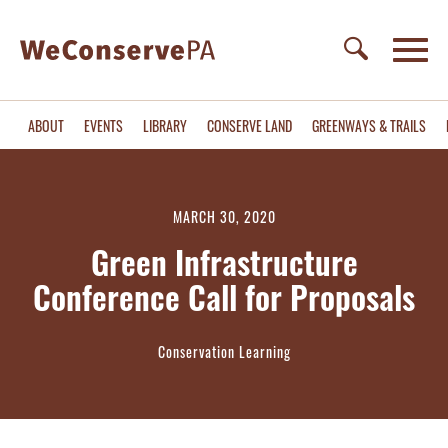
ABOUT
EVENTS
LIBRARY
CONSERVE LAND
GREENWAYS & TRAILS
MARCH 30, 2020
Green Infrastructure
Conference Call for Proposals
Conservation Learning