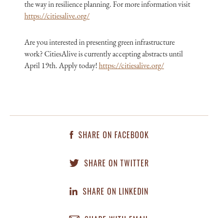
the way in resilience planning. For more information visit
https://citiesalive.org/
Are you interested in presenting green infrastructure
work? CitiesAlive is currently accepting abstracts until
April 19th. Apply today!
https://citiesalive.org/
SHARE ON FACEBOOK
SHARE ON TWITTER
SHARE ON LINKEDIN