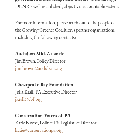
DCNR’s well-established, objective, accountable system.
For more information, please reach out to the people of
the Growing Greener Coalition’s partner organizations,
including the following contacts:
Audubon Mid-Atlanti
c
Jim Brown, Policy Director
jim.brown@audubon.org
Chesapeake Bay Foundation
Julia Krall, PA Executive Director
jkrall@cbf.org
Conservation Voters of PA
Katie Blume, Political & Legislative Director
katie@conservationpa.org