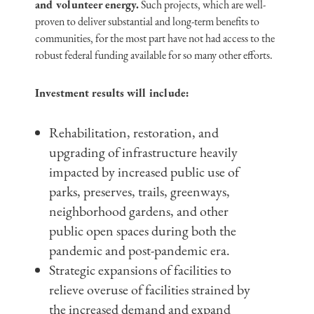
and volunteer energy.
Such projects, which are well-
proven to deliver substantial and long-term benefits to
communities, for the most part have not had access to the
robust federal funding available for so many other efforts.
Investment results will include:
Rehabilitation, restoration, and
upgrading of infrastructure heavily
impacted by increased public use of
parks, preserves, trails, greenways,
neighborhood gardens, and other
public open spaces during both the
pandemic and post-pandemic era.
Strategic expansions of facilities to
relieve overuse of facilities strained by
the increased demand and expand