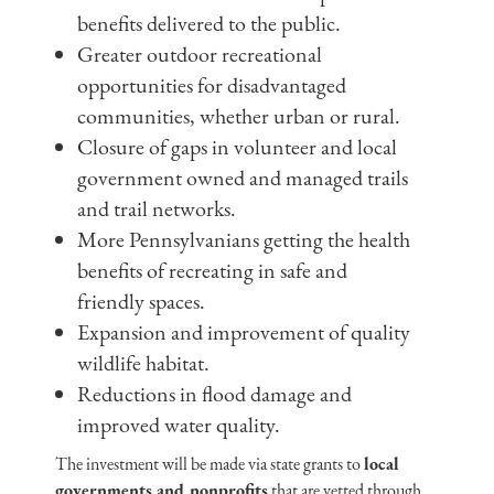
benefits delivered to the public.
Greater outdoor recreational
opportunities for disadvantaged
communities, whether urban or rural.
Closure of gaps in volunteer and local
government owned and managed trails
and trail networks.
More Pennsylvanians getting the health
benefits of recreating in safe and
friendly spaces.
Expansion and improvement of quality
wildlife habitat.
Reductions in flood damage and
improved water quality.
The investment will be made via state grants to
local
governments and nonprofits
that are vetted through