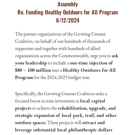
Assembly
Re. Funding Healthy Outdoors for All Program
6/12/2024
The partner organizations of the Growing Greener
Coalition, on behalf of our hundreds of thousands of
supporters and together with hundreds of allied
organizations across the Commonwealth, urge you to
ask
your leadership
to include a
one-time injection of
$80 – 100 million
into a
Healthy Outdoors for All
Program
for the 2024-2025 budget year.
Specifically, the Growing Greener Coalition seeks a
focused boost in state investment in
local capital
projects
to achieve the
rehabilitation, upgrade, and
strategic expansion of local park, trail, and other
outdoor spaces.
These projects will
attract and
leverage substantial local philanthropic dollars