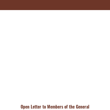
Open Letter to Members of the General