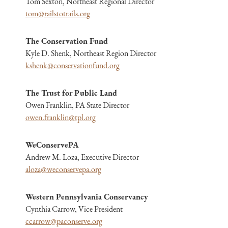
Tom Sexton, Northeast Regional Director
tom@railstotrails.org
The Conservation Fund
Kyle D. Shenk, Northeast Region Director
kshenk@conservationfund.org
The Trust for Public Land
Owen Franklin, PA State Director
owen.franklin@tpl.org
WeConservePA
Andrew M. Loza, Executive Director
aloza@weconservepa.org
Western Pennsylvania Conservancy
Cynthia Carrow, Vice President
ccarrow@paconserve.org