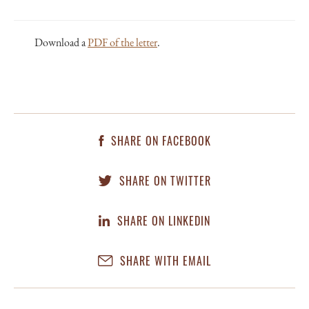
Download a
PDF of the letter
.
SHARE ON FACEBOOK
SHARE ON TWITTER
SHARE ON LINKEDIN
SHARE WITH EMAIL