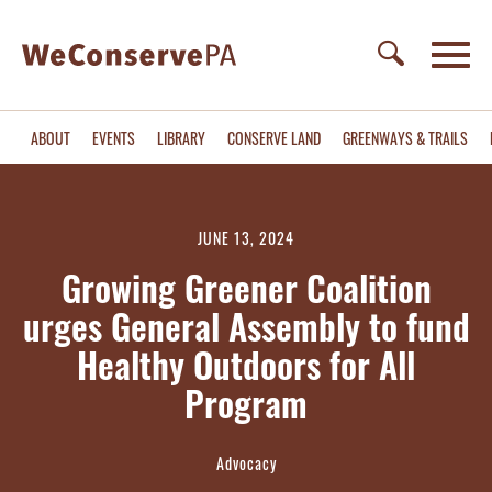
ABOUT
EVENTS
LIBRARY
CONSERVE LAND
GREENWAYS & TRAILS
JUNE 13, 2024
Growing Greener Coalition
urges General Assembly to fund
Healthy Outdoors for All
Program
Advocacy