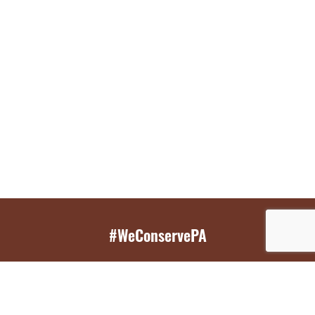
#WeConservePA