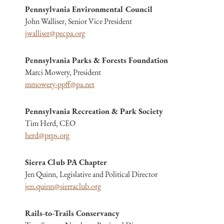
Pennsylvania Environmental Council
John Walliser, Senior Vice President
jwalliser@pecpa.org
Pennsylvania Parks & Forests Foundation
Marci Mowery, President
mmowery-ppff@pa.net
Pennsylvania Recreation & Park Society
Tim Herd, CEO
herd@prps.org
Sierra Club PA Chapter
Jen Quinn, Legislative and Political Director
jen.quinn@sierraclub.org
Rails-to-Trails Conservancy