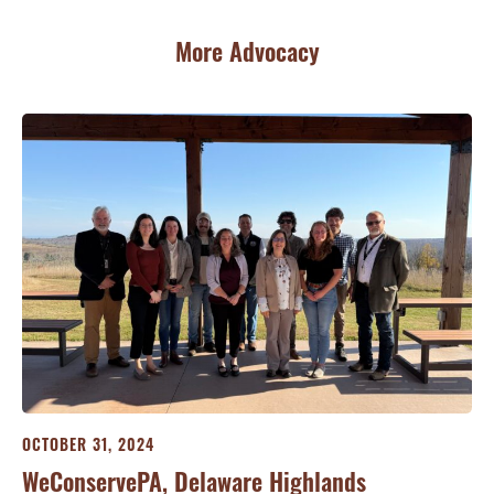
More Advocacy
OCTOBER 31, 2024
OC
WeConservePA, Delaware Highlands
We