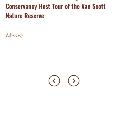
Conservancy Host Tour of the Van Scott
Ho
am
Nature Reserve
fo
Pi
Advocacy
Ad