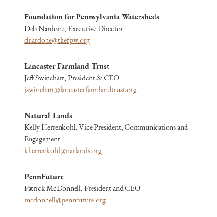
Foundation for Pennsylvania Watersheds
Deb Nardone, Executive Director
dnardone@thefpw.org
Lancaster Farmland Trust
Jeff Swinehart, President & CEO
jswinehart@lancasterfarmlandtrust.org
Natural Lands
Kelly Herrenkohl, Vice President, Communications and
Engagement
kherrenkohl@natlands.org
PennFuture
Patrick McDonnell, President and CEO
mcdonnell@pennfuture.org