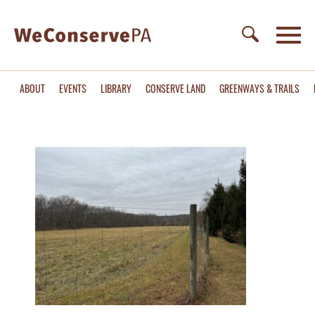
ABOUT
EVENTS
LIBRARY
CONSERVE LAND
GREENWAYS & TRAILS