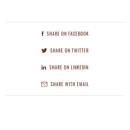
SHARE ON FACEBOOK
SHARE ON TWITTER
SHARE ON LINKEDIN
SHARE WITH EMAIL