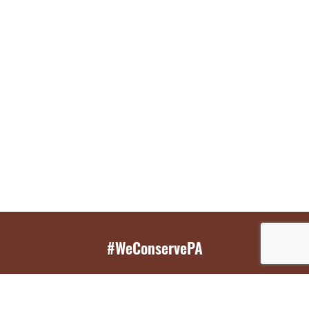
#WeConservePA