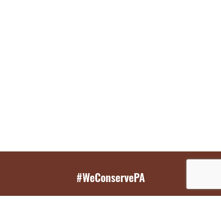
#WeConservePA