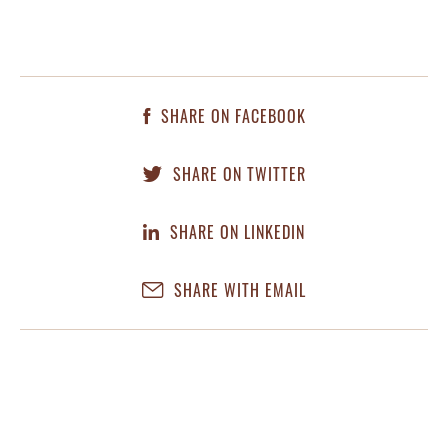
SHARE ON FACEBOOK
SHARE ON TWITTER
SHARE ON LINKEDIN
SHARE WITH EMAIL