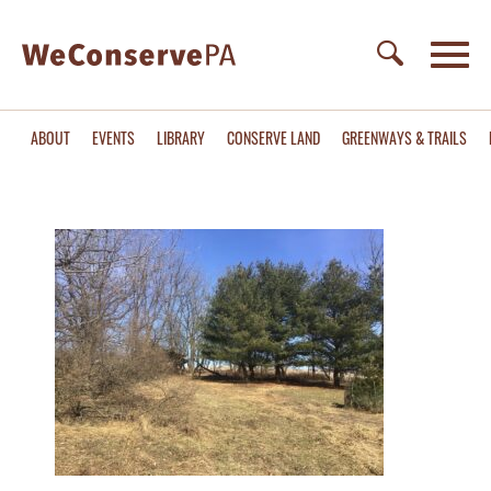
ABOUT
EVENTS
LIBRARY
CONSERVE LAND
GREENWAYS & TRAILS