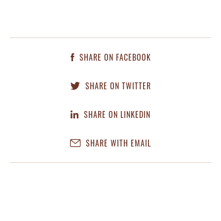
SHARE ON FACEBOOK
SHARE ON TWITTER
SHARE ON LINKEDIN
SHARE WITH EMAIL