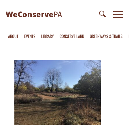
ABOUT
EVENTS
LIBRARY
CONSERVE LAND
GREENWAYS & TRAILS