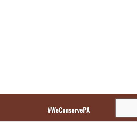
#WeConservePA