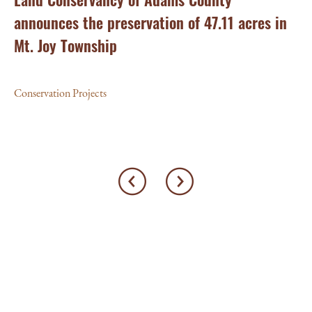
announces the preservation of 47.11 acres in
Ea
Mt. Joy Township
Con
Conservation Projects