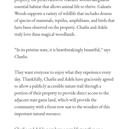
essential habitat that allows animal life to thrive. Galearis
Woods supports a variety of wildlife that includes dozens
of species of mammals, reptiles, amphibians, and birds that
have been observed on the property. Charlie and Adele
truly love these magical woodlands.
“In its pristine state, it is heartbreakingly beautiful,” says
Charlie.
They want everyone to enjoy what they experience every
day. Thankfully, Charlie and Adele have graciously agreed
to allow a publicly accessible nature trail through a
portion of their property to provide direct access to the
adjacent state game land, which will provide the
community with a front-row seat to the wonders of this
important natural resource.