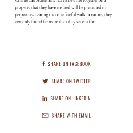
Charlie and Adele now have a new life together on a
property that they have ensured will be protected in
perpetuity. During that one fateful walk in nature, they
certainly found far more than they set out for.
SHARE ON FACEBOOK
SHARE ON TWITTER
SHARE ON LINKEDIN
SHARE WITH EMAIL