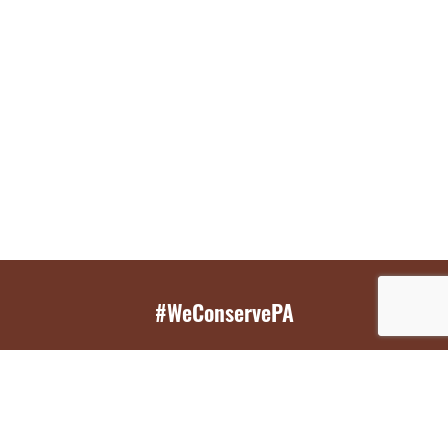
#WeConservePA