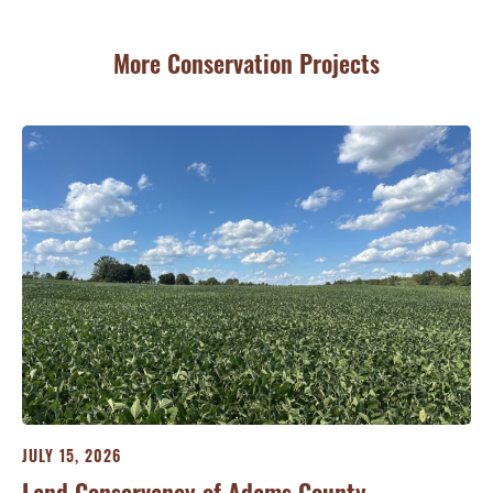
More Conservation Projects
JULY 15, 2026
JU
ry
Land Conservancy of Adams County
Oi