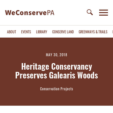
ABOUT
EVENTS
LIBRARY
CONSERVE LAND
GREENWAYS & TRAILS
MAY 30, 2018
Heritage Conservancy
Preserves Galearis Woods
Conservation Projects