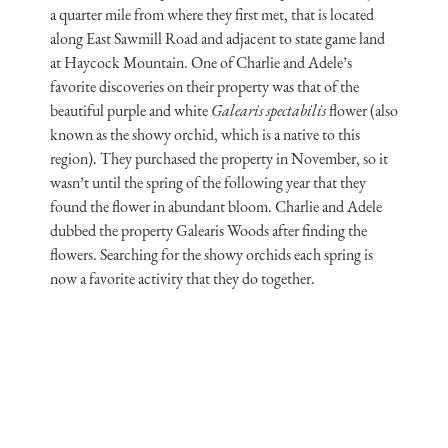
a quarter mile from where they first met, that is located
along East Sawmill Road and adjacent to state game land
at Haycock Mountain. One of Charlie and Adele’s
favorite discoveries on their property was that of the
beautiful purple and white
Galearis spectabilis
flower (also
known as the showy orchid, which is a native to this
region). They purchased the property in November, so it
wasn’t until the spring of the following year that they
found the flower in abundant bloom. Charlie and Adele
dubbed the property Galearis Woods after finding the
flowers. Searching for the showy orchids each spring is
now a favorite activity that they do together.