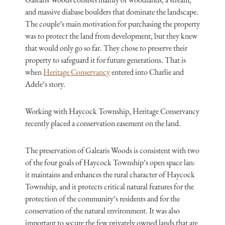
and massive diabase boulders that dominate the landscape.
The couple’s main motivation for purchasing the property
was to protect the land from development, but they knew
that would only go so far. They chose to preserve their
property to safeguard it for future generations. That is
when
Heritage Conservancy
entered into Charlie and
Adele’s story.
Working with Haycock Township, Heritage Conservancy
recently placed a conservation easement on the land.
The preservation of Galearis Woods is consistent with two
of the four goals of Haycock Township’s open space lan:
it maintains and enhances the rural character of Haycock
Township, and it protects critical natural features for the
protection of the community’s residents and for the
conservation of the natural environment. It was also
important to secure the few privately owned lands that are