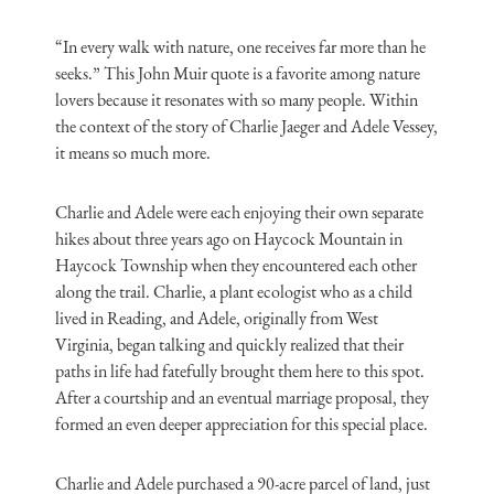
“In every walk with nature, one receives far more than he
seeks.” This John Muir quote is a favorite among nature
lovers because it resonates with so many people. Within
the context of the story of Charlie Jaeger and Adele Vessey,
it means so much more.
Charlie and Adele were each enjoying their own separate
hikes about three years ago on Haycock Mountain in
Haycock Township when they encountered each other
along the trail. Charlie, a plant ecologist who as a child
lived in Reading, and Adele, originally from West
Virginia, began talking and quickly realized that their
paths in life had fatefully brought them here to this spot.
After a courtship and an eventual marriage proposal, they
formed an even deeper appreciation for this special place.
Charlie and Adele purchased a 90-acre parcel of land, just