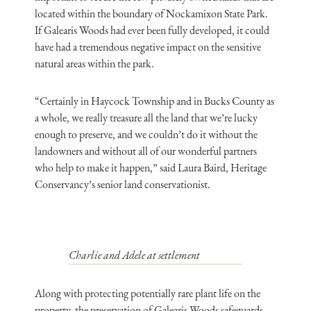
located within the boundary of Nockamixon State Park.
If Galearis Woods had ever been fully developed, it could
have had a tremendous negative impact on the sensitive
natural areas within the park.
“Certainly in Haycock Township and in Bucks County as
a whole, we really treasure all the land that we’re lucky
enough to preserve, and we couldn’t do it without the
landowners and without all of our wonderful partners
who help to make it happen,” said Laura Baird, Heritage
Conservancy’s senior land conservationist.
Charlie and Adele at settlement
Along with protecting potentially rare plant life on the
property, the preservation of Galearis Woods safeguards