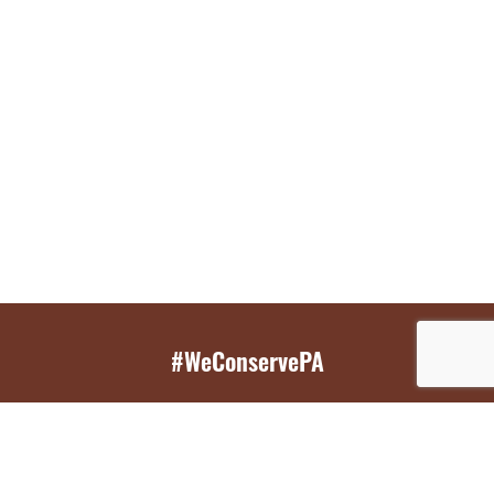
#WeConservePA