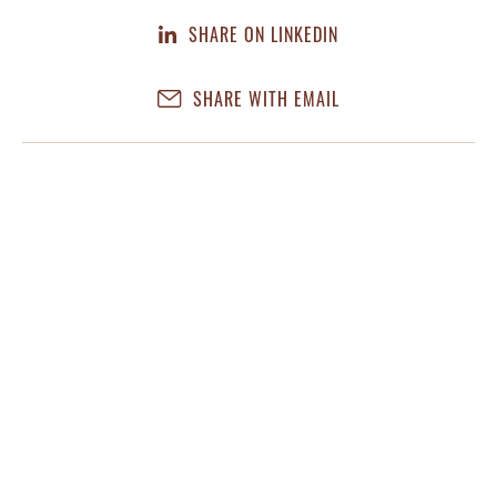
SHARE ON LINKEDIN
SHARE WITH EMAIL