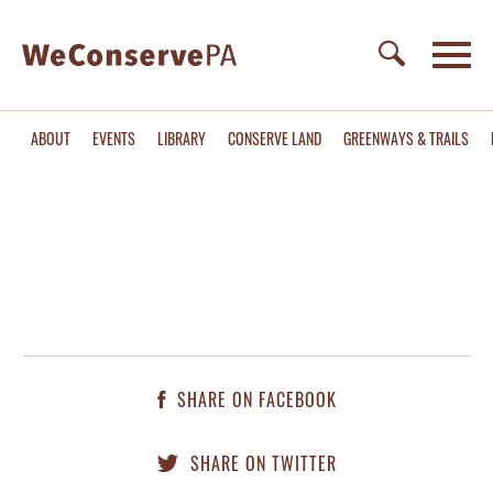
ABOUT
EVENTS
LIBRARY
CONSERVE LAND
GREENWAYS & TRAILS
SHARE ON FACEBOOK
SHARE ON TWITTER