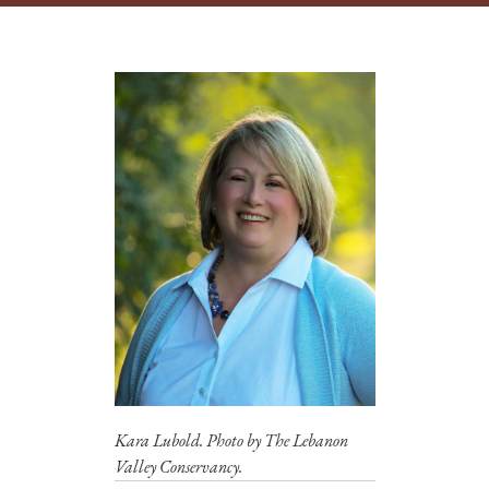
Kara Lubold. Photo by The Lebanon
Valley Conservancy.