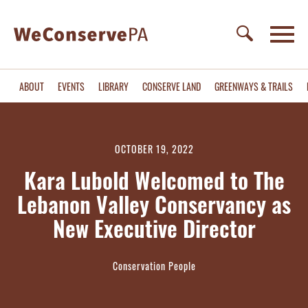
ABOUT
EVENTS
LIBRARY
CONSERVE LAND
GREENWAYS & TRAILS
OCTOBER 19, 2022
Kara Lubold Welcomed to The
Lebanon Valley Conservancy as
New Executive Director
Conservation People