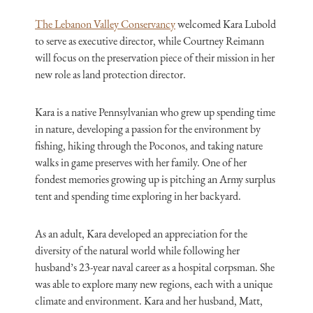
The Lebanon Valley Conservancy
welcomed Kara Lubold
to serve as executive director, while Courtney Reimann
will focus on the preservation piece of their mission in her
new role as land protection director.
Kara is a native Pennsylvanian who grew up spending time
in nature, developing a passion for the environment by
fishing, hiking through the Poconos, and taking nature
walks in game preserves with her family. One of her
fondest memories growing up is pitching an Army surplus
tent and spending time exploring in her backyard.
As an adult, Kara developed an appreciation for the
diversity of the natural world while following her
husband’s 23-year naval career as a hospital corpsman. She
was able to explore many new regions, each with a unique
climate and environment. Kara and her husband, Matt,