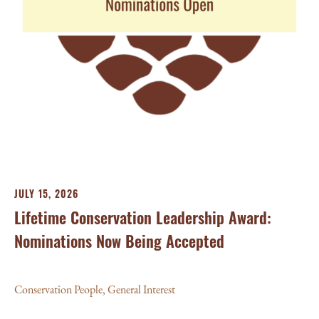
JU
Ba
Aw
Con
JULY 15, 2026
Lifetime Conservation Leadership Award:
Nominations Now Being Accepted
Conservation People
,
General Interest