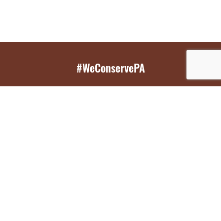
#WeConservePA
GET EMAIL UPDATES