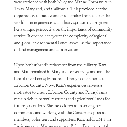
were stationed with both Navy and Marine Corps units in
Texas, Maryland, and California. This provided her the
opportunity to meet wonderful families from all over the
world. Her experience as a military spouse has also given
her a unique perspective on the importance of community
service. It opened her eyes to the complexity of regional
and global environmental issues, as well as the importance
of land management and conservation.
Upon her husband’s retirement from the military, Kara
and Matt remained in Maryland for several years until the
lure of their Pennsylvania roots brought them home to
Lebanon County. Now, Kara’s experiences serve as a
motivator to ensure Lebanon County and Pennsylvania
remain rich in natural resources and agricultural lands for
future generations. She looks forward to serving her
community and working with the Conservancy board,
members, volunteers and supporters. Kara holds a M.S. in
Environmental Management and B.S. in Environmental