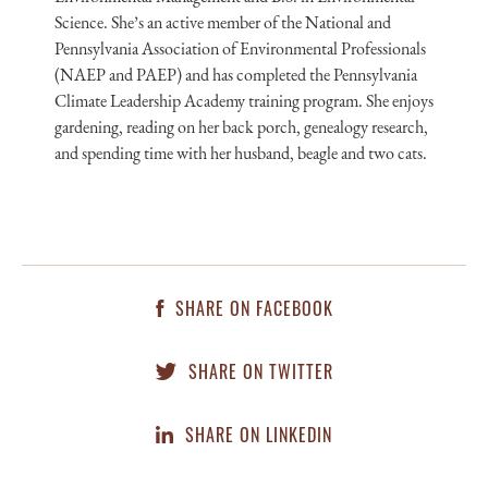
Science. She’s an active member of the National and
Pennsylvania Association of Environmental Professionals
(NAEP and PAEP) and has completed the Pennsylvania
Climate Leadership Academy training program. She enjoys
gardening, reading on her back porch, genealogy research,
and spending time with her husband, beagle and two cats.
SHARE ON FACEBOOK
SHARE ON TWITTER
SHARE ON LINKEDIN