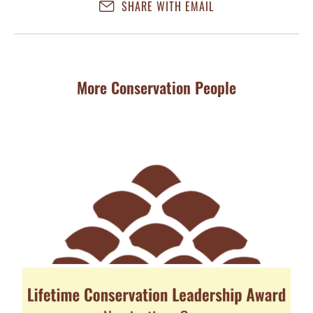
SHARE WITH EMAIL
More Conservation People