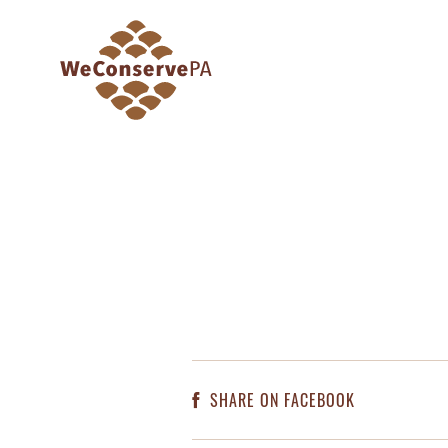
SHARE ON FACEBOOK