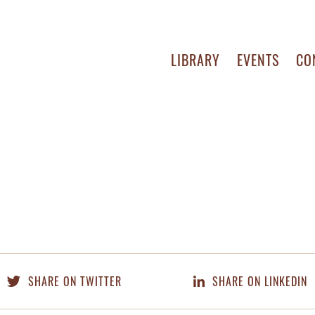
LIBRARY
EVENTS
CO
SHARE ON TWITTER
SHARE ON LINKEDIN