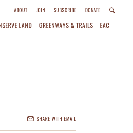
ABOUT
JOIN
SUBSCRIBE
DONATE
NSERVE LAND
GREENWAYS & TRAILS
EAC
SHARE WITH EMAIL