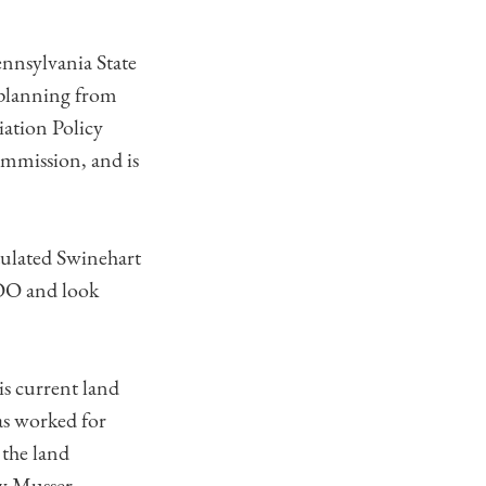
ennsylvania State
 planning from
iation Policy
mmission, and is
.
tulated Swinehart
COO and look
is current land
as worked for
 the land
w Musser