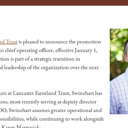
nd Trust
is pleased to announce the promotion
to chief operating officer, effective January 1,
n is part of a strategic transition in
nd leadership of the organization over the next
nure at Lancaster Farmland Trust, Swinehart has
ions, most recently serving as deputy director
OO, Swinehart assumes greater operational and
sibilities, while continuing to work alongside
r Karen Martynick.