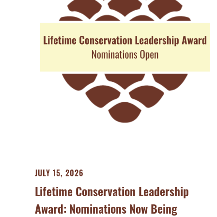
JULY 15, 2026
Lifetime Conservation Leadership
Award: Nominations Now Being