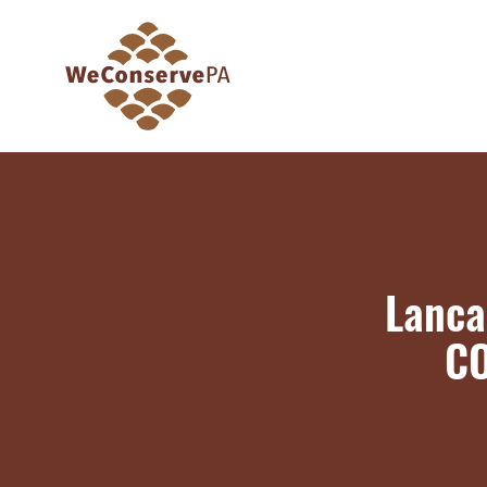
Lanca
CO