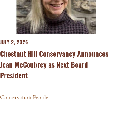
JULY 2, 2026
Chestnut Hill Conservancy Announces
Jean McCoubrey as Next Board
President
Conservation People