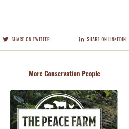
SHARE ON TWITTER
SHARE ON LINKEDIN
More Conservation People