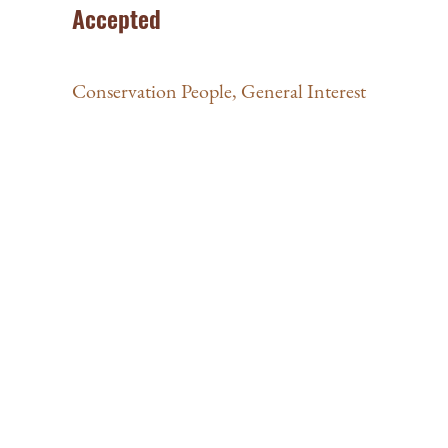
Accepted
Conservation People
,
General Interest