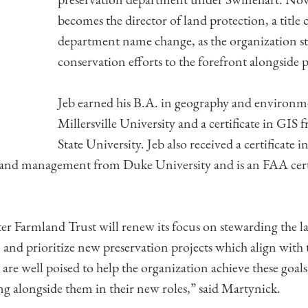
becomes the director of land protection, a title
department name change, as the organization str
conservation efforts to the forefront alongside 
Jeb earned his B.A. in geography and environm
Millersville University and a certificate in GIS
State University. Jeb also received a certificate 
 and management from Duke University and is an FAA cert
er Farmland Trust will renew its focus on stewarding the 
, and prioritize new preservation projects which align with 
b are well poised to help the organization achieve these goal
g alongside them in their new roles,” said Martynick.