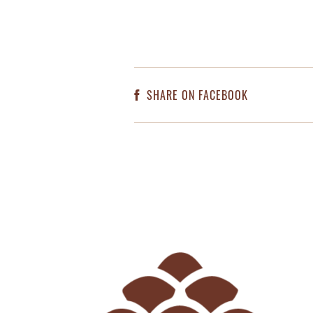
SHARE ON FACEBOOK