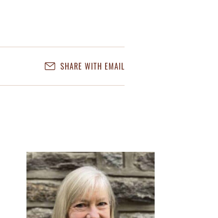
SHARE WITH EMAIL