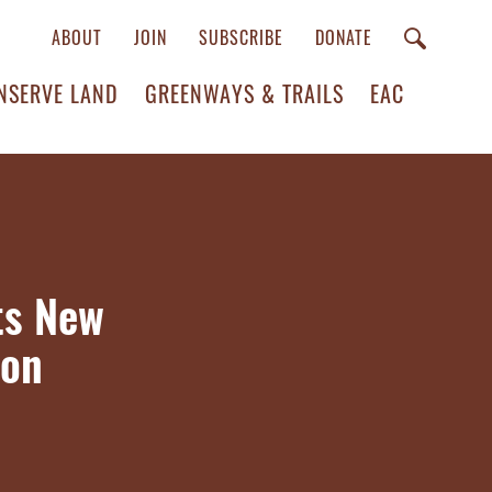
ABOUT
JOIN
SUBSCRIBE
DONATE
NSERVE LAND
GREENWAYS & TRAILS
EAC
ts New
ion