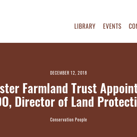
LIBRARY
EVENTS
CO
DECEMBER 12, 2018
ster Farmland Trust Appoin
O, Director of Land Protect
Conservation People