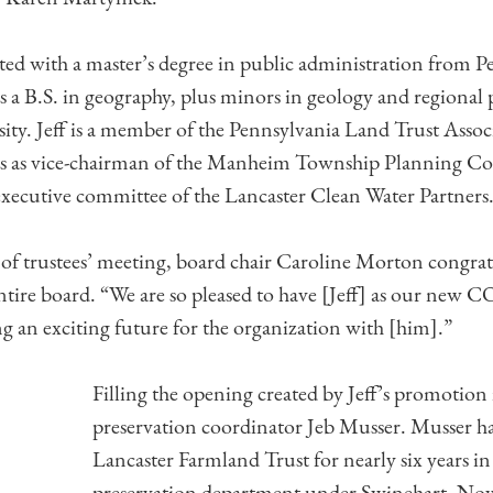
ed with a master’s degree in public administration from P
s a B.S. in geography, plus minors in geology and regional
ity. Jeff is a member of the Pennsylvania Land Trust Assoc
s as vice-chairman of the Manheim Township Planning Co
xecutive committee of the Lancaster Clean Water Partners
 of trustees’ meeting, board chair Caroline Morton congra
entire board. “We are so pleased to have [Jeff] as our new 
ng an exciting future for the organization with [him].”
Filling the opening created by Jeff’s promotion 
preservation coordinator Jeb Musser. Musser h
Lancaster Farmland Trust for nearly six years in
preservation department under Swinehart. No