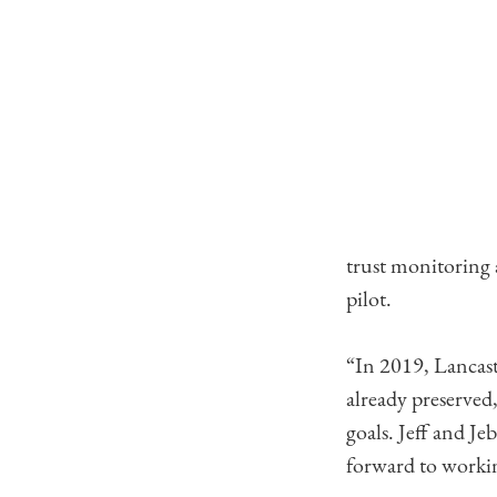
trust monitoring
pilot.
“In 2019, Lancast
already preserved
goals. Jeff and Je
forward to workin