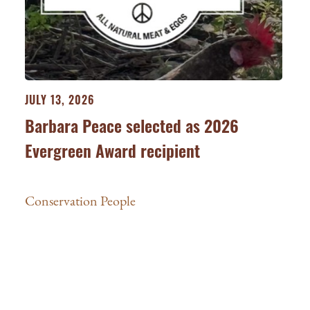
JULY 13, 2026
Barbara Peace selected as 2026
Evergreen Award recipient
Conservation People