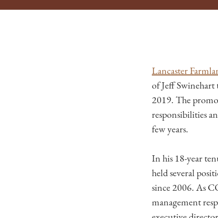
Lancaster Farmla
of Jeff Swinehart 
2019. The promotio
responsibilities a
few years.
In his 18-year te
held several posit
since 2006. As C
management respon
executive directo