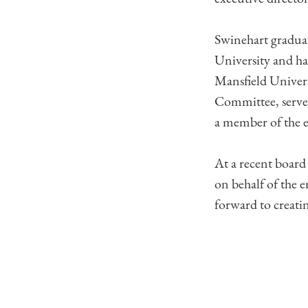
Swinehart graduat
University and ha
Mansfield Univers
Committee, serve
a member of the e
At a recent board
on behalf of the 
forward to creati