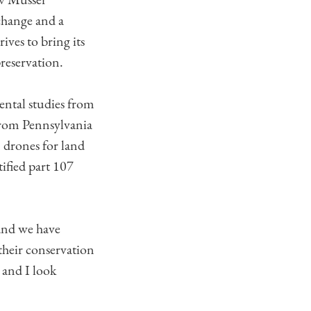
 change and a
ives to bring its
preservation.
ental studies from
 from Pennsylvania
in drones for land
ified part 107
land we have
their conservation
s and I look