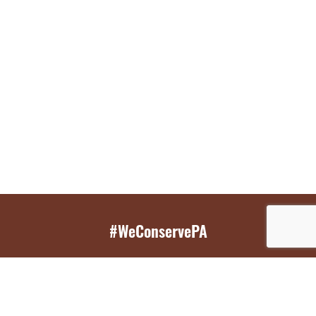
#WeConservePA