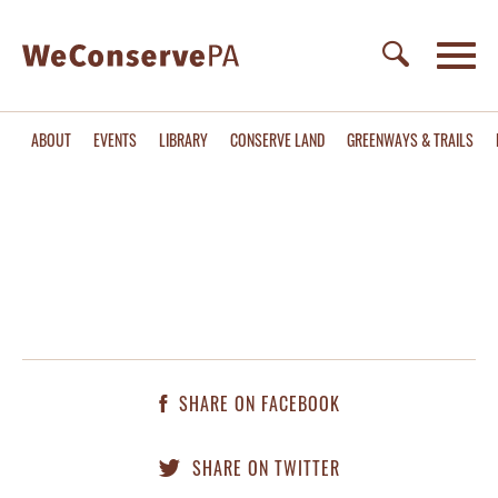
ABOUT
EVENTS
LIBRARY
CONSERVE LAND
GREENWAYS & TRAILS
SHARE ON FACEBOOK
SHARE ON TWITTER