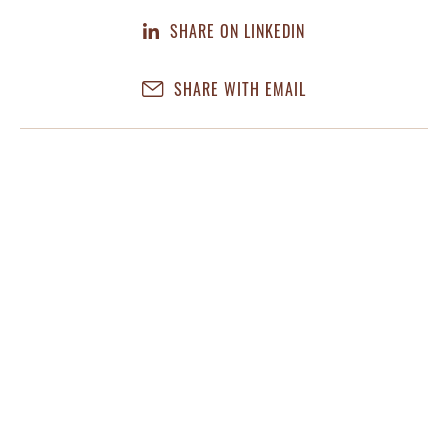
SHARE ON LINKEDIN
SHARE WITH EMAIL