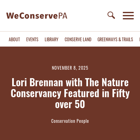
ABOUT
EVENTS
LIBRARY
CONSERVE LAND
GREENWAYS & TRAILS
NOVEMBER 8, 2025
Lori Brennan with The Nature
Conservancy Featured in Fifty
over 50
Conservation People