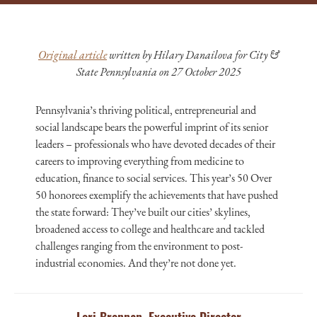
Original article
written by Hilary Danailova for City &
State Pennsylvania on 27 October 2025
Pennsylvania’s thriving political, entrepreneurial and
social landscape bears the powerful imprint of its senior
leaders – professionals who have devoted decades of their
careers to improving everything from medicine to
education, finance to social services. This year’s 50 Over
50 honorees exemplify the achievements that have pushed
the state forward: They’ve built our cities’ skylines,
broadened access to college and healthcare and tackled
challenges ranging from the environment to post-
industrial economies. And they’re not done yet.