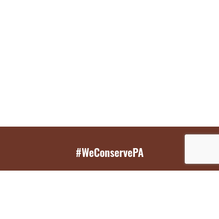
#WeConservePA