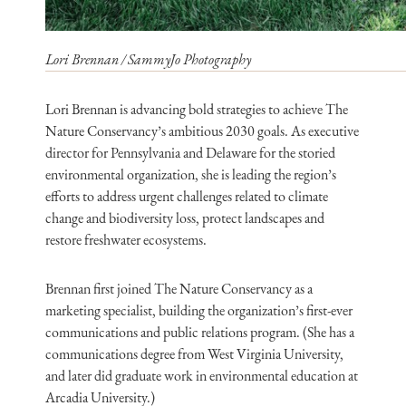
Lori Brennan / SammyJo Photography
Lori Brennan is advancing bold strategies to achieve The
Nature Conservancy’s ambitious 2030 goals. As executive
director for Pennsylvania and Delaware for the storied
environmental organization, she is leading the region’s
efforts to address urgent challenges related to climate
change and biodiversity loss, protect landscapes and
restore freshwater ecosystems.
Brennan first joined The Nature Conservancy as a
marketing specialist, building the organization’s first-ever
communications and public relations program. (She has a
communications degree from West Virginia University,
and later did graduate work in environmental education at
Arcadia University.)