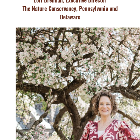
Lori Brennan, Executive Director
The Nature Conservancy, Pennsylvania and
Delaware