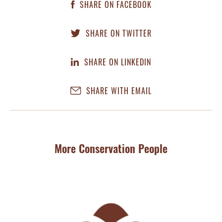
SHARE ON FACEBOOK
SHARE ON TWITTER
SHARE ON LINKEDIN
SHARE WITH EMAIL
More Conservation People