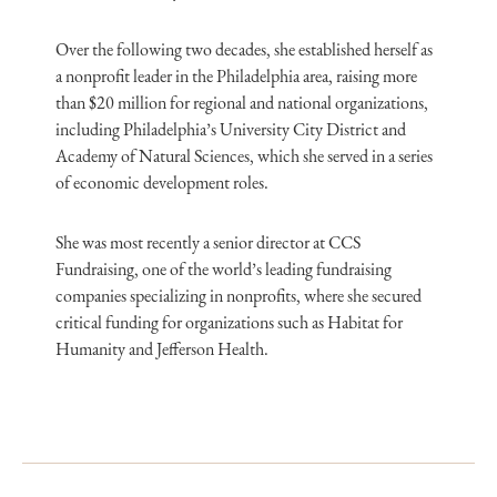
Over the following two decades, she established herself as
a nonprofit leader in the Philadelphia area, raising more
than $20 million for regional and national organizations,
including Philadelphia’s University City District and
Academy of Natural Sciences, which she served in a series
of economic development roles.
She was most recently a senior director at CCS
Fundraising, one of the world’s leading fundraising
companies specializing in nonprofits, where she secured
critical funding for organizations such as Habitat for
Humanity and Jefferson Health.