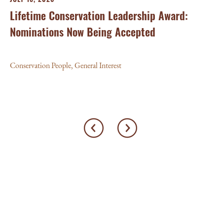
Lifetime Conservation Leadership Award:
Nominations Now Being Accepted
Conservation People
,
General Interest