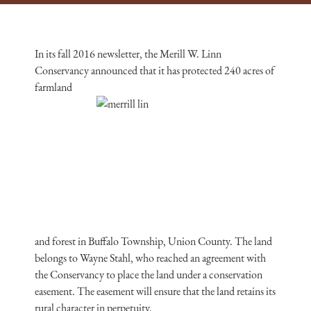
In its fall 2016 newsletter, the Merill W. Linn
Conservancy announced that it has protected 240 acres of
farmland
and forest in Buffalo Township, Union County. The land
belongs to Wayne Stahl, who reached an agreement with
the Conservancy to place the land under a conservation
easement. The easement will ensure that the land retains its
rural character in perpetuity.