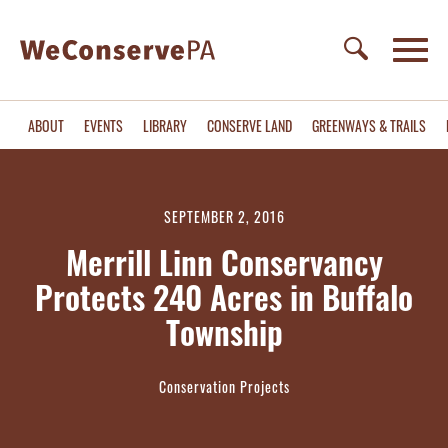
ABOUT
EVENTS
LIBRARY
CONSERVE LAND
GREENWAYS & TRAILS
SEPTEMBER 2, 2016
Merrill Linn Conservancy
Protects 240 Acres in Buffalo
Township
Conservation Projects