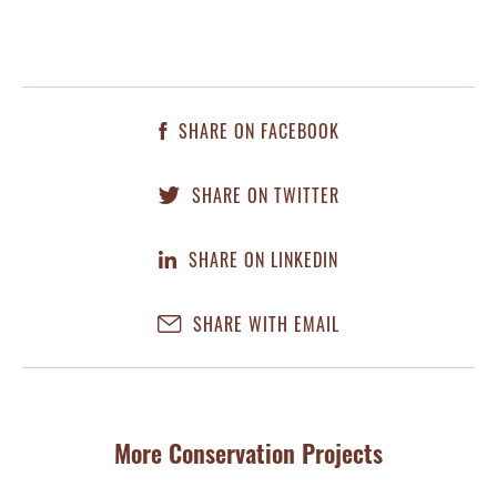
SHARE ON FACEBOOK
SHARE ON TWITTER
SHARE ON LINKEDIN
SHARE WITH EMAIL
More Conservation Projects