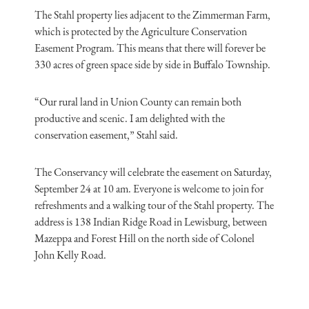
The Stahl property lies adjacent to the Zimmerman Farm,
which is protected by the Agriculture Conservation
Easement Program. This means that there will forever be
330 acres of green space side by side in Buffalo Township.
“Our rural land in Union County can remain both
productive and scenic. I am delighted with the
conservation easement,” Stahl said.
The Conservancy will celebrate the easement on Saturday,
September 24 at 10 am. Everyone is welcome to join for
refreshments and a walking tour of the Stahl property. The
address is 138 Indian Ridge Road in Lewisburg, between
Mazeppa and Forest Hill on the north side of Colonel
John Kelly Road.