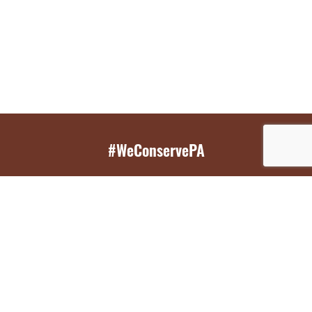
#WeConservePA
GET EMAIL UPDATES