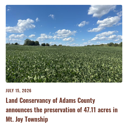
JULY 15, 2026
JU
ry
Land Conservancy of Adams County
Oi
announces the preservation of 47.11 acres in
Ea
Mt. Joy Township