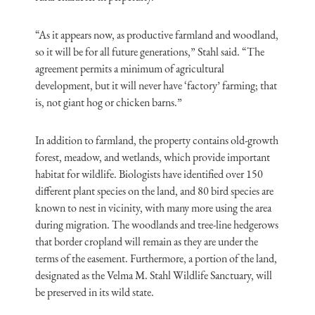
“As it appears now, as productive farmland and woodland,
so it will be for all future generations,” Stahl said. “The
agreement permits a minimum of agricultural
development, but it will never have ‘factory’ farming; that
is, not giant hog or chicken barns.”
In addition to farmland, the property contains old-growth
forest, meadow, and wetlands, which provide important
habitat for wildlife. Biologists have identified over 150
different plant species on the land, and 80 bird species are
known to nest in vicinity, with many more using the area
during migration. The woodlands and tree-line hedgerows
that border cropland will remain as they are under the
terms of the easement. Furthermore, a portion of the land,
designated as the Velma M. Stahl Wildlife Sanctuary, will
be preserved in its wild state.