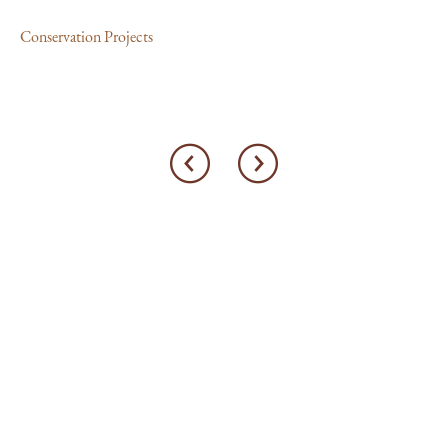
Con
Conservation Projects