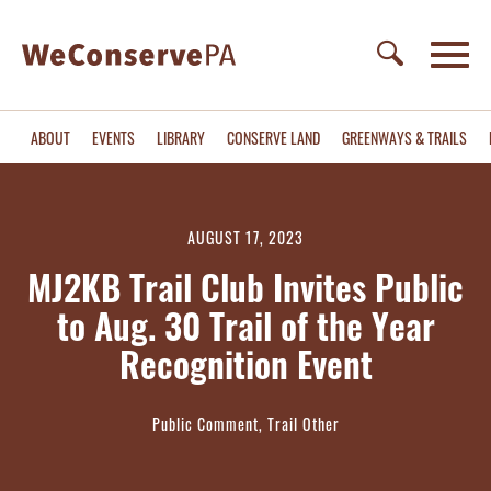
ABOUT
EVENTS
LIBRARY
CONSERVE LAND
GREENWAYS & TRAILS
AUGUST 17, 2023
MJ2KB Trail Club Invites Public
to Aug. 30 Trail of the Year
Recognition Event
Public Comment, Trail Other