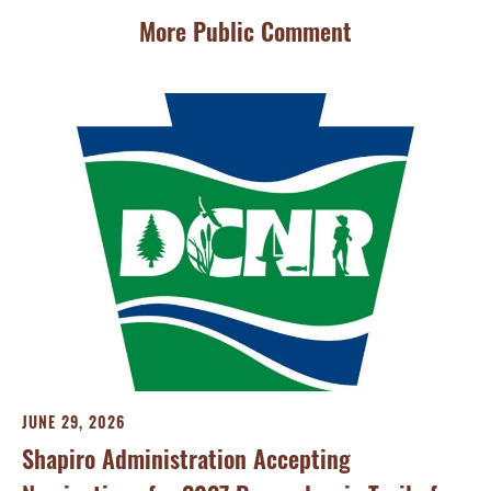
More Public Comment
FE
Pe
JUNE 29, 2026
Se
Shapiro Administration Accepting