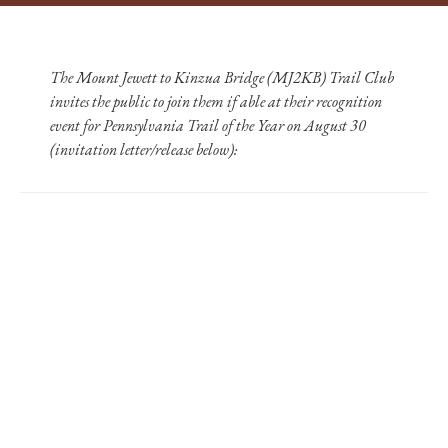
The Mount Jewett to Kinzua Bridge (MJ2KB) Trail Club
invites the public to join them if able at their recognition
event for Pennsylvania Trail of the Year on August 30
(invitation letter/release below):