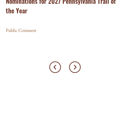
Nominations for 2027 Pennsylvania Trail of
Pu
the Year
Public Comment