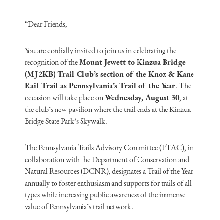
“Dear Friends,
You are cordially invited to join us in celebrating the
recognition of the
Mount Jewett to Kinzua Bridge
(MJ2KB) Trail Club’s section of the Knox & Kane
Rail Trail as Pennsylvania’s Trail of the Year
. The
occasion will take place on
Wednesday, August 30
, at
the club’s new pavilion where the trail ends at the Kinzua
Bridge State Park’s Skywalk.
The Pennsylvania Trails Advisory Committee (PTAC), in
collaboration with the Department of Conservation and
Natural Resources (DCNR), designates a Trail of the Year
annually to foster enthusiasm and supports for trails of all
types while increasing public awareness of the immense
value of Pennsylvania’s trail network.