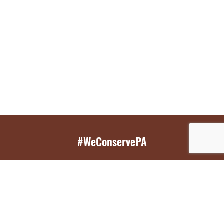
#WeConservePA
GET EMAIL UPDATES