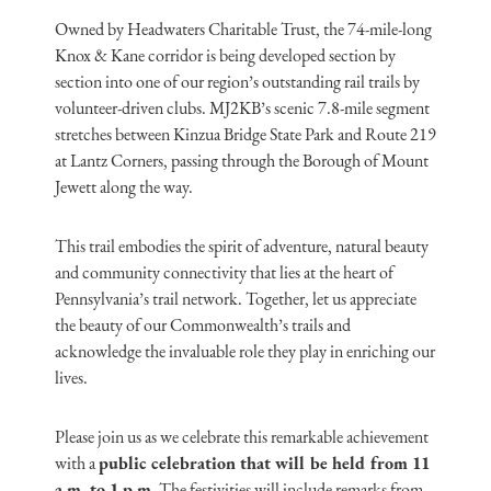
Owned by Headwaters Charitable Trust, the 74-mile-long
Knox & Kane corridor is being developed section by
section into one of our region’s outstanding rail trails by
volunteer-driven clubs. MJ2KB’s scenic 7.8-mile segment
stretches between Kinzua Bridge State Park and Route 219
at Lantz Corners, passing through the Borough of Mount
Jewett along the way.
This trail embodies the spirit of adventure, natural beauty
and community connectivity that lies at the heart of
Pennsylvania’s trail network. Together, let us appreciate
the beauty of our Commonwealth’s trails and
acknowledge the invaluable role they play in enriching our
lives.
Please join us as we celebrate this remarkable achievement
with a
public celebration that will be held from 11
a.m. to 1 p.m
. The festivities will include remarks from