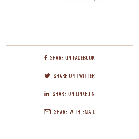
SHARE ON FACEBOOK
SHARE ON TWITTER
SHARE ON LINKEDIN
SHARE WITH EMAIL