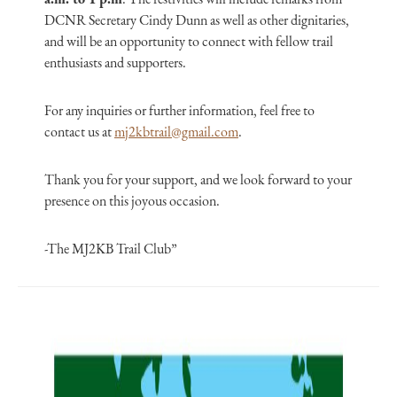
DCNR Secretary Cindy Dunn as well as other dignitaries,
and will be an opportunity to connect with fellow trail
enthusiasts and supporters.
For any inquiries or further information, feel free to
contact us at
mj2kbtrail@gmail.com
.
Thank you for your support, and we look forward to your
presence on this joyous occasion.
-The MJ2KB Trail Club”