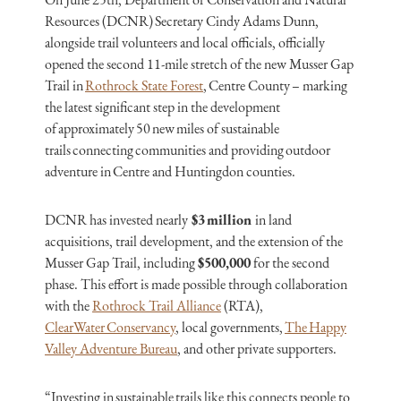
Resources (DCNR) Secretary Cindy Adams Dunn,
alongside trail volunteers and local officials, officially
opened the second 11-mile stretch of the new Musser Gap
Trail in
Rothrock State Forest
, Centre County – marking
the latest significant step in the development
of approximately 50 new miles of sustainable
trails connecting communities and providing outdoor
adventure in Centre and Huntingdon counties.
DCNR has invested nearly
$3 million
in land
acquisitions, trail development, and the extension of the
Musser Gap Trail, including
$500,000
for the second
phase. This effort is made possible through collaboration
with the
Rothrock Trail Alliance
(RTA),
ClearWater Conservancy
, local governments,
The Happy
Valley Adventure Bureau
, and other private supporters.
“Investing in sustainable trails like this connects people to