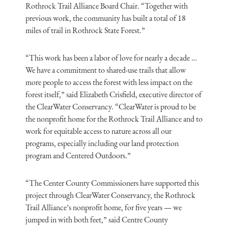
Rothrock Trail Alliance Board Chair. “Together with
previous work, the community has built a total of 18
miles of trail in Rothrock State Forest.”
“This work has been a labor of love for nearly a decade …
We have a commitment to shared-use trails that allow
more people to access the forest with less impact on the
forest itself,” said Elizabeth Crisfield, executive director of
the ClearWater Conservancy. “ClearWater is proud to be
the nonprofit home for the Rothrock Trail Alliance and to
work for equitable access to nature across all our
programs, especially including our land protection
program and Centered Outdoors.”
“The Center County Commissioners have supported this
project through ClearWater Conservancy, the Rothrock
Trail Alliance’s nonprofit home, for five years — we
jumped in with both feet,” said Centre County