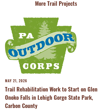
More Trail Projects
MA
Th
Tra
MAY 21, 2026
Trail Rehabilitation Work to Start on Glen
Onoko Falls in Lehigh Gorge State Park,
Carbon County