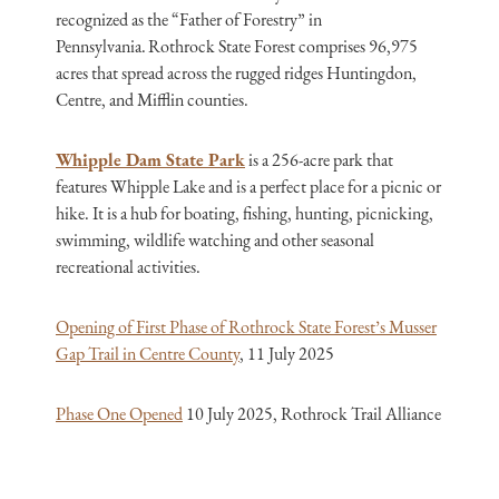
recognized as the “Father of Forestry” in
Pennsylvania. Rothrock State Forest comprises 96,975
acres that spread across the rugged ridges Huntingdon,
Centre, and Mifflin counties.
Whipple Dam State Park
is a 256-acre park that
features Whipple Lake and is a perfect place for a picnic or
hike. It is a hub for boating, fishing, hunting, picnicking,
swimming, wildlife watching and other seasonal
recreational activities.
Opening of First Phase of Rothrock State Forest’s Musser
Gap Trail in Centre County
, 11 July 2025
Phase One Opened
10 July 2025, Rothrock Trail Alliance