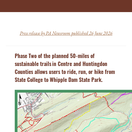
Press release by PA Newsroom published 26 June 2026
Phase Two of the planned 50-miles of
sustainable trails in Centre and Huntingdon
Counties allows users to ride, run, or hike from
State College to Whipple Dam State Park.