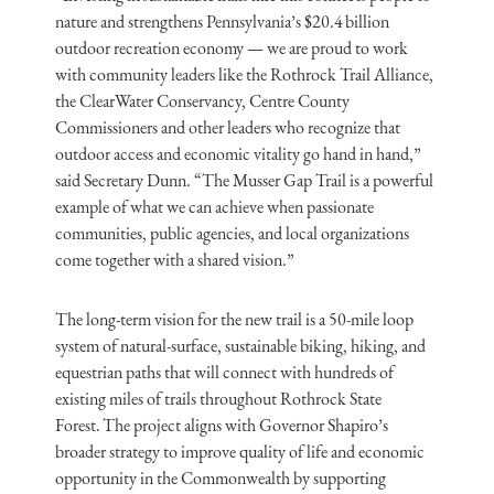
nature and strengthens Pennsylvania’s $20.4 billion
outdoor recreation economy — we are proud to work
with community leaders like the Rothrock Trail Alliance,
the ClearWater Conservancy, Centre County
Commissioners and other leaders who recognize that
outdoor access and economic vitality go hand in hand,”
said Secretary Dunn. “The Musser Gap Trail is a powerful
example of what we can achieve when passionate
communities, public agencies, and local organizations
come together with a shared vision.”
The long-term vision for the new trail is a 50-mile loop
system of natural-surface, sustainable biking, hiking, and
equestrian paths that will connect with hundreds of
existing miles of trails throughout Rothrock State
Forest. The project aligns with Governor Shapiro’s
broader strategy to improve quality of life and economic
opportunity in the Commonwealth by supporting