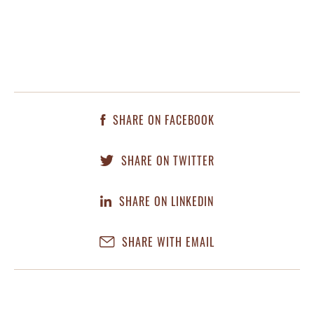
SHARE ON FACEBOOK
SHARE ON TWITTER
SHARE ON LINKEDIN
SHARE WITH EMAIL