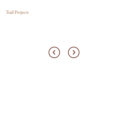
Trail Projects