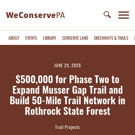
ABOUT
EVENTS
LIBRARY
CONSERVE LAND
GREENWAYS & TRAILS
JUNE 29, 2026
$500,000 for Phase Two to
Expand Musser Gap Trail and
Build 50-Mile Trail Network in
Rothrock State Forest
Trail Projects