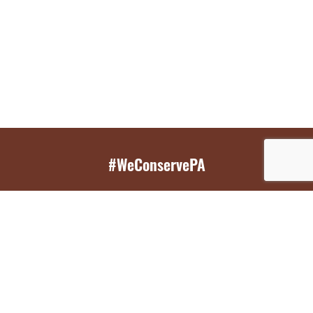
#WeConservePA
GET EMAIL UPDATES