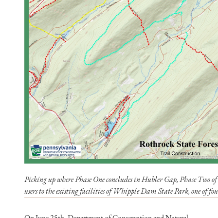
Picking up where Phase One concludes in Hubler Gap, Phase Two of co
users to the existing facilities of Whipple Dam State Park, one of fou
On June 25th, Department of Conservation and Natural