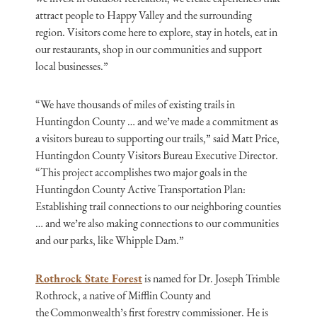
attract people to Happy Valley and the surrounding
region. Visitors come here to explore, stay in hotels, eat in
our restaurants, shop in our communities and support
local businesses.”
“We have thousands of miles of existing trails in
Huntingdon County … and we’ve made a commitment as
a visitors bureau to supporting our trails,” said Matt Price,
Huntingdon County Visitors Bureau Executive Director.
“This project accomplishes two major goals in the
Huntingdon County Active Transportation Plan:
Establishing trail connections to our neighboring counties
… and we’re also making connections to our communities
and our parks, like Whipple Dam.”
Rothrock State Forest
is named for Dr. Joseph Trimble
Rothrock, a native of Mifflin County and
the Commonwealth’s first forestry commissioner. He is