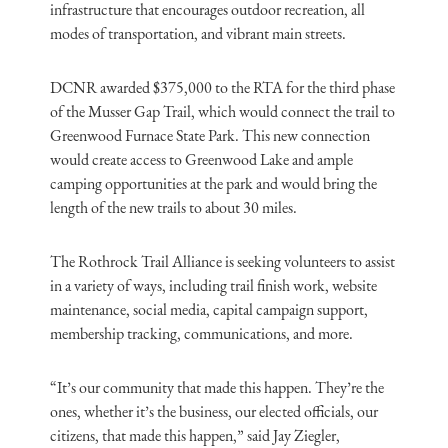
infrastructure that encourages outdoor recreation, all
modes of transportation, and vibrant main streets.
DCNR awarded $375,000 to the RTA for the third phase
of the Musser Gap Trail, which would connect the trail to
Greenwood Furnace State Park. This new connection
would create access to Greenwood Lake and ample
camping opportunities at the park and would bring the
length of the new trails to about 30 miles.
The Rothrock Trail Alliance is seeking volunteers to assist
in a variety of ways, including trail finish work, website
maintenance, social media, capital campaign support,
membership tracking, communications, and more.
“It’s our community that made this happen. They’re the
ones, whether it’s the business, our elected officials, our
citizens, that made this happen,” said Jay Ziegler,