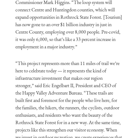
Commissioner Mark Higgins. “The loop system will
connect Centre and Huntingdon counties, which will
expand opportunities in Rothrock State Forest. [Tourism]
has now gone to an over $1 billion industry in just in
Centre County, employing over 8,000 people. Pre-covid,
it was only 6,000, so that’s like a 33 percent increase in
employment in a major industry.”
“This project represents more than 11 miles of trail we’re
here to celebrate today — it represents the kind of
infrastructure investment that makes our region
stronger,” said Eric Engelbart II, President and CEO of
the Happy Valley Adventure Bureau. “These trails are
built first and foremost for the people who live here, for
the families, the hikers, the runners, the cyclists, outdoor
enthusiasts, and residents who want the beauty of the
Rothrock State Forest for in a new way. At the same time,
projects like this strengthen our visitor economy. When
we invest in outdoor recreation, we create experiences that