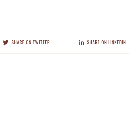
SHARE ON TWITTER
SHARE ON LINKEDIN