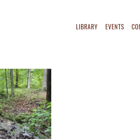
LIBRARY
EVENTS
CO