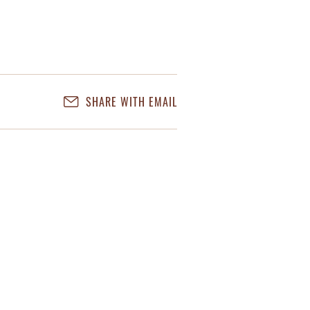
SHARE WITH EMAIL