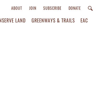
ABOUT
JOIN
SUBSCRIBE
DONATE
NSERVE LAND
GREENWAYS & TRAILS
EAC