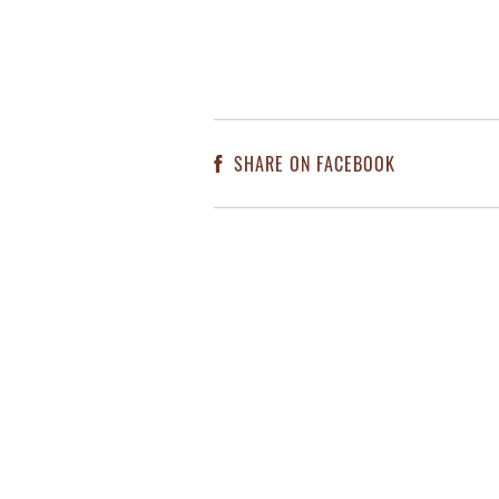
SHARE ON FACEBOOK