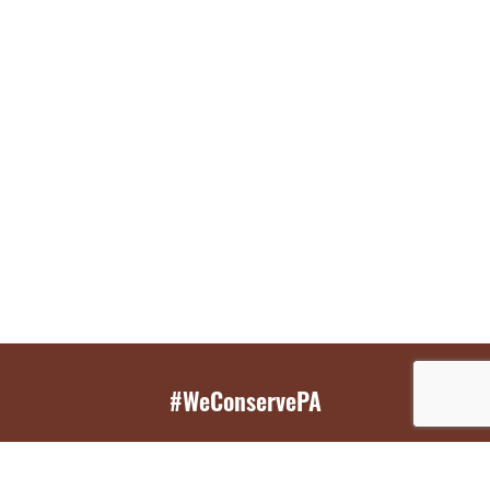
#WeConservePA