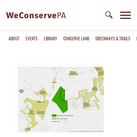
ABOUT
EVENTS
LIBRARY
CONSERVE LAND
GREENWAYS & TRAILS