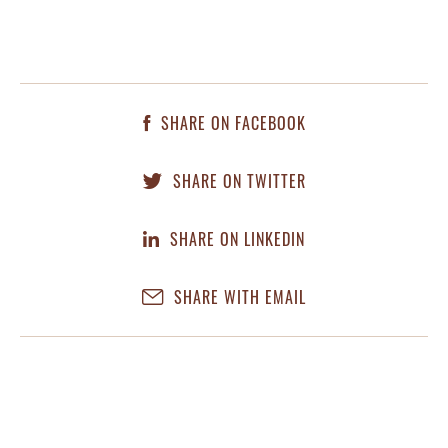
SHARE ON FACEBOOK
SHARE ON TWITTER
SHARE ON LINKEDIN
SHARE WITH EMAIL